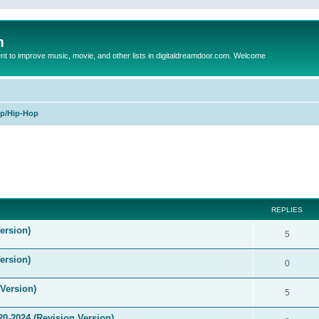
m
to improve music, movie, and other lists in digitaldreamdoor.com. Welcome
p/Hip-Hop
ed search
REPLIES
ersion)
5
ersion)
0
Version)
5
0-2024 (Revision Version)