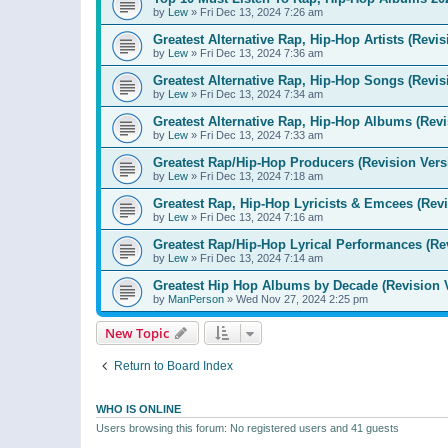
by
Lew
»
Fri Dec 13, 2024 7:26 am
Greatest Alternative Rap, Hip-Hop Artists (Revis
by
Lew
»
Fri Dec 13, 2024 7:36 am
Greatest Alternative Rap, Hip-Hop Songs (Revis
by
Lew
»
Fri Dec 13, 2024 7:34 am
Greatest Alternative Rap, Hip-Hop Albums (Revi
by
Lew
»
Fri Dec 13, 2024 7:33 am
Greatest Rap/Hip-Hop Producers (Revision Vers
by
Lew
»
Fri Dec 13, 2024 7:18 am
Greatest Rap, Hip-Hop Lyricists & Emcees (Revi
by
Lew
»
Fri Dec 13, 2024 7:16 am
Greatest Rap/Hip-Hop Lyrical Performances (Re
by
Lew
»
Fri Dec 13, 2024 7:14 am
Greatest Hip Hop Albums by Decade (Revision 
by
ManPerson
»
Wed Nov 27, 2024 2:25 pm
New Topic
Return to Board Index
WHO IS ONLINE
Users browsing this forum: No registered users and 41 guests