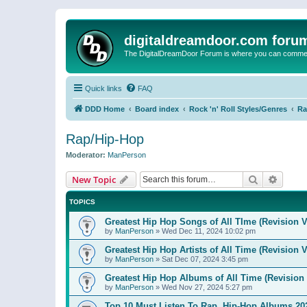
digitaldreamdoor.com foru
The DigitalDreamDoor Forum is where you can comment 
Quick links
FAQ
DDD Home
Board index
Rock 'n' Roll Styles/Genres
Ra
Rap/Hip-Hop
Moderator:
ManPerson
Search
Advanc
New Topic
TOPICS
Greatest Hip Hop Songs of All TIme (Revision V
by
ManPerson
»
Wed Dec 11, 2024 10:02 pm
Greatest Hip Hop Artists of All Time (Revision V
by
ManPerson
»
Sat Dec 07, 2024 3:45 pm
Greatest Hip Hop Albums of All Time (Revision 
by
ManPerson
»
Wed Nov 27, 2024 5:27 pm
Top 10 Must Listen To Rap, Hip-Hop Albums 202