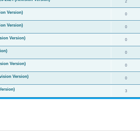
2
ion Version)
0
ion Version)
0
sion Version)
0
ion)
0
sion Version)
0
vision Version)
0
Version)
3