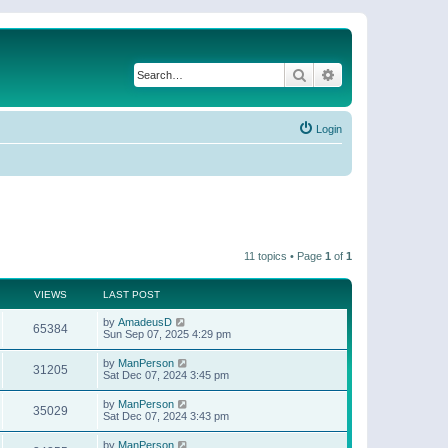
Search
Advanced search
Login
11 topics • Page
1
of
1
VIEWS
LAST POST
by
AmadeusD
65384
Sun Sep 07, 2025 4:29 pm
by
ManPerson
31205
Sat Dec 07, 2024 3:45 pm
by
ManPerson
35029
Sat Dec 07, 2024 3:43 pm
by
ManPerson