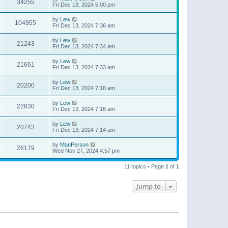
34255
Fri Dec 13, 2024 5:00 pm
by
Lew
104955
Fri Dec 13, 2024 7:36 am
by
Lew
21243
Fri Dec 13, 2024 7:34 am
by
Lew
21661
Fri Dec 13, 2024 7:33 am
by
Lew
20200
Fri Dec 13, 2024 7:18 am
by
Lew
22830
Fri Dec 13, 2024 7:16 am
by
Lew
20743
Fri Dec 13, 2024 7:14 am
by
ManPerson
26179
Wed Nov 27, 2024 4:57 pm
11 topics • Page
1
of
1
Jump to