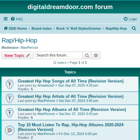
digitaldreamdoor.com forum
FAQ
Login
S
DDD Home
Board index
Rock 'n' Roll Styles/Genres
Rap/Hip-Hop
e
Rap/Hip-Hop
a
Moderator:
ManPerson
r
Search
Advanced search
New Topic
c
11 topics • Page
1
of
1
h
Topics
Greatest Hip Hop Songs of All TIme (Revision Version)
Last post by
AmadeusD
«
Sun Sep 07, 2025 4:29 pm
Replies:
5
Greatest Hip Hop Artists of All Time (Revision Version)
Last post by
ManPerson
«
Sat Dec 07, 2024 3:45 pm
Greatest Hip Hop Albums of All Time (Revision Version)
Last post by
ManPerson
«
Sat Dec 07, 2024 3:43 pm
Replies:
5
Top 10 Must Listen To Rap, Hip-Hop Albums 2020-2024
(Revision Version)
Last post by
ManPerson
«
Fri Dec 13, 2024 5:00 pm
Replies:
2