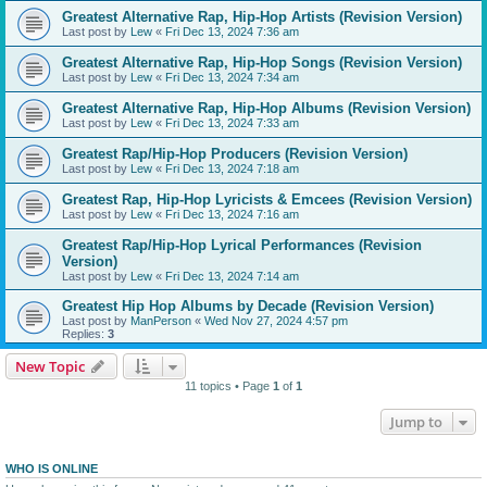
Greatest Alternative Rap, Hip-Hop Artists (Revision Version)
Last post by
Lew
«
Fri Dec 13, 2024 7:36 am
Greatest Alternative Rap, Hip-Hop Songs (Revision Version)
Last post by
Lew
«
Fri Dec 13, 2024 7:34 am
Greatest Alternative Rap, Hip-Hop Albums (Revision Version)
Last post by
Lew
«
Fri Dec 13, 2024 7:33 am
Greatest Rap/Hip-Hop Producers (Revision Version)
Last post by
Lew
«
Fri Dec 13, 2024 7:18 am
Greatest Rap, Hip-Hop Lyricists & Emcees (Revision Version)
Last post by
Lew
«
Fri Dec 13, 2024 7:16 am
Greatest Rap/Hip-Hop Lyrical Performances (Revision
Version)
Last post by
Lew
«
Fri Dec 13, 2024 7:14 am
Greatest Hip Hop Albums by Decade (Revision Version)
Last post by
ManPerson
«
Wed Nov 27, 2024 4:57 pm
Replies:
3
New Topic
11 topics • Page
1
of
1
Jump to
WHO IS ONLINE