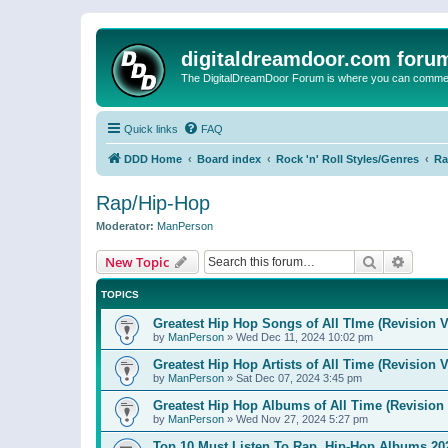
digitaldreamdoor.com foru
The DigitalDreamDoor Forum is where you can comment 
Quick links
FAQ
DDD Home
Board index
Rock 'n' Roll Styles/Genres
Ra
Rap/Hip-Hop
Moderator:
ManPerson
Search
Advanc
New Topic
TOPICS
Greatest Hip Hop Songs of All TIme (Revision V
by
ManPerson
»
Wed Dec 11, 2024 10:02 pm
Greatest Hip Hop Artists of All Time (Revision V
by
ManPerson
»
Sat Dec 07, 2024 3:45 pm
Greatest Hip Hop Albums of All Time (Revision 
by
ManPerson
»
Wed Nov 27, 2024 5:27 pm
Top 10 Must Listen To Rap, Hip-Hop Albums 202