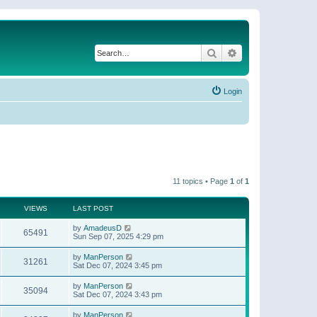
Search
Advanced search
Login
11 topics • Page
1
of
1
VIEWS
LAST POST
by
AmadeusD
65491
Sun Sep 07, 2025 4:29 pm
by
ManPerson
31261
Sat Dec 07, 2024 3:45 pm
by
ManPerson
35094
Sat Dec 07, 2024 3:43 pm
by
ManPerson