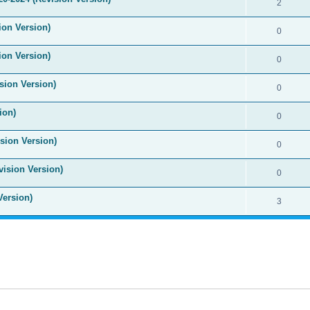
2
ion Version)
0
ion Version)
0
sion Version)
0
ion)
0
sion Version)
0
vision Version)
0
Version)
3