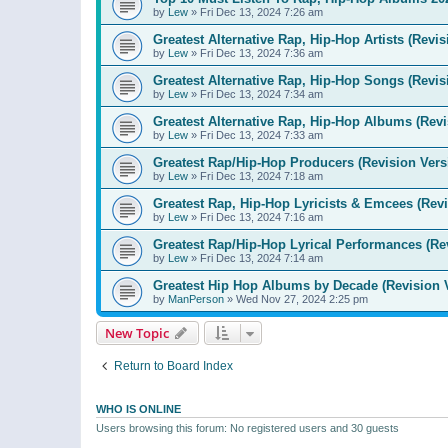
by
Lew
»
Fri Dec 13, 2024 7:26 am
Greatest Alternative Rap, Hip-Hop Artists (Revis
by
Lew
»
Fri Dec 13, 2024 7:36 am
Greatest Alternative Rap, Hip-Hop Songs (Revis
by
Lew
»
Fri Dec 13, 2024 7:34 am
Greatest Alternative Rap, Hip-Hop Albums (Revi
by
Lew
»
Fri Dec 13, 2024 7:33 am
Greatest Rap/Hip-Hop Producers (Revision Vers
by
Lew
»
Fri Dec 13, 2024 7:18 am
Greatest Rap, Hip-Hop Lyricists & Emcees (Revi
by
Lew
»
Fri Dec 13, 2024 7:16 am
Greatest Rap/Hip-Hop Lyrical Performances (Re
by
Lew
»
Fri Dec 13, 2024 7:14 am
Greatest Hip Hop Albums by Decade (Revision 
by
ManPerson
»
Wed Nov 27, 2024 2:25 pm
New Topic
Return to Board Index
WHO IS ONLINE
Users browsing this forum: No registered users and 30 guests