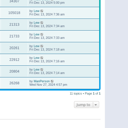
34307
Fri Dec 13, 2024 5:00 pm
by
Lew
105018
Fri Dec 13, 2024 7:36 am
by
Lew
21313
Fri Dec 13, 2024 7:34 am
by
Lew
21733
Fri Dec 13, 2024 7:33 am
by
Lew
20261
Fri Dec 13, 2024 7:18 am
by
Lew
22912
Fri Dec 13, 2024 7:16 am
by
Lew
20804
Fri Dec 13, 2024 7:14 am
by
ManPerson
26268
Wed Nov 27, 2024 4:57 pm
11 topics • Page
1
of
1
Jump to