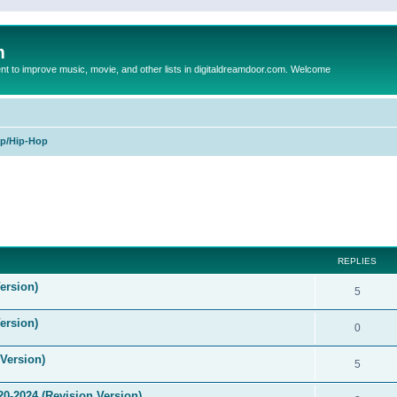
m
to improve music, movie, and other lists in digitaldreamdoor.com. Welcome
p/Hip-Hop
ed search
REPLIES
ersion)
5
ersion)
0
Version)
5
0-2024 (Revision Version)