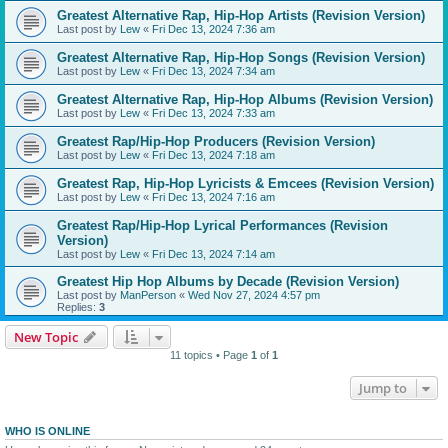
Greatest Alternative Rap, Hip-Hop Artists (Revision Version)
Last post by
Lew
«
Fri Dec 13, 2024 7:36 am
Greatest Alternative Rap, Hip-Hop Songs (Revision Version)
Last post by
Lew
«
Fri Dec 13, 2024 7:34 am
Greatest Alternative Rap, Hip-Hop Albums (Revision Version)
Last post by
Lew
«
Fri Dec 13, 2024 7:33 am
Greatest Rap/Hip-Hop Producers (Revision Version)
Last post by
Lew
«
Fri Dec 13, 2024 7:18 am
Greatest Rap, Hip-Hop Lyricists & Emcees (Revision Version)
Last post by
Lew
«
Fri Dec 13, 2024 7:16 am
Greatest Rap/Hip-Hop Lyrical Performances (Revision
Version)
Last post by
Lew
«
Fri Dec 13, 2024 7:14 am
Greatest Hip Hop Albums by Decade (Revision Version)
Last post by
ManPerson
«
Wed Nov 27, 2024 4:57 pm
Replies:
3
New Topic
11 topics • Page
1
of
1
Jump to
WHO IS ONLINE