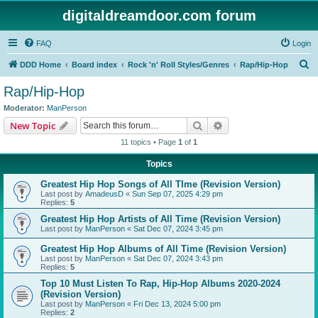
digitaldreamdoor.com forum
FAQ
Login
S
DDD Home
Board index
Rock 'n' Roll Styles/Genres
Rap/Hip-Hop
e
Rap/Hip-Hop
a
Moderator:
ManPerson
r
Search
Advanced search
New Topic
c
11 topics • Page
1
of
1
h
Topics
Greatest Hip Hop Songs of All TIme (Revision Version)
Last post by
AmadeusD
«
Sun Sep 07, 2025 4:29 pm
Replies:
5
Greatest Hip Hop Artists of All Time (Revision Version)
Last post by
ManPerson
«
Sat Dec 07, 2024 3:45 pm
Greatest Hip Hop Albums of All Time (Revision Version)
Last post by
ManPerson
«
Sat Dec 07, 2024 3:43 pm
Replies:
5
Top 10 Must Listen To Rap, Hip-Hop Albums 2020-2024
(Revision Version)
Last post by
ManPerson
«
Fri Dec 13, 2024 5:00 pm
Replies:
2