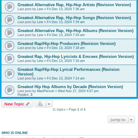
Greatest Alternative Rap, Hip-Hop Artists (Revision Version)
Last post by
Lew
«
Fri Dec 13, 2024 7:36 am
Greatest Alternative Rap, Hip-Hop Songs (Revision Version)
Last post by
Lew
«
Fri Dec 13, 2024 7:34 am
Greatest Alternative Rap, Hip-Hop Albums (Revision Version)
Last post by
Lew
«
Fri Dec 13, 2024 7:33 am
Greatest Rap/Hip-Hop Producers (Revision Version)
Last post by
Lew
«
Fri Dec 13, 2024 7:18 am
Greatest Rap, Hip-Hop Lyricists & Emcees (Revision Version)
Last post by
Lew
«
Fri Dec 13, 2024 7:16 am
Greatest Rap/Hip-Hop Lyrical Performances (Revision
Version)
Last post by
Lew
«
Fri Dec 13, 2024 7:14 am
Greatest Hip Hop Albums by Decade (Revision Version)
Last post by
ManPerson
«
Wed Nov 27, 2024 4:57 pm
Replies:
3
New Topic
11 topics • Page
1
of
1
Jump to
WHO IS ONLINE