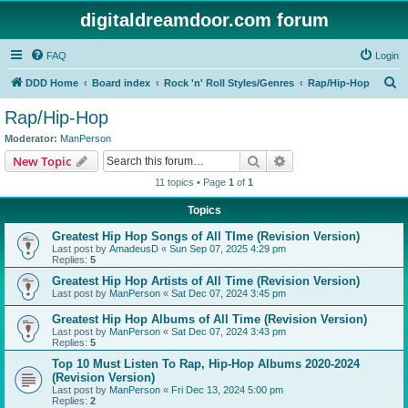
digitaldreamdoor.com forum
FAQ
Login
S
DDD Home
Board index
Rock 'n' Roll Styles/Genres
Rap/Hip-Hop
e
Rap/Hip-Hop
a
Moderator:
ManPerson
r
Search
Advanced search
New Topic
c
11 topics • Page
1
of
1
h
Topics
Greatest Hip Hop Songs of All TIme (Revision Version)
Last post by
AmadeusD
«
Sun Sep 07, 2025 4:29 pm
Replies:
5
Greatest Hip Hop Artists of All Time (Revision Version)
Last post by
ManPerson
«
Sat Dec 07, 2024 3:45 pm
Greatest Hip Hop Albums of All Time (Revision Version)
Last post by
ManPerson
«
Sat Dec 07, 2024 3:43 pm
Replies:
5
Top 10 Must Listen To Rap, Hip-Hop Albums 2020-2024
(Revision Version)
Last post by
ManPerson
«
Fri Dec 13, 2024 5:00 pm
Replies:
2