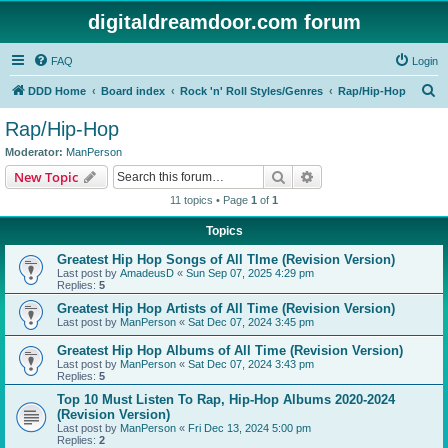
digitaldreamdoor.com forum
FAQ
Login
S
DDD Home
Board index
Rock 'n' Roll Styles/Genres
Rap/Hip-Hop
e
Rap/Hip-Hop
a
Moderator:
ManPerson
r
Search
Advanced search
New Topic
c
11 topics • Page
1
of
1
h
Topics
Greatest Hip Hop Songs of All TIme (Revision Version)
Last post by
AmadeusD
«
Sun Sep 07, 2025 4:29 pm
Replies:
5
Greatest Hip Hop Artists of All Time (Revision Version)
Last post by
ManPerson
«
Sat Dec 07, 2024 3:45 pm
Greatest Hip Hop Albums of All Time (Revision Version)
Last post by
ManPerson
«
Sat Dec 07, 2024 3:43 pm
Replies:
5
Top 10 Must Listen To Rap, Hip-Hop Albums 2020-2024
(Revision Version)
Last post by
ManPerson
«
Fri Dec 13, 2024 5:00 pm
Replies:
2