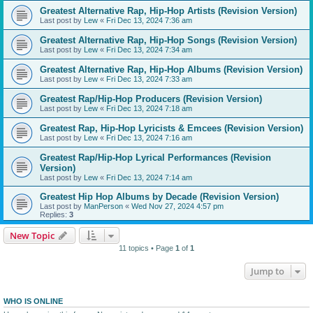
Greatest Alternative Rap, Hip-Hop Artists (Revision Version)
Last post by
Lew
«
Fri Dec 13, 2024 7:36 am
Greatest Alternative Rap, Hip-Hop Songs (Revision Version)
Last post by
Lew
«
Fri Dec 13, 2024 7:34 am
Greatest Alternative Rap, Hip-Hop Albums (Revision Version)
Last post by
Lew
«
Fri Dec 13, 2024 7:33 am
Greatest Rap/Hip-Hop Producers (Revision Version)
Last post by
Lew
«
Fri Dec 13, 2024 7:18 am
Greatest Rap, Hip-Hop Lyricists & Emcees (Revision Version)
Last post by
Lew
«
Fri Dec 13, 2024 7:16 am
Greatest Rap/Hip-Hop Lyrical Performances (Revision
Version)
Last post by
Lew
«
Fri Dec 13, 2024 7:14 am
Greatest Hip Hop Albums by Decade (Revision Version)
Last post by
ManPerson
«
Wed Nov 27, 2024 4:57 pm
Replies:
3
New Topic
11 topics • Page
1
of
1
Jump to
WHO IS ONLINE