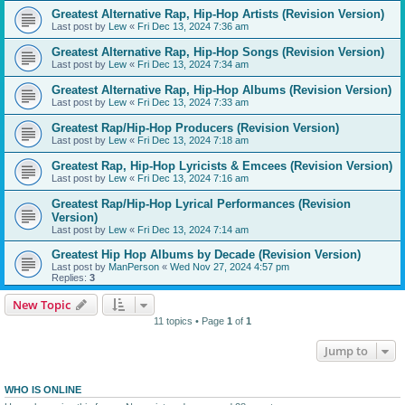
Greatest Alternative Rap, Hip-Hop Artists (Revision Version)
Last post by
Lew
«
Fri Dec 13, 2024 7:36 am
Greatest Alternative Rap, Hip-Hop Songs (Revision Version)
Last post by
Lew
«
Fri Dec 13, 2024 7:34 am
Greatest Alternative Rap, Hip-Hop Albums (Revision Version)
Last post by
Lew
«
Fri Dec 13, 2024 7:33 am
Greatest Rap/Hip-Hop Producers (Revision Version)
Last post by
Lew
«
Fri Dec 13, 2024 7:18 am
Greatest Rap, Hip-Hop Lyricists & Emcees (Revision Version)
Last post by
Lew
«
Fri Dec 13, 2024 7:16 am
Greatest Rap/Hip-Hop Lyrical Performances (Revision
Version)
Last post by
Lew
«
Fri Dec 13, 2024 7:14 am
Greatest Hip Hop Albums by Decade (Revision Version)
Last post by
ManPerson
«
Wed Nov 27, 2024 4:57 pm
Replies:
3
New Topic
11 topics • Page
1
of
1
Jump to
WHO IS ONLINE