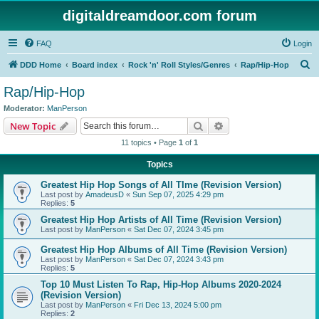
digitaldreamdoor.com forum
FAQ
Login
S
DDD Home
Board index
Rock 'n' Roll Styles/Genres
Rap/Hip-Hop
e
Rap/Hip-Hop
a
Moderator:
ManPerson
r
Search
Advanced search
New Topic
c
11 topics • Page
1
of
1
h
Topics
Greatest Hip Hop Songs of All TIme (Revision Version)
Last post by
AmadeusD
«
Sun Sep 07, 2025 4:29 pm
Replies:
5
Greatest Hip Hop Artists of All Time (Revision Version)
Last post by
ManPerson
«
Sat Dec 07, 2024 3:45 pm
Greatest Hip Hop Albums of All Time (Revision Version)
Last post by
ManPerson
«
Sat Dec 07, 2024 3:43 pm
Replies:
5
Top 10 Must Listen To Rap, Hip-Hop Albums 2020-2024
(Revision Version)
Last post by
ManPerson
«
Fri Dec 13, 2024 5:00 pm
Replies:
2