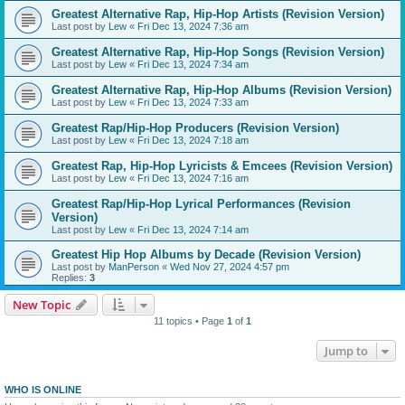
Greatest Alternative Rap, Hip-Hop Artists (Revision Version)
Last post by
Lew
«
Fri Dec 13, 2024 7:36 am
Greatest Alternative Rap, Hip-Hop Songs (Revision Version)
Last post by
Lew
«
Fri Dec 13, 2024 7:34 am
Greatest Alternative Rap, Hip-Hop Albums (Revision Version)
Last post by
Lew
«
Fri Dec 13, 2024 7:33 am
Greatest Rap/Hip-Hop Producers (Revision Version)
Last post by
Lew
«
Fri Dec 13, 2024 7:18 am
Greatest Rap, Hip-Hop Lyricists & Emcees (Revision Version)
Last post by
Lew
«
Fri Dec 13, 2024 7:16 am
Greatest Rap/Hip-Hop Lyrical Performances (Revision
Version)
Last post by
Lew
«
Fri Dec 13, 2024 7:14 am
Greatest Hip Hop Albums by Decade (Revision Version)
Last post by
ManPerson
«
Wed Nov 27, 2024 4:57 pm
Replies:
3
New Topic
11 topics • Page
1
of
1
Jump to
WHO IS ONLINE