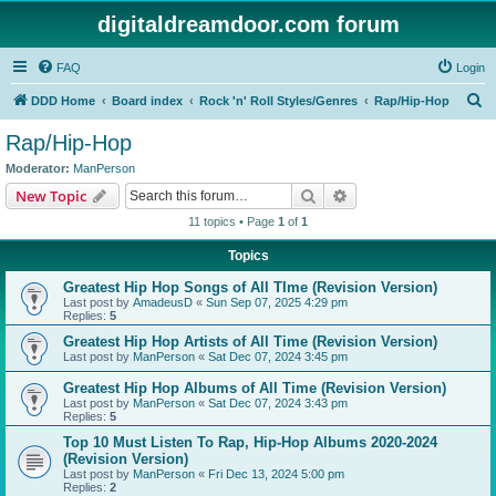
digitaldreamdoor.com forum
FAQ
Login
S
DDD Home
Board index
Rock 'n' Roll Styles/Genres
Rap/Hip-Hop
e
Rap/Hip-Hop
a
Moderator:
ManPerson
r
Search
Advanced search
New Topic
c
11 topics • Page
1
of
1
h
Topics
Greatest Hip Hop Songs of All TIme (Revision Version)
Last post by
AmadeusD
«
Sun Sep 07, 2025 4:29 pm
Replies:
5
Greatest Hip Hop Artists of All Time (Revision Version)
Last post by
ManPerson
«
Sat Dec 07, 2024 3:45 pm
Greatest Hip Hop Albums of All Time (Revision Version)
Last post by
ManPerson
«
Sat Dec 07, 2024 3:43 pm
Replies:
5
Top 10 Must Listen To Rap, Hip-Hop Albums 2020-2024
(Revision Version)
Last post by
ManPerson
«
Fri Dec 13, 2024 5:00 pm
Replies:
2