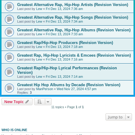
Greatest Alternative Rap, Hip-Hop Artists (Revision Version)
Last post by
Lew
«
Fri Dec 13, 2024 7:36 am
Greatest Alternative Rap, Hip-Hop Songs (Revision Version)
Last post by
Lew
«
Fri Dec 13, 2024 7:34 am
Greatest Alternative Rap, Hip-Hop Albums (Revision Version)
Last post by
Lew
«
Fri Dec 13, 2024 7:33 am
Greatest Rap/Hip-Hop Producers (Revision Version)
Last post by
Lew
«
Fri Dec 13, 2024 7:18 am
Greatest Rap, Hip-Hop Lyricists & Emcees (Revision Version)
Last post by
Lew
«
Fri Dec 13, 2024 7:16 am
Greatest Rap/Hip-Hop Lyrical Performances (Revision
Version)
Last post by
Lew
«
Fri Dec 13, 2024 7:14 am
Greatest Hip Hop Albums by Decade (Revision Version)
Last post by
ManPerson
«
Wed Nov 27, 2024 4:57 pm
Replies:
3
New Topic
11 topics • Page
1
of
1
Jump to
WHO IS ONLINE