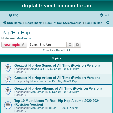
digitaldreamdoor.com forum
FAQ
Login
S
DDD Home
Board index
Rock 'n' Roll Styles/Genres
Rap/Hip-Hop
e
Rap/Hip-Hop
a
Moderator:
ManPerson
r
Search
Advanced search
New Topic
c
11 topics • Page
1
of
1
h
Topics
Greatest Hip Hop Songs of All TIme (Revision Version)
Last post by
AmadeusD
«
Sun Sep 07, 2025 4:29 pm
Replies:
5
Greatest Hip Hop Artists of All Time (Revision Version)
Last post by
ManPerson
«
Sat Dec 07, 2024 3:45 pm
Greatest Hip Hop Albums of All Time (Revision Version)
Last post by
ManPerson
«
Sat Dec 07, 2024 3:43 pm
Replies:
5
Top 10 Must Listen To Rap, Hip-Hop Albums 2020-2024
(Revision Version)
Last post by
ManPerson
«
Fri Dec 13, 2024 5:00 pm
Replies:
2