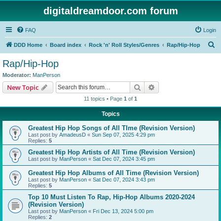
digitaldreamdoor.com forum
FAQ
Login
S
DDD Home
Board index
Rock 'n' Roll Styles/Genres
Rap/Hip-Hop
e
Rap/Hip-Hop
a
Moderator:
ManPerson
r
Search
Advanced search
New Topic
c
11 topics • Page
1
of
1
h
Topics
Greatest Hip Hop Songs of All TIme (Revision Version)
Last post by
AmadeusD
«
Sun Sep 07, 2025 4:29 pm
Replies:
5
Greatest Hip Hop Artists of All Time (Revision Version)
Last post by
ManPerson
«
Sat Dec 07, 2024 3:45 pm
Greatest Hip Hop Albums of All Time (Revision Version)
Last post by
ManPerson
«
Sat Dec 07, 2024 3:43 pm
Replies:
5
Top 10 Must Listen To Rap, Hip-Hop Albums 2020-2024
(Revision Version)
Last post by
ManPerson
«
Fri Dec 13, 2024 5:00 pm
Replies:
2