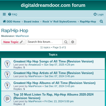
digitaldreamdoor.com forum
FAQ
Login
S
DDD Home
Board index
Rock 'n' Roll Styles/Genres
Rap/Hip-Hop
e
Rap/Hip-Hop
a
Moderator:
ManPerson
r
Search
Advanced search
New Topic
c
11 topics • Page
1
of
1
h
Topics
Greatest Hip Hop Songs of All TIme (Revision Version)
Last post by
AmadeusD
«
Sun Sep 07, 2025 4:29 pm
Replies:
5
Greatest Hip Hop Artists of All Time (Revision Version)
Last post by
ManPerson
«
Sat Dec 07, 2024 3:45 pm
Greatest Hip Hop Albums of All Time (Revision Version)
Last post by
ManPerson
«
Sat Dec 07, 2024 3:43 pm
Replies:
5
Top 10 Must Listen To Rap, Hip-Hop Albums 2020-2024
(Revision Version)
Last post by
ManPerson
«
Fri Dec 13, 2024 5:00 pm
Replies:
2