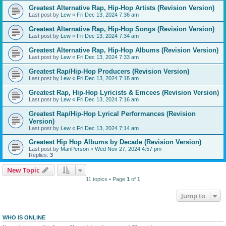
Greatest Alternative Rap, Hip-Hop Artists (Revision Version)
Last post by
Lew
«
Fri Dec 13, 2024 7:36 am
Greatest Alternative Rap, Hip-Hop Songs (Revision Version)
Last post by
Lew
«
Fri Dec 13, 2024 7:34 am
Greatest Alternative Rap, Hip-Hop Albums (Revision Version)
Last post by
Lew
«
Fri Dec 13, 2024 7:33 am
Greatest Rap/Hip-Hop Producers (Revision Version)
Last post by
Lew
«
Fri Dec 13, 2024 7:18 am
Greatest Rap, Hip-Hop Lyricists & Emcees (Revision Version)
Last post by
Lew
«
Fri Dec 13, 2024 7:16 am
Greatest Rap/Hip-Hop Lyrical Performances (Revision
Version)
Last post by
Lew
«
Fri Dec 13, 2024 7:14 am
Greatest Hip Hop Albums by Decade (Revision Version)
Last post by
ManPerson
«
Wed Nov 27, 2024 4:57 pm
Replies:
3
New Topic
11 topics • Page
1
of
1
Jump to
WHO IS ONLINE