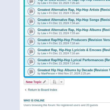
by
Lew
»
Fri Dec 13, 2024 7:26 am
Greatest Alternative Rap, Hip-Hop Artists (Revis
by
Lew
»
Fri Dec 13, 2024 7:36 am
Greatest Alternative Rap, Hip-Hop Songs (Revis
by
Lew
»
Fri Dec 13, 2024 7:34 am
Greatest Alternative Rap, Hip-Hop Albums (Revi
by
Lew
»
Fri Dec 13, 2024 7:33 am
Greatest Rap/Hip-Hop Producers (Revision Vers
by
Lew
»
Fri Dec 13, 2024 7:18 am
Greatest Rap, Hip-Hop Lyricists & Emcees (Revi
by
Lew
»
Fri Dec 13, 2024 7:16 am
Greatest Rap/Hip-Hop Lyrical Performances (Re
by
Lew
»
Fri Dec 13, 2024 7:14 am
Greatest Hip Hop Albums by Decade (Revision 
by
ManPerson
»
Wed Nov 27, 2024 2:25 pm
New Topic
Return to Board Index
WHO IS ONLINE
Users browsing this forum: No registered users and 20 guests