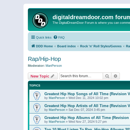
digitaldreamdoor.com foru
The DigitalDreamDoor Forum is where you can comment 
Quick links
FAQ
DDD Home
Board index
Rock 'n' Roll Styles/Genres
Ra
Rap/Hip-Hop
Moderator:
ManPerson
Search
Advanc
New Topic
TOPICS
Greatest Hip Hop Songs of All TIme (Revision V
by
ManPerson
»
Wed Dec 11, 2024 10:02 pm
Greatest Hip Hop Artists of All Time (Revision V
by
ManPerson
»
Sat Dec 07, 2024 3:45 pm
Greatest Hip Hop Albums of All Time (Revision 
by
ManPerson
»
Wed Nov 27, 2024 5:27 pm
Top 10 Must Listen To Rap, Hip-Hop Albums 202