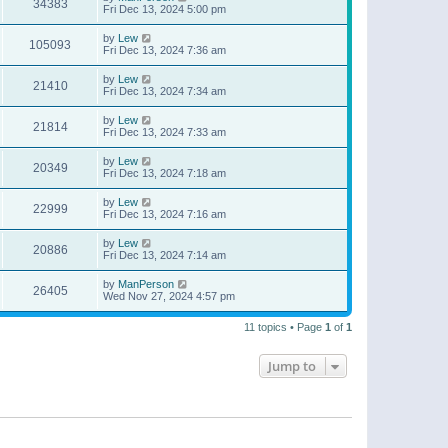
34383
Fri Dec 13, 2024 5:00 pm
by
Lew
105093
Fri Dec 13, 2024 7:36 am
by
Lew
21410
Fri Dec 13, 2024 7:34 am
by
Lew
21814
Fri Dec 13, 2024 7:33 am
by
Lew
20349
Fri Dec 13, 2024 7:18 am
by
Lew
22999
Fri Dec 13, 2024 7:16 am
by
Lew
20886
Fri Dec 13, 2024 7:14 am
by
ManPerson
26405
Wed Nov 27, 2024 4:57 pm
11 topics • Page
1
of
1
Jump to