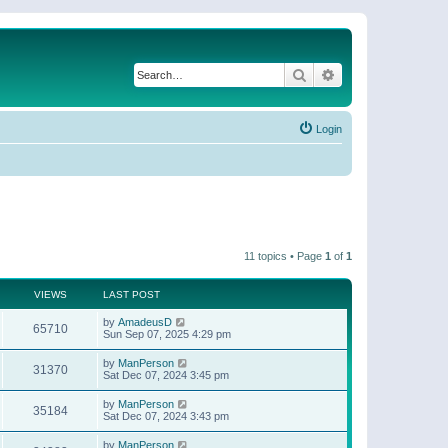
Search
Advanced search
Login
11 topics • Page
1
of
1
VIEWS
LAST POST
by
AmadeusD
65710
Sun Sep 07, 2025 4:29 pm
by
ManPerson
31370
Sat Dec 07, 2024 3:45 pm
by
ManPerson
35184
Sat Dec 07, 2024 3:43 pm
by
ManPerson