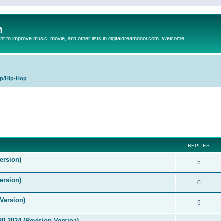
m
to improve music, movie, and other lists in digitaldreamdoor.com. Welcome
p/Hip-Hop
ed search
REPLIES
ersion)
5
ersion)
0
Version)
5
0-2024 (Revision Version)