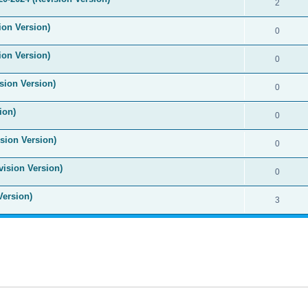
2
ion Version)
0
ion Version)
0
sion Version)
0
ion)
0
sion Version)
0
vision Version)
0
Version)
3