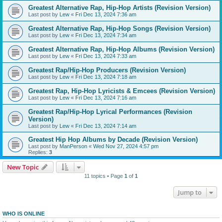
Greatest Alternative Rap, Hip-Hop Artists (Revision Version)
Last post by
Lew
«
Fri Dec 13, 2024 7:36 am
Greatest Alternative Rap, Hip-Hop Songs (Revision Version)
Last post by
Lew
«
Fri Dec 13, 2024 7:34 am
Greatest Alternative Rap, Hip-Hop Albums (Revision Version)
Last post by
Lew
«
Fri Dec 13, 2024 7:33 am
Greatest Rap/Hip-Hop Producers (Revision Version)
Last post by
Lew
«
Fri Dec 13, 2024 7:18 am
Greatest Rap, Hip-Hop Lyricists & Emcees (Revision Version)
Last post by
Lew
«
Fri Dec 13, 2024 7:16 am
Greatest Rap/Hip-Hop Lyrical Performances (Revision
Version)
Last post by
Lew
«
Fri Dec 13, 2024 7:14 am
Greatest Hip Hop Albums by Decade (Revision Version)
Last post by
ManPerson
«
Wed Nov 27, 2024 4:57 pm
Replies:
3
New Topic
11 topics • Page
1
of
1
Jump to
WHO IS ONLINE