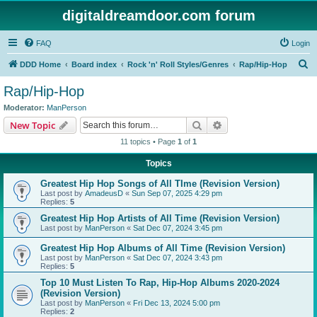
digitaldreamdoor.com forum
FAQ
Login
S
DDD Home
Board index
Rock 'n' Roll Styles/Genres
Rap/Hip-Hop
e
Rap/Hip-Hop
a
Moderator:
ManPerson
r
Search
Advanced search
New Topic
c
11 topics • Page
1
of
1
h
Topics
Greatest Hip Hop Songs of All TIme (Revision Version)
Last post by
AmadeusD
«
Sun Sep 07, 2025 4:29 pm
Replies:
5
Greatest Hip Hop Artists of All Time (Revision Version)
Last post by
ManPerson
«
Sat Dec 07, 2024 3:45 pm
Greatest Hip Hop Albums of All Time (Revision Version)
Last post by
ManPerson
«
Sat Dec 07, 2024 3:43 pm
Replies:
5
Top 10 Must Listen To Rap, Hip-Hop Albums 2020-2024
(Revision Version)
Last post by
ManPerson
«
Fri Dec 13, 2024 5:00 pm
Replies:
2