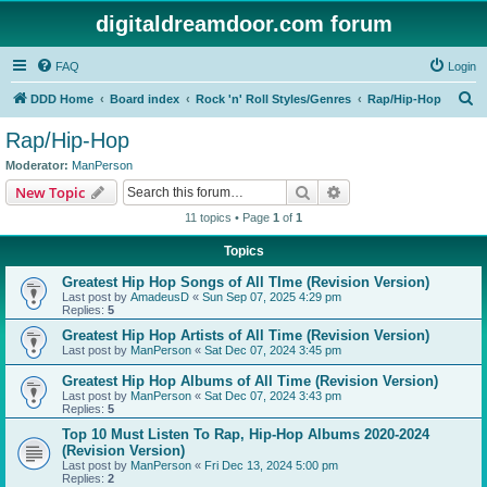
digitaldreamdoor.com forum
FAQ
Login
S
DDD Home
Board index
Rock 'n' Roll Styles/Genres
Rap/Hip-Hop
e
Rap/Hip-Hop
a
Moderator:
ManPerson
r
Search
Advanced search
New Topic
c
11 topics • Page
1
of
1
h
Topics
Greatest Hip Hop Songs of All TIme (Revision Version)
Last post by
AmadeusD
«
Sun Sep 07, 2025 4:29 pm
Replies:
5
Greatest Hip Hop Artists of All Time (Revision Version)
Last post by
ManPerson
«
Sat Dec 07, 2024 3:45 pm
Greatest Hip Hop Albums of All Time (Revision Version)
Last post by
ManPerson
«
Sat Dec 07, 2024 3:43 pm
Replies:
5
Top 10 Must Listen To Rap, Hip-Hop Albums 2020-2024
(Revision Version)
Last post by
ManPerson
«
Fri Dec 13, 2024 5:00 pm
Replies:
2