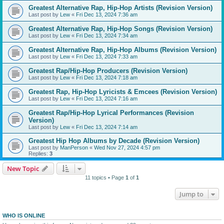
Greatest Alternative Rap, Hip-Hop Artists (Revision Version)
Last post by
Lew
«
Fri Dec 13, 2024 7:36 am
Greatest Alternative Rap, Hip-Hop Songs (Revision Version)
Last post by
Lew
«
Fri Dec 13, 2024 7:34 am
Greatest Alternative Rap, Hip-Hop Albums (Revision Version)
Last post by
Lew
«
Fri Dec 13, 2024 7:33 am
Greatest Rap/Hip-Hop Producers (Revision Version)
Last post by
Lew
«
Fri Dec 13, 2024 7:18 am
Greatest Rap, Hip-Hop Lyricists & Emcees (Revision Version)
Last post by
Lew
«
Fri Dec 13, 2024 7:16 am
Greatest Rap/Hip-Hop Lyrical Performances (Revision
Version)
Last post by
Lew
«
Fri Dec 13, 2024 7:14 am
Greatest Hip Hop Albums by Decade (Revision Version)
Last post by
ManPerson
«
Wed Nov 27, 2024 4:57 pm
Replies:
3
New Topic
11 topics • Page
1
of
1
Jump to
WHO IS ONLINE