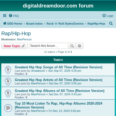
digitaldreamdoor.com forum
FAQ
Login
S
DDD Home
Board index
Rock 'n' Roll Styles/Genres
Rap/Hip-Hop
e
Rap/Hip-Hop
a
Moderator:
ManPerson
r
Search
Advanced search
New Topic
c
11 topics • Page
1
of
1
h
Topics
Greatest Hip Hop Songs of All TIme (Revision Version)
Last post by
AmadeusD
«
Sun Sep 07, 2025 4:29 pm
Replies:
5
Greatest Hip Hop Artists of All Time (Revision Version)
Last post by
ManPerson
«
Sat Dec 07, 2024 3:45 pm
Greatest Hip Hop Albums of All Time (Revision Version)
Last post by
ManPerson
«
Sat Dec 07, 2024 3:43 pm
Replies:
5
Top 10 Must Listen To Rap, Hip-Hop Albums 2020-2024
(Revision Version)
Last post by
ManPerson
«
Fri Dec 13, 2024 5:00 pm
Replies:
2