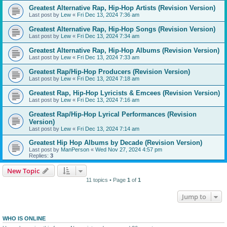
Greatest Alternative Rap, Hip-Hop Artists (Revision Version)
Last post by
Lew
«
Fri Dec 13, 2024 7:36 am
Greatest Alternative Rap, Hip-Hop Songs (Revision Version)
Last post by
Lew
«
Fri Dec 13, 2024 7:34 am
Greatest Alternative Rap, Hip-Hop Albums (Revision Version)
Last post by
Lew
«
Fri Dec 13, 2024 7:33 am
Greatest Rap/Hip-Hop Producers (Revision Version)
Last post by
Lew
«
Fri Dec 13, 2024 7:18 am
Greatest Rap, Hip-Hop Lyricists & Emcees (Revision Version)
Last post by
Lew
«
Fri Dec 13, 2024 7:16 am
Greatest Rap/Hip-Hop Lyrical Performances (Revision
Version)
Last post by
Lew
«
Fri Dec 13, 2024 7:14 am
Greatest Hip Hop Albums by Decade (Revision Version)
Last post by
ManPerson
«
Wed Nov 27, 2024 4:57 pm
Replies:
3
New Topic
11 topics • Page
1
of
1
Jump to
WHO IS ONLINE