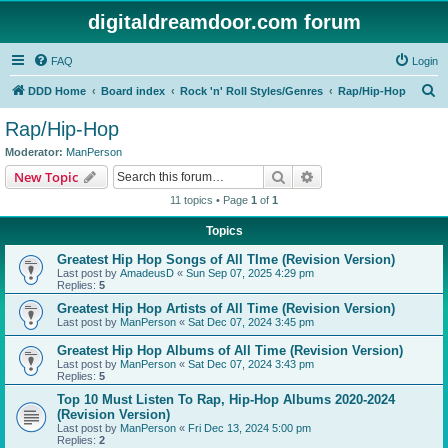
digitaldreamdoor.com forum
FAQ
Login
S
DDD Home
Board index
Rock 'n' Roll Styles/Genres
Rap/Hip-Hop
e
Rap/Hip-Hop
a
Moderator:
ManPerson
r
Search
Advanced search
New Topic
c
11 topics • Page
1
of
1
h
Topics
Greatest Hip Hop Songs of All TIme (Revision Version)
Last post by
AmadeusD
«
Sun Sep 07, 2025 4:29 pm
Replies:
5
Greatest Hip Hop Artists of All Time (Revision Version)
Last post by
ManPerson
«
Sat Dec 07, 2024 3:45 pm
Greatest Hip Hop Albums of All Time (Revision Version)
Last post by
ManPerson
«
Sat Dec 07, 2024 3:43 pm
Replies:
5
Top 10 Must Listen To Rap, Hip-Hop Albums 2020-2024
(Revision Version)
Last post by
ManPerson
«
Fri Dec 13, 2024 5:00 pm
Replies:
2