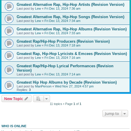
Greatest Alternative Rap, Hip-Hop Artists (Revision Version)
Last post by
Lew
«
Fri Dec 13, 2024 7:36 am
Greatest Alternative Rap, Hip-Hop Songs (Revision Version)
Last post by
Lew
«
Fri Dec 13, 2024 7:34 am
Greatest Alternative Rap, Hip-Hop Albums (Revision Version)
Last post by
Lew
«
Fri Dec 13, 2024 7:33 am
Greatest Rap/Hip-Hop Producers (Revision Version)
Last post by
Lew
«
Fri Dec 13, 2024 7:18 am
Greatest Rap, Hip-Hop Lyricists & Emcees (Revision Version)
Last post by
Lew
«
Fri Dec 13, 2024 7:16 am
Greatest Rap/Hip-Hop Lyrical Performances (Revision
Version)
Last post by
Lew
«
Fri Dec 13, 2024 7:14 am
Greatest Hip Hop Albums by Decade (Revision Version)
Last post by
ManPerson
«
Wed Nov 27, 2024 4:57 pm
Replies:
3
New Topic
11 topics • Page
1
of
1
Jump to
WHO IS ONLINE