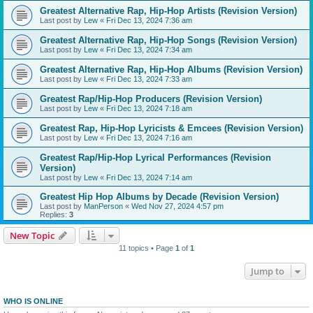
Greatest Alternative Rap, Hip-Hop Artists (Revision Version)
Last post by
Lew
«
Fri Dec 13, 2024 7:36 am
Greatest Alternative Rap, Hip-Hop Songs (Revision Version)
Last post by
Lew
«
Fri Dec 13, 2024 7:34 am
Greatest Alternative Rap, Hip-Hop Albums (Revision Version)
Last post by
Lew
«
Fri Dec 13, 2024 7:33 am
Greatest Rap/Hip-Hop Producers (Revision Version)
Last post by
Lew
«
Fri Dec 13, 2024 7:18 am
Greatest Rap, Hip-Hop Lyricists & Emcees (Revision Version)
Last post by
Lew
«
Fri Dec 13, 2024 7:16 am
Greatest Rap/Hip-Hop Lyrical Performances (Revision
Version)
Last post by
Lew
«
Fri Dec 13, 2024 7:14 am
Greatest Hip Hop Albums by Decade (Revision Version)
Last post by
ManPerson
«
Wed Nov 27, 2024 4:57 pm
Replies:
3
New Topic
11 topics • Page
1
of
1
Jump to
WHO IS ONLINE