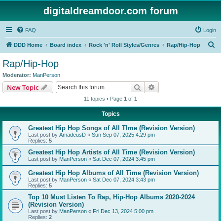
digitaldreamdoor.com forum
FAQ
Login
S
DDD Home
Board index
Rock 'n' Roll Styles/Genres
Rap/Hip-Hop
e
Rap/Hip-Hop
a
Moderator:
ManPerson
r
Search
Advanced search
New Topic
c
11 topics • Page
1
of
1
h
Topics
Greatest Hip Hop Songs of All TIme (Revision Version)
Last post by
AmadeusD
«
Sun Sep 07, 2025 4:29 pm
Replies:
5
Greatest Hip Hop Artists of All Time (Revision Version)
Last post by
ManPerson
«
Sat Dec 07, 2024 3:45 pm
Greatest Hip Hop Albums of All Time (Revision Version)
Last post by
ManPerson
«
Sat Dec 07, 2024 3:43 pm
Replies:
5
Top 10 Must Listen To Rap, Hip-Hop Albums 2020-2024
(Revision Version)
Last post by
ManPerson
«
Fri Dec 13, 2024 5:00 pm
Replies:
2