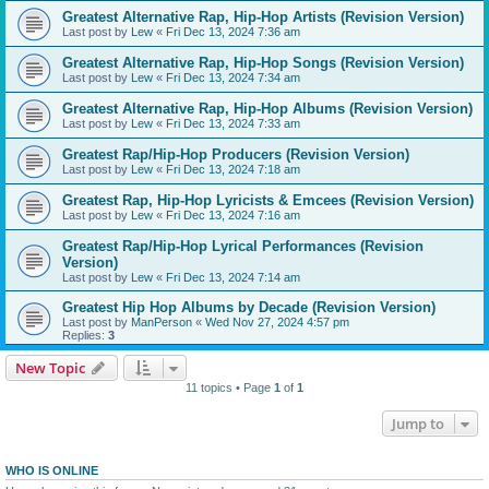
Greatest Alternative Rap, Hip-Hop Artists (Revision Version)
Last post by
Lew
«
Fri Dec 13, 2024 7:36 am
Greatest Alternative Rap, Hip-Hop Songs (Revision Version)
Last post by
Lew
«
Fri Dec 13, 2024 7:34 am
Greatest Alternative Rap, Hip-Hop Albums (Revision Version)
Last post by
Lew
«
Fri Dec 13, 2024 7:33 am
Greatest Rap/Hip-Hop Producers (Revision Version)
Last post by
Lew
«
Fri Dec 13, 2024 7:18 am
Greatest Rap, Hip-Hop Lyricists & Emcees (Revision Version)
Last post by
Lew
«
Fri Dec 13, 2024 7:16 am
Greatest Rap/Hip-Hop Lyrical Performances (Revision
Version)
Last post by
Lew
«
Fri Dec 13, 2024 7:14 am
Greatest Hip Hop Albums by Decade (Revision Version)
Last post by
ManPerson
«
Wed Nov 27, 2024 4:57 pm
Replies:
3
New Topic
11 topics • Page
1
of
1
Jump to
WHO IS ONLINE