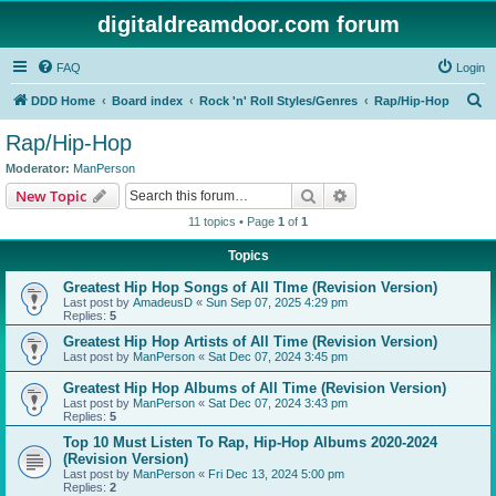
digitaldreamdoor.com forum
FAQ
Login
S
DDD Home
Board index
Rock 'n' Roll Styles/Genres
Rap/Hip-Hop
e
Rap/Hip-Hop
a
Moderator:
ManPerson
r
Search
Advanced search
New Topic
c
11 topics • Page
1
of
1
h
Topics
Greatest Hip Hop Songs of All TIme (Revision Version)
Last post by
AmadeusD
«
Sun Sep 07, 2025 4:29 pm
Replies:
5
Greatest Hip Hop Artists of All Time (Revision Version)
Last post by
ManPerson
«
Sat Dec 07, 2024 3:45 pm
Greatest Hip Hop Albums of All Time (Revision Version)
Last post by
ManPerson
«
Sat Dec 07, 2024 3:43 pm
Replies:
5
Top 10 Must Listen To Rap, Hip-Hop Albums 2020-2024
(Revision Version)
Last post by
ManPerson
«
Fri Dec 13, 2024 5:00 pm
Replies:
2