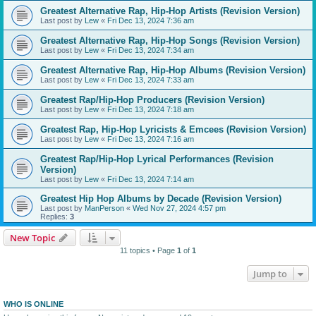
Greatest Alternative Rap, Hip-Hop Artists (Revision Version)
Last post by
Lew
«
Fri Dec 13, 2024 7:36 am
Greatest Alternative Rap, Hip-Hop Songs (Revision Version)
Last post by
Lew
«
Fri Dec 13, 2024 7:34 am
Greatest Alternative Rap, Hip-Hop Albums (Revision Version)
Last post by
Lew
«
Fri Dec 13, 2024 7:33 am
Greatest Rap/Hip-Hop Producers (Revision Version)
Last post by
Lew
«
Fri Dec 13, 2024 7:18 am
Greatest Rap, Hip-Hop Lyricists & Emcees (Revision Version)
Last post by
Lew
«
Fri Dec 13, 2024 7:16 am
Greatest Rap/Hip-Hop Lyrical Performances (Revision
Version)
Last post by
Lew
«
Fri Dec 13, 2024 7:14 am
Greatest Hip Hop Albums by Decade (Revision Version)
Last post by
ManPerson
«
Wed Nov 27, 2024 4:57 pm
Replies:
3
New Topic
11 topics • Page
1
of
1
Jump to
WHO IS ONLINE