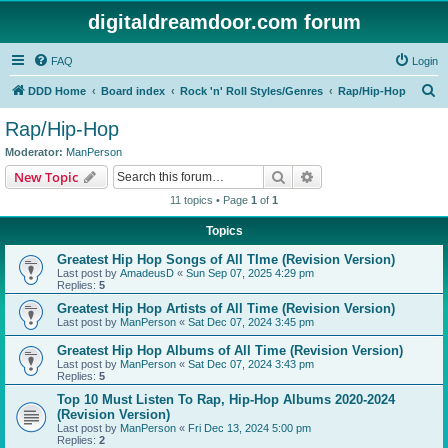
digitaldreamdoor.com forum
FAQ
Login
S
DDD Home
Board index
Rock 'n' Roll Styles/Genres
Rap/Hip-Hop
e
Rap/Hip-Hop
a
Moderator:
ManPerson
r
Search
Advanced search
New Topic
c
11 topics • Page
1
of
1
h
Topics
Greatest Hip Hop Songs of All TIme (Revision Version)
Last post by
AmadeusD
«
Sun Sep 07, 2025 4:29 pm
Replies:
5
Greatest Hip Hop Artists of All Time (Revision Version)
Last post by
ManPerson
«
Sat Dec 07, 2024 3:45 pm
Greatest Hip Hop Albums of All Time (Revision Version)
Last post by
ManPerson
«
Sat Dec 07, 2024 3:43 pm
Replies:
5
Top 10 Must Listen To Rap, Hip-Hop Albums 2020-2024
(Revision Version)
Last post by
ManPerson
«
Fri Dec 13, 2024 5:00 pm
Replies:
2