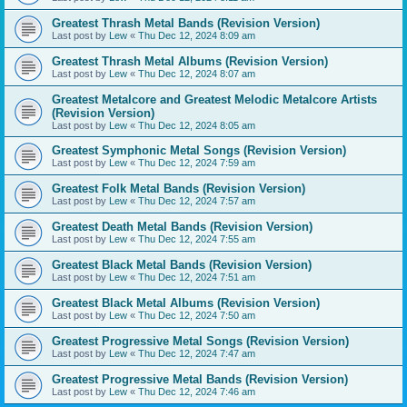
Greatest Thrash Metal Bands (Revision Version)
Last post by
Lew
«
Thu Dec 12, 2024 8:09 am
Greatest Thrash Metal Albums (Revision Version)
Last post by
Lew
«
Thu Dec 12, 2024 8:07 am
Greatest Metalcore and Greatest Melodic Metalcore Artists
(Revision Version)
Last post by
Lew
«
Thu Dec 12, 2024 8:05 am
Greatest Symphonic Metal Songs (Revision Version)
Last post by
Lew
«
Thu Dec 12, 2024 7:59 am
Greatest Folk Metal Bands (Revision Version)
Last post by
Lew
«
Thu Dec 12, 2024 7:57 am
Greatest Death Metal Bands (Revision Version)
Last post by
Lew
«
Thu Dec 12, 2024 7:55 am
Greatest Black Metal Bands (Revision Version)
Last post by
Lew
«
Thu Dec 12, 2024 7:51 am
Greatest Black Metal Albums (Revision Version)
Last post by
Lew
«
Thu Dec 12, 2024 7:50 am
Greatest Progressive Metal Songs (Revision Version)
Last post by
Lew
«
Thu Dec 12, 2024 7:47 am
Greatest Progressive Metal Bands (Revision Version)
Last post by
Lew
«
Thu Dec 12, 2024 7:46 am