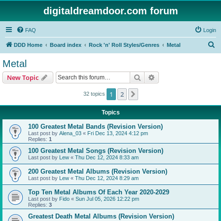
digitaldreamdoor.com forum
FAQ
Login
S
DDD Home
Board index
Rock 'n' Roll Styles/Genres
Metal
e
Metal
a
Search
Advanced search
New Topic
r
c
1
2
Next
32 topics
h
Topics
100 Greatest Metal Bands (Revision Version)
Last post by
Alena_03
«
Fri Dec 13, 2024 4:12 pm
Replies:
1
100 Greatest Metal Songs (Revision Version)
Last post by
Lew
«
Thu Dec 12, 2024 8:33 am
200 Greatest Metal Albums (Revision Version)
Last post by
Lew
«
Thu Dec 12, 2024 8:29 am
Top Ten Metal Albums Of Each Year 2020-2029
Last post by
Fido
«
Sun Jul 05, 2026 12:22 pm
Replies:
3
Greatest Death Metal Albums (Revision Version)