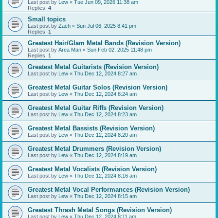
Last post by
Lew
«
Tue Jun 09, 2026 11:38 am
Replies:
4
Small topics
Last post by
Zach
«
Sun Jul 06, 2025 8:41 pm
Replies:
1
Greatest Hair/Glam Metal Bands (Revision Version)
Last post by
Area Man
«
Sun Feb 02, 2025 11:48 pm
Replies:
1
Greatest Metal Guitarists (Revision Version)
Last post by
Lew
«
Thu Dec 12, 2024 8:27 am
Greatest Metal Guitar Solos (Revision Version)
Last post by
Lew
«
Thu Dec 12, 2024 8:24 am
Greatest Metal Guitar Riffs (Revision Version)
Last post by
Lew
«
Thu Dec 12, 2024 8:23 am
Greatest Metal Bassists (Revision Version)
Last post by
Lew
«
Thu Dec 12, 2024 8:20 am
Greatest Metal Drummers (Revision Version)
Last post by
Lew
«
Thu Dec 12, 2024 8:19 am
Greatest Metal Vocalists (Revision Version)
Last post by
Lew
«
Thu Dec 12, 2024 8:16 am
Greatest Metal Vocal Performances (Revision Version)
Last post by
Lew
«
Thu Dec 12, 2024 8:15 am
Greatest Thrash Metal Songs (Revision Version)
Last post by
Lew
«
Thu Dec 12, 2024 8:11 am