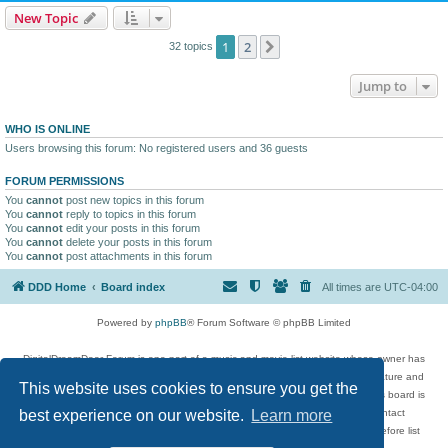
New Topic
1
2
Next
32 topics
Jump to
WHO IS ONLINE
Users browsing this forum: No registered users and 36 guests
FORUM PERMISSIONS
You
cannot
post new topics in this forum
You
cannot
reply to topics in this forum
You
cannot
edit your posts in this forum
You
cannot
delete your posts in this forum
You
cannot
post attachments in this forum
DDD Home
Board index
All times are
UTC-04:00
Powered by
phpBB
® Forum Software © phpBB Limited
DigitalDreamDoor Forum is one part of a music and movie list website whose owner has
given its visitors the privilege to discuss music, movies, video games, and literature and
This website uses cookies to ensure you get the
has no control and cannot in any way be held liable over how, or by whom this board is
used. If you read or see anything inappropriate that has been posted, contact
best experience on our website.
Learn more
digitaldreamdoor.contact@gmail.com. Comments in the forum are reviewed before list