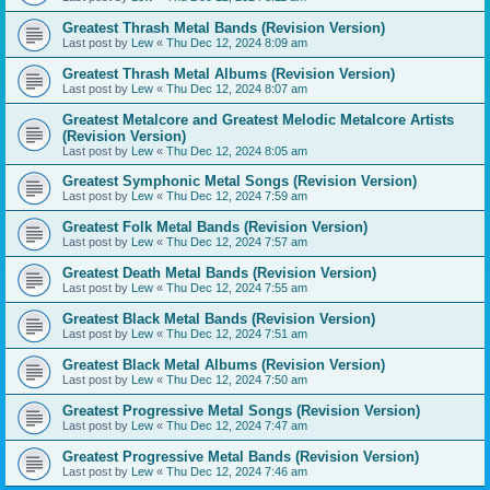
Greatest Thrash Metal Bands (Revision Version)
Last post by
Lew
«
Thu Dec 12, 2024 8:09 am
Greatest Thrash Metal Albums (Revision Version)
Last post by
Lew
«
Thu Dec 12, 2024 8:07 am
Greatest Metalcore and Greatest Melodic Metalcore Artists
(Revision Version)
Last post by
Lew
«
Thu Dec 12, 2024 8:05 am
Greatest Symphonic Metal Songs (Revision Version)
Last post by
Lew
«
Thu Dec 12, 2024 7:59 am
Greatest Folk Metal Bands (Revision Version)
Last post by
Lew
«
Thu Dec 12, 2024 7:57 am
Greatest Death Metal Bands (Revision Version)
Last post by
Lew
«
Thu Dec 12, 2024 7:55 am
Greatest Black Metal Bands (Revision Version)
Last post by
Lew
«
Thu Dec 12, 2024 7:51 am
Greatest Black Metal Albums (Revision Version)
Last post by
Lew
«
Thu Dec 12, 2024 7:50 am
Greatest Progressive Metal Songs (Revision Version)
Last post by
Lew
«
Thu Dec 12, 2024 7:47 am
Greatest Progressive Metal Bands (Revision Version)
Last post by
Lew
«
Thu Dec 12, 2024 7:46 am