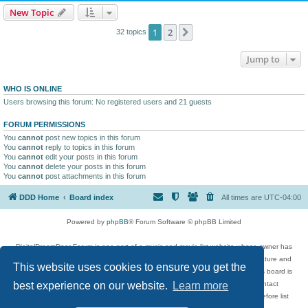
New Topic
1
2
Next
32 topics
Jump to
WHO IS ONLINE
Users browsing this forum: No registered users and 21 guests
FORUM PERMISSIONS
You
cannot
post new topics in this forum
You
cannot
reply to topics in this forum
You
cannot
edit your posts in this forum
You
cannot
delete your posts in this forum
You
cannot
post attachments in this forum
DDD Home
Board index
All times are
UTC-04:00
Powered by
phpBB
® Forum Software © phpBB Limited
DigitalDreamDoor Forum is one part of a music and movie list website whose owner has
given its visitors the privilege to discuss music, movies, video games, and literature and
This website uses cookies to ensure you get the
has no control and cannot in any way be held liable over how, or by whom this board is
used. If you read or see anything inappropriate that has been posted, contact
best experience on our website.
Learn more
digitaldreamdoor.contact@gmail.com. Comments in the forum are reviewed before list