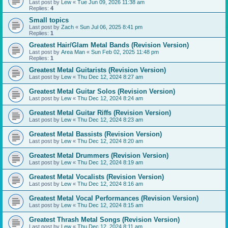
Last post by
Lew
«
Tue Jun 09, 2026 11:38 am
Replies:
4
Small topics
Last post by
Zach
«
Sun Jul 06, 2025 8:41 pm
Replies:
1
Greatest Hair/Glam Metal Bands (Revision Version)
Last post by
Area Man
«
Sun Feb 02, 2025 11:48 pm
Replies:
1
Greatest Metal Guitarists (Revision Version)
Last post by
Lew
«
Thu Dec 12, 2024 8:27 am
Greatest Metal Guitar Solos (Revision Version)
Last post by
Lew
«
Thu Dec 12, 2024 8:24 am
Greatest Metal Guitar Riffs (Revision Version)
Last post by
Lew
«
Thu Dec 12, 2024 8:23 am
Greatest Metal Bassists (Revision Version)
Last post by
Lew
«
Thu Dec 12, 2024 8:20 am
Greatest Metal Drummers (Revision Version)
Last post by
Lew
«
Thu Dec 12, 2024 8:19 am
Greatest Metal Vocalists (Revision Version)
Last post by
Lew
«
Thu Dec 12, 2024 8:16 am
Greatest Metal Vocal Performances (Revision Version)
Last post by
Lew
«
Thu Dec 12, 2024 8:15 am
Greatest Thrash Metal Songs (Revision Version)
Last post by
Lew
«
Thu Dec 12, 2024 8:11 am