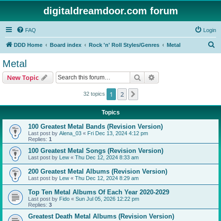
digitaldreamdoor.com forum
FAQ
Login
S
DDD Home
Board index
Rock 'n' Roll Styles/Genres
Metal
e
Metal
a
Search
Advanced search
New Topic
r
c
1
2
Next
32 topics
h
Topics
100 Greatest Metal Bands (Revision Version)
Last post by
Alena_03
«
Fri Dec 13, 2024 4:12 pm
Replies:
1
100 Greatest Metal Songs (Revision Version)
Last post by
Lew
«
Thu Dec 12, 2024 8:33 am
200 Greatest Metal Albums (Revision Version)
Last post by
Lew
«
Thu Dec 12, 2024 8:29 am
Top Ten Metal Albums Of Each Year 2020-2029
Last post by
Fido
«
Sun Jul 05, 2026 12:22 pm
Replies:
3
Greatest Death Metal Albums (Revision Version)