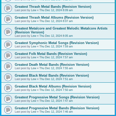
Greatest Thrash Metal Bands (Revision Version)
Last post by
Lew
«
Thu Dec 12, 2024 8:09 am
Greatest Thrash Metal Albums (Revision Version)
Last post by
Lew
«
Thu Dec 12, 2024 8:07 am
Greatest Metalcore and Greatest Melodic Metalcore Artists
(Revision Version)
Last post by
Lew
«
Thu Dec 12, 2024 8:05 am
Greatest Symphonic Metal Songs (Revision Version)
Last post by
Lew
«
Thu Dec 12, 2024 7:59 am
Greatest Folk Metal Bands (Revision Version)
Last post by
Lew
«
Thu Dec 12, 2024 7:57 am
Greatest Death Metal Bands (Revision Version)
Last post by
Lew
«
Thu Dec 12, 2024 7:55 am
Greatest Black Metal Bands (Revision Version)
Last post by
Lew
«
Thu Dec 12, 2024 7:51 am
Greatest Black Metal Albums (Revision Version)
Last post by
Lew
«
Thu Dec 12, 2024 7:50 am
Greatest Progressive Metal Songs (Revision Version)
Last post by
Lew
«
Thu Dec 12, 2024 7:47 am
Greatest Progressive Metal Bands (Revision Version)
Last post by
Lew
«
Thu Dec 12, 2024 7:46 am