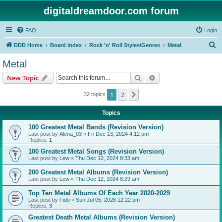
digitaldreamdoor.com forum
FAQ
Login
S
DDD Home
Board index
Rock 'n' Roll Styles/Genres
Metal
e
Metal
a
Search
Advanced search
New Topic
r
c
1
2
Next
32 topics
h
Topics
100 Greatest Metal Bands (Revision Version)
Last post by
Alena_03
«
Fri Dec 13, 2024 4:12 pm
Replies:
1
100 Greatest Metal Songs (Revision Version)
Last post by
Lew
«
Thu Dec 12, 2024 8:33 am
200 Greatest Metal Albums (Revision Version)
Last post by
Lew
«
Thu Dec 12, 2024 8:29 am
Top Ten Metal Albums Of Each Year 2020-2029
Last post by
Fido
«
Sun Jul 05, 2026 12:22 pm
Replies:
3
Greatest Death Metal Albums (Revision Version)