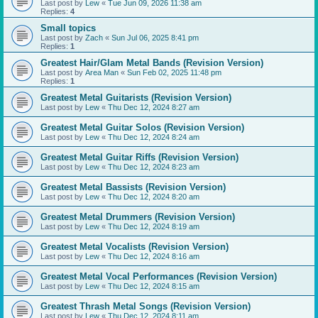
Last post by
Lew
«
Tue Jun 09, 2026 11:38 am
Replies:
4
Small topics
Last post by
Zach
«
Sun Jul 06, 2025 8:41 pm
Replies:
1
Greatest Hair/Glam Metal Bands (Revision Version)
Last post by
Area Man
«
Sun Feb 02, 2025 11:48 pm
Replies:
1
Greatest Metal Guitarists (Revision Version)
Last post by
Lew
«
Thu Dec 12, 2024 8:27 am
Greatest Metal Guitar Solos (Revision Version)
Last post by
Lew
«
Thu Dec 12, 2024 8:24 am
Greatest Metal Guitar Riffs (Revision Version)
Last post by
Lew
«
Thu Dec 12, 2024 8:23 am
Greatest Metal Bassists (Revision Version)
Last post by
Lew
«
Thu Dec 12, 2024 8:20 am
Greatest Metal Drummers (Revision Version)
Last post by
Lew
«
Thu Dec 12, 2024 8:19 am
Greatest Metal Vocalists (Revision Version)
Last post by
Lew
«
Thu Dec 12, 2024 8:16 am
Greatest Metal Vocal Performances (Revision Version)
Last post by
Lew
«
Thu Dec 12, 2024 8:15 am
Greatest Thrash Metal Songs (Revision Version)
Last post by
Lew
«
Thu Dec 12, 2024 8:11 am