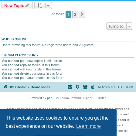
New Topic
1
2
Next
32 topics
Jump to
WHO IS ONLINE
Users browsing this forum: No registered users and 29 guests
FORUM PERMISSIONS
You
cannot
post new topics in this forum
You
cannot
reply to topics in this forum
You
cannot
edit your posts in this forum
You
cannot
delete your posts in this forum
You
cannot
post attachments in this forum
DDD Home
Board index
All times are
UTC-04:00
Powered by
phpBB
® Forum Software © phpBB Limited
DigitalDreamDoor Forum is one part of a music and movie list website whose owner has
given its visitors the privilege to discuss music, movies, video games, and literature and
This website uses cookies to ensure you get the
has no control and cannot in any way be held liable over how, or by whom this board is
used. If you read or see anything inappropriate that has been posted, contact
best experience on our website.
Learn more
digitaldreamdoor.contact@gmail.com. Comments in the forum are reviewed before list