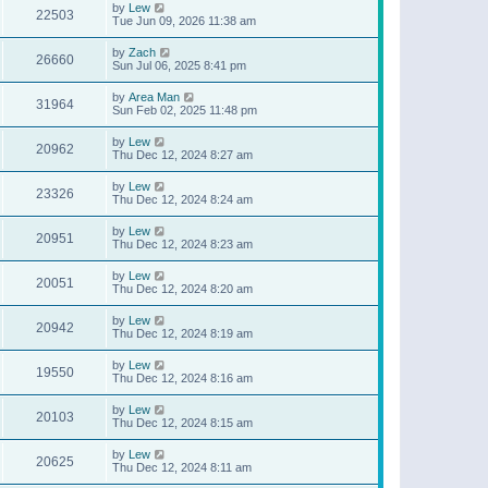
by
Lew
22503
Tue Jun 09, 2026 11:38 am
by
Zach
26660
Sun Jul 06, 2025 8:41 pm
by
Area Man
31964
Sun Feb 02, 2025 11:48 pm
by
Lew
20962
Thu Dec 12, 2024 8:27 am
by
Lew
23326
Thu Dec 12, 2024 8:24 am
by
Lew
20951
Thu Dec 12, 2024 8:23 am
by
Lew
20051
Thu Dec 12, 2024 8:20 am
by
Lew
20942
Thu Dec 12, 2024 8:19 am
by
Lew
19550
Thu Dec 12, 2024 8:16 am
by
Lew
20103
Thu Dec 12, 2024 8:15 am
by
Lew
20625
Thu Dec 12, 2024 8:11 am