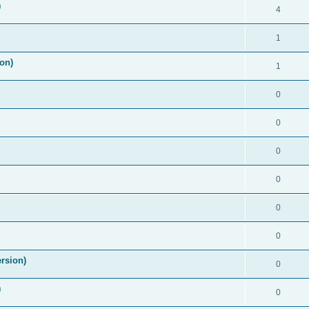
)
4
1
on)
1
0
0
0
0
0
0
rsion)
0
)
0