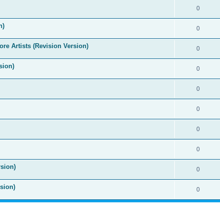
0
n)
0
re Artists (Revision Version)
0
sion)
0
0
0
0
0
sion)
0
sion)
0