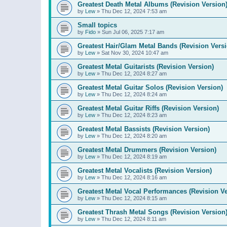
Greatest Death Metal Albums (Revision Version
by
Lew
»
Thu Dec 12, 2024 7:53 am
Small topics
by
Fido
»
Sun Jul 06, 2025 7:17 am
Greatest Hair/Glam Metal Bands (Revision Versi
by
Lew
»
Sat Nov 30, 2024 10:47 am
Greatest Metal Guitarists (Revision Version)
by
Lew
»
Thu Dec 12, 2024 8:27 am
Greatest Metal Guitar Solos (Revision Version)
by
Lew
»
Thu Dec 12, 2024 8:24 am
Greatest Metal Guitar Riffs (Revision Version)
by
Lew
»
Thu Dec 12, 2024 8:23 am
Greatest Metal Bassists (Revision Version)
by
Lew
»
Thu Dec 12, 2024 8:20 am
Greatest Metal Drummers (Revision Version)
by
Lew
»
Thu Dec 12, 2024 8:19 am
Greatest Metal Vocalists (Revision Version)
by
Lew
»
Thu Dec 12, 2024 8:16 am
Greatest Metal Vocal Performances (Revision Ve
by
Lew
»
Thu Dec 12, 2024 8:15 am
Greatest Thrash Metal Songs (Revision Version
by
Lew
»
Thu Dec 12, 2024 8:11 am