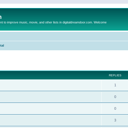
m
to improve music, movie, and other lists in digitaldreamdoor.com. Welcome
tal
ed search
REPLIES
1
0
0
3