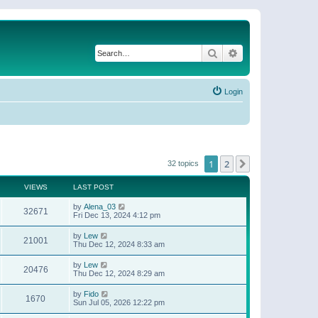
Search
Advanced search
Login
1
2
Next
32 topics
VIEWS
LAST POST
by
Alena_03
32671
Fri Dec 13, 2024 4:12 pm
by
Lew
21001
Thu Dec 12, 2024 8:33 am
by
Lew
20476
Thu Dec 12, 2024 8:29 am
by
Fido
1670
Sun Jul 05, 2026 12:22 pm