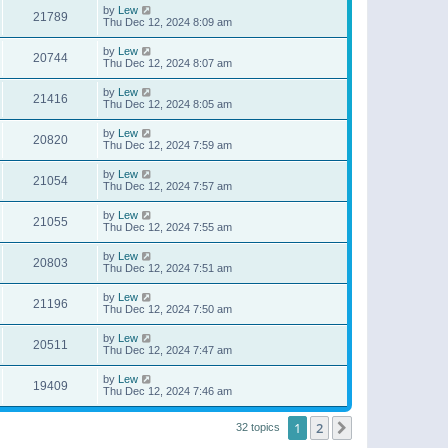
by
Lew
21789
Thu Dec 12, 2024 8:09 am
by
Lew
20744
Thu Dec 12, 2024 8:07 am
by
Lew
21416
Thu Dec 12, 2024 8:05 am
by
Lew
20820
Thu Dec 12, 2024 7:59 am
by
Lew
21054
Thu Dec 12, 2024 7:57 am
by
Lew
21055
Thu Dec 12, 2024 7:55 am
by
Lew
20803
Thu Dec 12, 2024 7:51 am
by
Lew
21196
Thu Dec 12, 2024 7:50 am
by
Lew
20511
Thu Dec 12, 2024 7:47 am
by
Lew
19409
Thu Dec 12, 2024 7:46 am
1
2
Next
32 topics