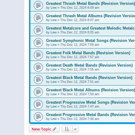
Greatest Thrash Metal Bands (Revision Version)
by
Lew
»
Thu Dec 12, 2024 8:09 am
Greatest Thrash Metal Albums (Revision Versio
by
Lew
»
Thu Dec 12, 2024 8:07 am
Greatest Metalcore and Greatest Melodic Metalco
by
Lew
»
Thu Dec 12, 2024 8:05 am
Greatest Symphonic Metal Songs (Revision Ver
by
Lew
»
Thu Dec 12, 2024 7:59 am
Greatest Folk Metal Bands (Revision Version)
by
Lew
»
Thu Dec 12, 2024 7:57 am
Greatest Death Metal Bands (Revision Version)
by
Lew
»
Thu Dec 12, 2024 7:55 am
Greatest Black Metal Bands (Revision Version)
by
Lew
»
Thu Dec 12, 2024 7:51 am
Greatest Black Metal Albums (Revision Version)
by
Lew
»
Thu Dec 12, 2024 7:50 am
Greatest Progressive Metal Songs (Revision Ver
by
Lew
»
Thu Dec 12, 2024 7:47 am
Greatest Progressive Metal Bands (Revision Ver
by
Lew
»
Thu Dec 12, 2024 7:46 am
New Topic