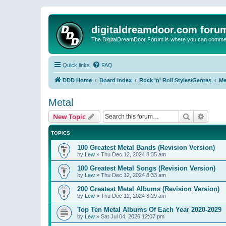
digitaldreamdoor.com foru
The DigitalDreamDoor Forum is where you can comment 
Quick links
FAQ
DDD Home
Board index
Rock 'n' Roll Styles/Genres
Me
Metal
Search
Advanc
New Topic
TOPICS
100 Greatest Metal Bands (Revision Version)
by
Lew
»
Thu Dec 12, 2024 8:35 am
100 Greatest Metal Songs (Revision Version)
by
Lew
»
Thu Dec 12, 2024 8:33 am
200 Greatest Metal Albums (Revision Version)
by
Lew
»
Thu Dec 12, 2024 8:29 am
Top Ten Metal Albums Of Each Year 2020-2029
by
Lew
»
Sat Jul 04, 2026 12:07 pm