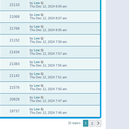
by
Lew
22133
Thu Dec 12, 2024 8:09 am
by
Lew
21068
Thu Dec 12, 2024 8:07 am
by
Lew
21768
Thu Dec 12, 2024 8:05 am
by
Lew
21152
Thu Dec 12, 2024 7:59 am
by
Lew
21434
Thu Dec 12, 2024 7:57 am
by
Lew
21383
Thu Dec 12, 2024 7:55 am
by
Lew
21142
Thu Dec 12, 2024 7:51 am
by
Lew
21576
Thu Dec 12, 2024 7:50 am
by
Lew
20828
Thu Dec 12, 2024 7:47 am
by
Lew
19737
Thu Dec 12, 2024 7:46 am
1
2
Next
32 topics