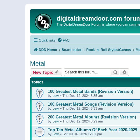
digitaldreamdoor.com foru
The DigitalDreamDoor Forum is where you can comment 
Quick links
FAQ
DDD Home
Board index
Rock 'n' Roll Styles/Genres
Me
Metal
Search
Advanc
New Topic
TOPICS
100 Greatest Metal Bands (Revision Version)
by
Lew
»
Thu Dec 12, 2024 8:35 am
100 Greatest Metal Songs (Revision Version)
by
Lew
»
Thu Dec 12, 2024 8:33 am
200 Greatest Metal Albums (Revision Version)
by
Lew
»
Thu Dec 12, 2024 8:29 am
Top Ten Metal Albums Of Each Year 2020-2029
by
Lew
»
Sat Jul 04, 2026 12:07 pm