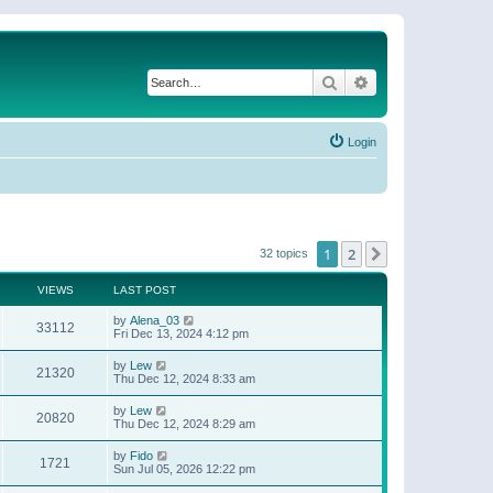
Search
Advanced search
Login
1
2
Next
32 topics
VIEWS
LAST POST
by
Alena_03
33112
Fri Dec 13, 2024 4:12 pm
by
Lew
21320
Thu Dec 12, 2024 8:33 am
by
Lew
20820
Thu Dec 12, 2024 8:29 am
by
Fido
1721
Sun Jul 05, 2026 12:22 pm