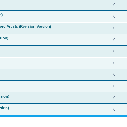
0
n)
0
re Artists (Revision Version)
0
sion)
0
0
0
0
0
sion)
0
sion)
0