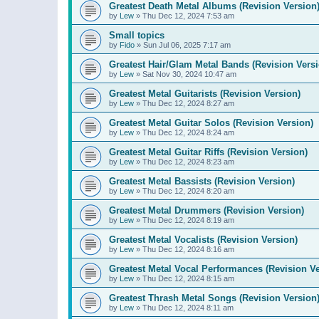
Greatest Death Metal Albums (Revision Version
by
Lew
»
Thu Dec 12, 2024 7:53 am
Small topics
by
Fido
»
Sun Jul 06, 2025 7:17 am
Greatest Hair/Glam Metal Bands (Revision Versi
by
Lew
»
Sat Nov 30, 2024 10:47 am
Greatest Metal Guitarists (Revision Version)
by
Lew
»
Thu Dec 12, 2024 8:27 am
Greatest Metal Guitar Solos (Revision Version)
by
Lew
»
Thu Dec 12, 2024 8:24 am
Greatest Metal Guitar Riffs (Revision Version)
by
Lew
»
Thu Dec 12, 2024 8:23 am
Greatest Metal Bassists (Revision Version)
by
Lew
»
Thu Dec 12, 2024 8:20 am
Greatest Metal Drummers (Revision Version)
by
Lew
»
Thu Dec 12, 2024 8:19 am
Greatest Metal Vocalists (Revision Version)
by
Lew
»
Thu Dec 12, 2024 8:16 am
Greatest Metal Vocal Performances (Revision Ve
by
Lew
»
Thu Dec 12, 2024 8:15 am
Greatest Thrash Metal Songs (Revision Version
by
Lew
»
Thu Dec 12, 2024 8:11 am