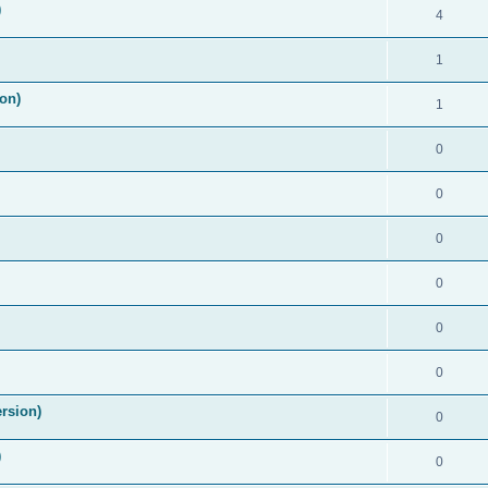
)
4
1
on)
1
0
0
0
0
0
0
rsion)
0
)
0