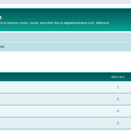
m
to improve music, movie, and other lists in digitaldreamdoor.com. Welcome
tal
ed search
REPLIES
1
0
0
3