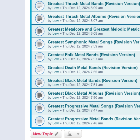
Greatest Thrash Metal Bands (Revision Version)
by
Lew
»
Thu Dec 12, 2024 8:09 am
Greatest Thrash Metal Albums (Revision Versio
by
Lew
»
Thu Dec 12, 2024 8:07 am
Greatest Metalcore and Greatest Melodic Metalco
by
Lew
»
Thu Dec 12, 2024 8:05 am
Greatest Symphonic Metal Songs (Revision Ver
by
Lew
»
Thu Dec 12, 2024 7:59 am
Greatest Folk Metal Bands (Revision Version)
by
Lew
»
Thu Dec 12, 2024 7:57 am
Greatest Death Metal Bands (Revision Version)
by
Lew
»
Thu Dec 12, 2024 7:55 am
Greatest Black Metal Bands (Revision Version)
by
Lew
»
Thu Dec 12, 2024 7:51 am
Greatest Black Metal Albums (Revision Version)
by
Lew
»
Thu Dec 12, 2024 7:50 am
Greatest Progressive Metal Songs (Revision Ver
by
Lew
»
Thu Dec 12, 2024 7:47 am
Greatest Progressive Metal Bands (Revision Ver
by
Lew
»
Thu Dec 12, 2024 7:46 am
New Topic