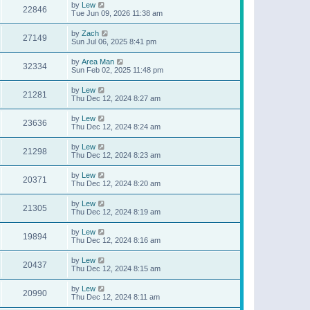
by
Lew
22846
Tue Jun 09, 2026 11:38 am
by
Zach
27149
Sun Jul 06, 2025 8:41 pm
by
Area Man
32334
Sun Feb 02, 2025 11:48 pm
by
Lew
21281
Thu Dec 12, 2024 8:27 am
by
Lew
23636
Thu Dec 12, 2024 8:24 am
by
Lew
21298
Thu Dec 12, 2024 8:23 am
by
Lew
20371
Thu Dec 12, 2024 8:20 am
by
Lew
21305
Thu Dec 12, 2024 8:19 am
by
Lew
19894
Thu Dec 12, 2024 8:16 am
by
Lew
20437
Thu Dec 12, 2024 8:15 am
by
Lew
20990
Thu Dec 12, 2024 8:11 am