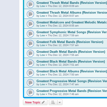
Greatest Thrash Metal Bands (Revision Version)
by
Lew
»
Thu Dec 12, 2024 8:09 am
Greatest Thrash Metal Albums (Revision Versio
by
Lew
»
Thu Dec 12, 2024 8:07 am
Greatest Metalcore and Greatest Melodic Metalco
by
Lew
»
Thu Dec 12, 2024 8:05 am
Greatest Symphonic Metal Songs (Revision Ver
by
Lew
»
Thu Dec 12, 2024 7:59 am
Greatest Folk Metal Bands (Revision Version)
by
Lew
»
Thu Dec 12, 2024 7:57 am
Greatest Death Metal Bands (Revision Version)
by
Lew
»
Thu Dec 12, 2024 7:55 am
Greatest Black Metal Bands (Revision Version)
by
Lew
»
Thu Dec 12, 2024 7:51 am
Greatest Black Metal Albums (Revision Version)
by
Lew
»
Thu Dec 12, 2024 7:50 am
Greatest Progressive Metal Songs (Revision Ver
by
Lew
»
Thu Dec 12, 2024 7:47 am
Greatest Progressive Metal Bands (Revision Ver
by
Lew
»
Thu Dec 12, 2024 7:46 am
New Topic