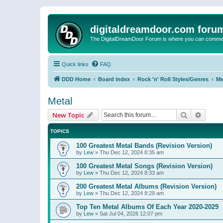
digitaldreamdoor.com foru
The DigitalDreamDoor Forum is where you can comment 
Quick links
FAQ
DDD Home
Board index
Rock 'n' Roll Styles/Genres
Me
Metal
Search
Advanc
New Topic
TOPICS
100 Greatest Metal Bands (Revision Version)
by
Lew
»
Thu Dec 12, 2024 8:35 am
100 Greatest Metal Songs (Revision Version)
by
Lew
»
Thu Dec 12, 2024 8:33 am
200 Greatest Metal Albums (Revision Version)
by
Lew
»
Thu Dec 12, 2024 8:29 am
Top Ten Metal Albums Of Each Year 2020-2029
by
Lew
»
Sat Jul 04, 2026 12:07 pm