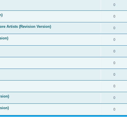
0
n)
0
re Artists (Revision Version)
0
sion)
0
0
0
0
0
sion)
0
sion)
0