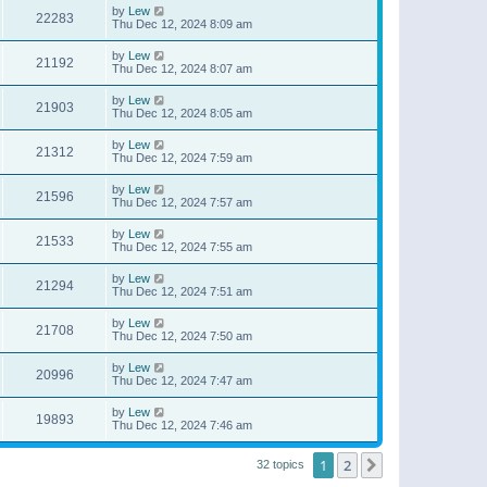
by
Lew
22283
Thu Dec 12, 2024 8:09 am
by
Lew
21192
Thu Dec 12, 2024 8:07 am
by
Lew
21903
Thu Dec 12, 2024 8:05 am
by
Lew
21312
Thu Dec 12, 2024 7:59 am
by
Lew
21596
Thu Dec 12, 2024 7:57 am
by
Lew
21533
Thu Dec 12, 2024 7:55 am
by
Lew
21294
Thu Dec 12, 2024 7:51 am
by
Lew
21708
Thu Dec 12, 2024 7:50 am
by
Lew
20996
Thu Dec 12, 2024 7:47 am
by
Lew
19893
Thu Dec 12, 2024 7:46 am
1
2
Next
32 topics