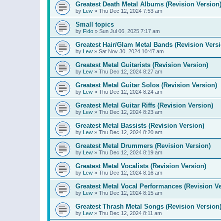
Greatest Death Metal Albums (Revision Version
by
Lew
»
Thu Dec 12, 2024 7:53 am
Small topics
by
Fido
»
Sun Jul 06, 2025 7:17 am
Greatest Hair/Glam Metal Bands (Revision Versi
by
Lew
»
Sat Nov 30, 2024 10:47 am
Greatest Metal Guitarists (Revision Version)
by
Lew
»
Thu Dec 12, 2024 8:27 am
Greatest Metal Guitar Solos (Revision Version)
by
Lew
»
Thu Dec 12, 2024 8:24 am
Greatest Metal Guitar Riffs (Revision Version)
by
Lew
»
Thu Dec 12, 2024 8:23 am
Greatest Metal Bassists (Revision Version)
by
Lew
»
Thu Dec 12, 2024 8:20 am
Greatest Metal Drummers (Revision Version)
by
Lew
»
Thu Dec 12, 2024 8:19 am
Greatest Metal Vocalists (Revision Version)
by
Lew
»
Thu Dec 12, 2024 8:16 am
Greatest Metal Vocal Performances (Revision Ve
by
Lew
»
Thu Dec 12, 2024 8:15 am
Greatest Thrash Metal Songs (Revision Version
by
Lew
»
Thu Dec 12, 2024 8:11 am