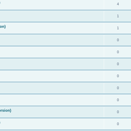
)
4
1
on)
1
0
0
0
0
0
0
rsion)
0
)
0