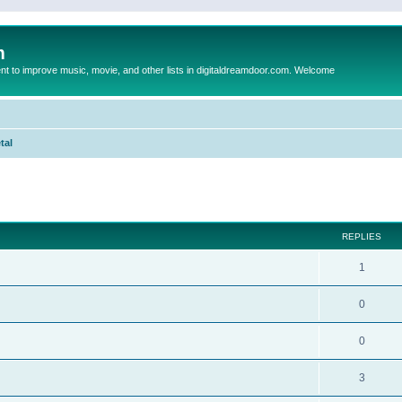
m
to improve music, movie, and other lists in digitaldreamdoor.com. Welcome
tal
ed search
REPLIES
1
0
0
3