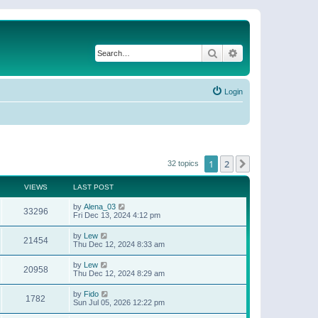
Search
Advanced search
Login
1
2
Next
32 topics
VIEWS
LAST POST
by
Alena_03
33296
Fri Dec 13, 2024 4:12 pm
by
Lew
21454
Thu Dec 12, 2024 8:33 am
by
Lew
20958
Thu Dec 12, 2024 8:29 am
by
Fido
1782
Sun Jul 05, 2026 12:22 pm