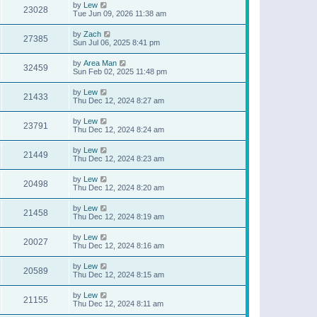
by
Lew
23028
Tue Jun 09, 2026 11:38 am
by
Zach
27385
Sun Jul 06, 2025 8:41 pm
by
Area Man
32459
Sun Feb 02, 2025 11:48 pm
by
Lew
21433
Thu Dec 12, 2024 8:27 am
by
Lew
23791
Thu Dec 12, 2024 8:24 am
by
Lew
21449
Thu Dec 12, 2024 8:23 am
by
Lew
20498
Thu Dec 12, 2024 8:20 am
by
Lew
21458
Thu Dec 12, 2024 8:19 am
by
Lew
20027
Thu Dec 12, 2024 8:16 am
by
Lew
20589
Thu Dec 12, 2024 8:15 am
by
Lew
21155
Thu Dec 12, 2024 8:11 am