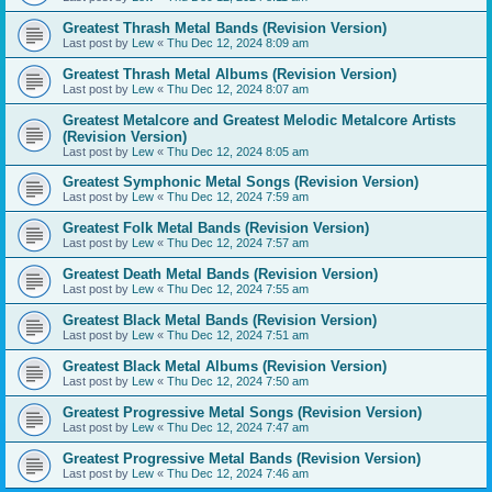
Greatest Thrash Metal Bands (Revision Version)
Last post by
Lew
«
Thu Dec 12, 2024 8:09 am
Greatest Thrash Metal Albums (Revision Version)
Last post by
Lew
«
Thu Dec 12, 2024 8:07 am
Greatest Metalcore and Greatest Melodic Metalcore Artists
(Revision Version)
Last post by
Lew
«
Thu Dec 12, 2024 8:05 am
Greatest Symphonic Metal Songs (Revision Version)
Last post by
Lew
«
Thu Dec 12, 2024 7:59 am
Greatest Folk Metal Bands (Revision Version)
Last post by
Lew
«
Thu Dec 12, 2024 7:57 am
Greatest Death Metal Bands (Revision Version)
Last post by
Lew
«
Thu Dec 12, 2024 7:55 am
Greatest Black Metal Bands (Revision Version)
Last post by
Lew
«
Thu Dec 12, 2024 7:51 am
Greatest Black Metal Albums (Revision Version)
Last post by
Lew
«
Thu Dec 12, 2024 7:50 am
Greatest Progressive Metal Songs (Revision Version)
Last post by
Lew
«
Thu Dec 12, 2024 7:47 am
Greatest Progressive Metal Bands (Revision Version)
Last post by
Lew
«
Thu Dec 12, 2024 7:46 am