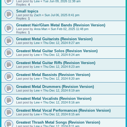
Last post by
Lew
«
Tue Jun 09, 2026 11:38 am
Replies:
4
Small topics
Last post by
Zach
«
Sun Jul 06, 2025 8:41 pm
Replies:
1
Greatest Hair/Glam Metal Bands (Revision Version)
Last post by
Area Man
«
Sun Feb 02, 2025 11:48 pm
Replies:
1
Greatest Metal Guitarists (Revision Version)
Last post by
Lew
«
Thu Dec 12, 2024 8:27 am
Greatest Metal Guitar Solos (Revision Version)
Last post by
Lew
«
Thu Dec 12, 2024 8:24 am
Greatest Metal Guitar Riffs (Revision Version)
Last post by
Lew
«
Thu Dec 12, 2024 8:23 am
Greatest Metal Bassists (Revision Version)
Last post by
Lew
«
Thu Dec 12, 2024 8:20 am
Greatest Metal Drummers (Revision Version)
Last post by
Lew
«
Thu Dec 12, 2024 8:19 am
Greatest Metal Vocalists (Revision Version)
Last post by
Lew
«
Thu Dec 12, 2024 8:16 am
Greatest Metal Vocal Performances (Revision Version)
Last post by
Lew
«
Thu Dec 12, 2024 8:15 am
Greatest Thrash Metal Songs (Revision Version)
Last post by
Lew
«
Thu Dec 12, 2024 8:11 am