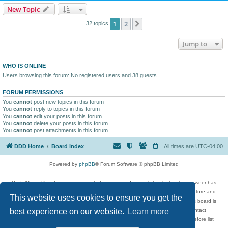
New Topic
1
2
Next
32 topics
Jump to
WHO IS ONLINE
Users browsing this forum: No registered users and 38 guests
FORUM PERMISSIONS
You
cannot
post new topics in this forum
You
cannot
reply to topics in this forum
You
cannot
edit your posts in this forum
You
cannot
delete your posts in this forum
You
cannot
post attachments in this forum
DDD Home
Board index
All times are
UTC-04:00
Powered by
phpBB
® Forum Software © phpBB Limited
DigitalDreamDoor Forum is one part of a music and movie list website whose owner has
given its visitors the privilege to discuss music, movies, video games, and literature and
This website uses cookies to ensure you get the
has no control and cannot in any way be held liable over how, or by whom this board is
used. If you read or see anything inappropriate that has been posted, contact
best experience on our website.
Learn more
digitaldreamdoor.contact@gmail.com. Comments in the forum are reviewed before list