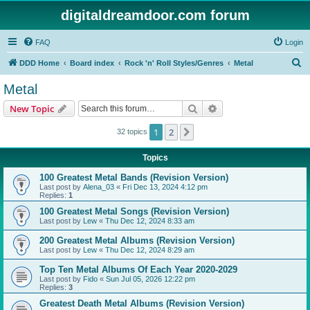
digitaldreamdoor.com forum
FAQ
Login
S
DDD Home
Board index
Rock 'n' Roll Styles/Genres
Metal
e
Metal
a
Search
Advanced search
New Topic
r
c
1
2
Next
32 topics
h
Topics
100 Greatest Metal Bands (Revision Version)
Last post by
Alena_03
«
Fri Dec 13, 2024 4:12 pm
Replies:
1
100 Greatest Metal Songs (Revision Version)
Last post by
Lew
«
Thu Dec 12, 2024 8:33 am
200 Greatest Metal Albums (Revision Version)
Last post by
Lew
«
Thu Dec 12, 2024 8:29 am
Top Ten Metal Albums Of Each Year 2020-2029
Last post by
Fido
«
Sun Jul 05, 2026 12:22 pm
Replies:
3
Greatest Death Metal Albums (Revision Version)