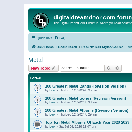
digitaldreamdoor.com foru
The DigitalDreamDoor Forum is where you can comment 
Quick links
FAQ
DDD Home
Board index
Rock 'n' Roll Styles/Genres
Me
Metal
Search
Advanc
New Topic
TOPICS
100 Greatest Metal Bands (Revision Version)
by
Lew
»
Thu Dec 12, 2024 8:35 am
100 Greatest Metal Songs (Revision Version)
by
Lew
»
Thu Dec 12, 2024 8:33 am
200 Greatest Metal Albums (Revision Version)
by
Lew
»
Thu Dec 12, 2024 8:29 am
Top Ten Metal Albums Of Each Year 2020-2029
by
Lew
»
Sat Jul 04, 2026 12:07 pm