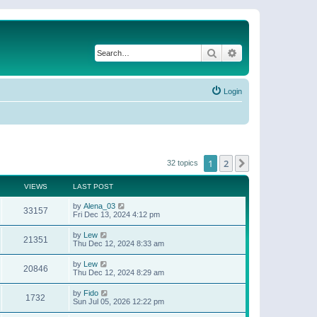
Search
Advanced search
Login
1
2
Next
32 topics
VIEWS
LAST POST
by
Alena_03
33157
Fri Dec 13, 2024 4:12 pm
by
Lew
21351
Thu Dec 12, 2024 8:33 am
by
Lew
20846
Thu Dec 12, 2024 8:29 am
by
Fido
1732
Sun Jul 05, 2026 12:22 pm