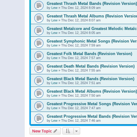
Greatest Thrash Metal Bands (Revision Version)
by
Lew
»
Thu Dec 12, 2024 8:09 am
Greatest Thrash Metal Albums (Revision Versio
by
Lew
»
Thu Dec 12, 2024 8:07 am
Greatest Metalcore and Greatest Melodic Metalco
by
Lew
»
Thu Dec 12, 2024 8:05 am
Greatest Symphonic Metal Songs (Revision Ver
by
Lew
»
Thu Dec 12, 2024 7:59 am
Greatest Folk Metal Bands (Revision Version)
by
Lew
»
Thu Dec 12, 2024 7:57 am
Greatest Death Metal Bands (Revision Version)
by
Lew
»
Thu Dec 12, 2024 7:55 am
Greatest Black Metal Bands (Revision Version)
by
Lew
»
Thu Dec 12, 2024 7:51 am
Greatest Black Metal Albums (Revision Version)
by
Lew
»
Thu Dec 12, 2024 7:50 am
Greatest Progressive Metal Songs (Revision Ver
by
Lew
»
Thu Dec 12, 2024 7:47 am
Greatest Progressive Metal Bands (Revision Ver
by
Lew
»
Thu Dec 12, 2024 7:46 am
New Topic