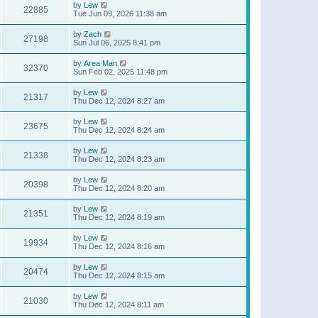
by
Lew
22885
Tue Jun 09, 2026 11:38 am
by
Zach
27198
Sun Jul 06, 2025 8:41 pm
by
Area Man
32370
Sun Feb 02, 2025 11:48 pm
by
Lew
21317
Thu Dec 12, 2024 8:27 am
by
Lew
23675
Thu Dec 12, 2024 8:24 am
by
Lew
21338
Thu Dec 12, 2024 8:23 am
by
Lew
20398
Thu Dec 12, 2024 8:20 am
by
Lew
21351
Thu Dec 12, 2024 8:19 am
by
Lew
19934
Thu Dec 12, 2024 8:16 am
by
Lew
20474
Thu Dec 12, 2024 8:15 am
by
Lew
21030
Thu Dec 12, 2024 8:11 am