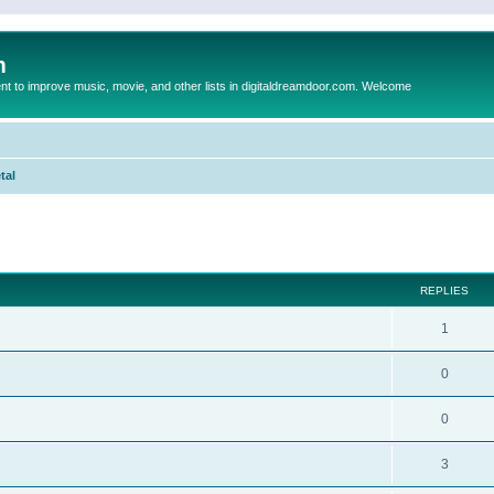
m
to improve music, movie, and other lists in digitaldreamdoor.com. Welcome
tal
ed search
REPLIES
1
0
0
3