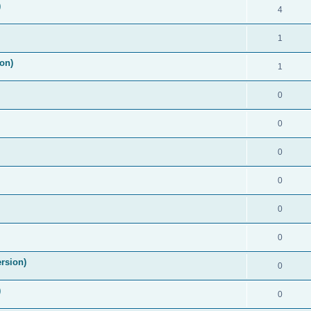
)
4
1
on)
1
0
0
0
0
0
0
rsion)
0
)
0