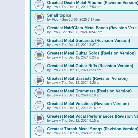
Greatest Death Metal Albums (Revision Version
by
Lew
»
Thu Dec 12, 2024 7:53 am
Small topics
by
Fido
»
Sun Jul 06, 2025 7:17 am
Greatest Hair/Glam Metal Bands (Revision Versi
by
Lew
»
Sat Nov 30, 2024 10:47 am
Greatest Metal Guitarists (Revision Version)
by
Lew
»
Thu Dec 12, 2024 8:27 am
Greatest Metal Guitar Solos (Revision Version)
by
Lew
»
Thu Dec 12, 2024 8:24 am
Greatest Metal Guitar Riffs (Revision Version)
by
Lew
»
Thu Dec 12, 2024 8:23 am
Greatest Metal Bassists (Revision Version)
by
Lew
»
Thu Dec 12, 2024 8:20 am
Greatest Metal Drummers (Revision Version)
by
Lew
»
Thu Dec 12, 2024 8:19 am
Greatest Metal Vocalists (Revision Version)
by
Lew
»
Thu Dec 12, 2024 8:16 am
Greatest Metal Vocal Performances (Revision Ve
by
Lew
»
Thu Dec 12, 2024 8:15 am
Greatest Thrash Metal Songs (Revision Version
by
Lew
»
Thu Dec 12, 2024 8:11 am