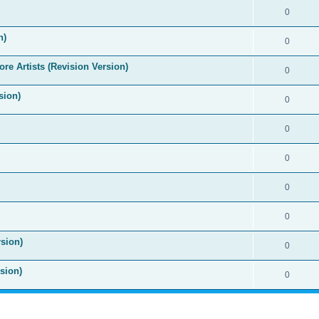
0
n)
0
re Artists (Revision Version)
0
sion)
0
0
0
0
0
sion)
0
sion)
0