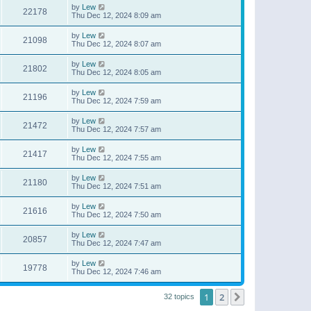
by
Lew
22178
Thu Dec 12, 2024 8:09 am
by
Lew
21098
Thu Dec 12, 2024 8:07 am
by
Lew
21802
Thu Dec 12, 2024 8:05 am
by
Lew
21196
Thu Dec 12, 2024 7:59 am
by
Lew
21472
Thu Dec 12, 2024 7:57 am
by
Lew
21417
Thu Dec 12, 2024 7:55 am
by
Lew
21180
Thu Dec 12, 2024 7:51 am
by
Lew
21616
Thu Dec 12, 2024 7:50 am
by
Lew
20857
Thu Dec 12, 2024 7:47 am
by
Lew
19778
Thu Dec 12, 2024 7:46 am
1
2
Next
32 topics