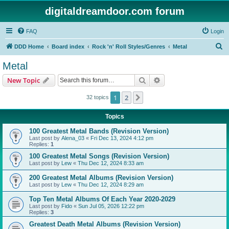
digitaldreamdoor.com forum
FAQ
Login
S
DDD Home
Board index
Rock 'n' Roll Styles/Genres
Metal
e
Metal
a
Search
Advanced search
New Topic
r
c
1
2
Next
32 topics
h
Topics
100 Greatest Metal Bands (Revision Version)
Last post by
Alena_03
«
Fri Dec 13, 2024 4:12 pm
Replies:
1
100 Greatest Metal Songs (Revision Version)
Last post by
Lew
«
Thu Dec 12, 2024 8:33 am
200 Greatest Metal Albums (Revision Version)
Last post by
Lew
«
Thu Dec 12, 2024 8:29 am
Top Ten Metal Albums Of Each Year 2020-2029
Last post by
Fido
«
Sun Jul 05, 2026 12:22 pm
Replies:
3
Greatest Death Metal Albums (Revision Version)