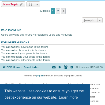
New Topic
1
2
Next
32 topics
Jump to
WHO IS ONLINE
Users browsing this forum: No registered users and 46 guests
FORUM PERMISSIONS
You
cannot
post new topics in this forum
You
cannot
reply to topics in this forum
You
cannot
edit your posts in this forum
You
cannot
delete your posts in this forum
You
cannot
post attachments in this forum
DDD Home
Board index
All times are
UTC-04:00
Powered by
phpBB
® Forum Software © phpBB Limited
DigitalDreamDoor Forum is one part of a music and movie list website whose owner has
given its visitors the privilege to discuss music, movies, video games, and literature and
This website uses cookies to ensure you get the
has no control and cannot in any way be held liable over how, or by whom this board is
used. If you read or see anything inappropriate that has been posted, contact
best experience on our website.
Learn more
digitaldreamdoor.contact@gmail.com. Comments in the forum are reviewed before list