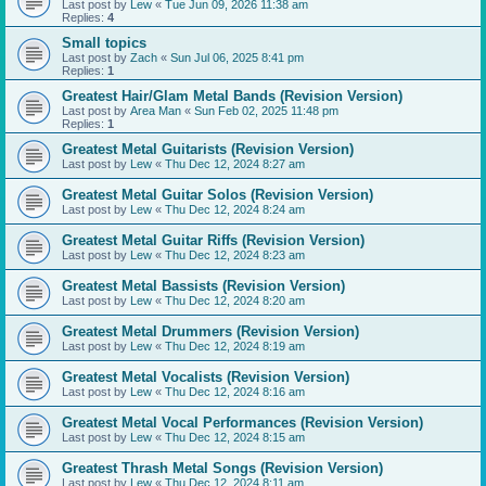
Last post by
Lew
«
Tue Jun 09, 2026 11:38 am
Replies:
4
Small topics
Last post by
Zach
«
Sun Jul 06, 2025 8:41 pm
Replies:
1
Greatest Hair/Glam Metal Bands (Revision Version)
Last post by
Area Man
«
Sun Feb 02, 2025 11:48 pm
Replies:
1
Greatest Metal Guitarists (Revision Version)
Last post by
Lew
«
Thu Dec 12, 2024 8:27 am
Greatest Metal Guitar Solos (Revision Version)
Last post by
Lew
«
Thu Dec 12, 2024 8:24 am
Greatest Metal Guitar Riffs (Revision Version)
Last post by
Lew
«
Thu Dec 12, 2024 8:23 am
Greatest Metal Bassists (Revision Version)
Last post by
Lew
«
Thu Dec 12, 2024 8:20 am
Greatest Metal Drummers (Revision Version)
Last post by
Lew
«
Thu Dec 12, 2024 8:19 am
Greatest Metal Vocalists (Revision Version)
Last post by
Lew
«
Thu Dec 12, 2024 8:16 am
Greatest Metal Vocal Performances (Revision Version)
Last post by
Lew
«
Thu Dec 12, 2024 8:15 am
Greatest Thrash Metal Songs (Revision Version)
Last post by
Lew
«
Thu Dec 12, 2024 8:11 am