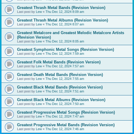
Greatest Thrash Metal Bands (Revision Version)
Last post by
Lew
«
Thu Dec 12, 2024 8:09 am
Greatest Thrash Metal Albums (Revision Version)
Last post by
Lew
«
Thu Dec 12, 2024 8:07 am
Greatest Metalcore and Greatest Melodic Metalcore Artists
(Revision Version)
Last post by
Lew
«
Thu Dec 12, 2024 8:05 am
Greatest Symphonic Metal Songs (Revision Version)
Last post by
Lew
«
Thu Dec 12, 2024 7:59 am
Greatest Folk Metal Bands (Revision Version)
Last post by
Lew
«
Thu Dec 12, 2024 7:57 am
Greatest Death Metal Bands (Revision Version)
Last post by
Lew
«
Thu Dec 12, 2024 7:55 am
Greatest Black Metal Bands (Revision Version)
Last post by
Lew
«
Thu Dec 12, 2024 7:51 am
Greatest Black Metal Albums (Revision Version)
Last post by
Lew
«
Thu Dec 12, 2024 7:50 am
Greatest Progressive Metal Songs (Revision Version)
Last post by
Lew
«
Thu Dec 12, 2024 7:47 am
Greatest Progressive Metal Bands (Revision Version)
Last post by
Lew
«
Thu Dec 12, 2024 7:46 am