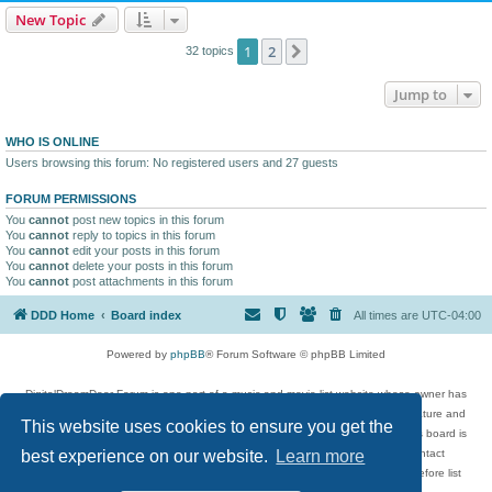
New Topic
1
2
Next
32 topics
Jump to
WHO IS ONLINE
Users browsing this forum: No registered users and 27 guests
FORUM PERMISSIONS
You
cannot
post new topics in this forum
You
cannot
reply to topics in this forum
You
cannot
edit your posts in this forum
You
cannot
delete your posts in this forum
You
cannot
post attachments in this forum
DDD Home
Board index
All times are
UTC-04:00
Powered by
phpBB
® Forum Software © phpBB Limited
DigitalDreamDoor Forum is one part of a music and movie list website whose owner has
given its visitors the privilege to discuss music, movies, video games, and literature and
This website uses cookies to ensure you get the
has no control and cannot in any way be held liable over how, or by whom this board is
used. If you read or see anything inappropriate that has been posted, contact
best experience on our website.
Learn more
digitaldreamdoor.contact@gmail.com. Comments in the forum are reviewed before list