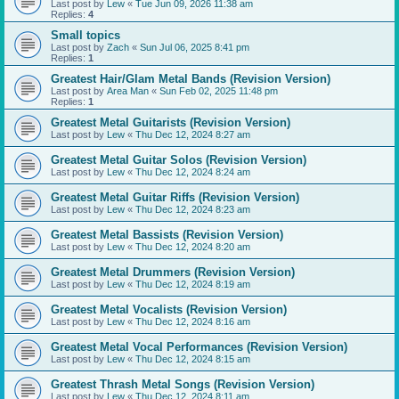
Last post by
Lew
«
Tue Jun 09, 2026 11:38 am
Replies:
4
Small topics
Last post by
Zach
«
Sun Jul 06, 2025 8:41 pm
Replies:
1
Greatest Hair/Glam Metal Bands (Revision Version)
Last post by
Area Man
«
Sun Feb 02, 2025 11:48 pm
Replies:
1
Greatest Metal Guitarists (Revision Version)
Last post by
Lew
«
Thu Dec 12, 2024 8:27 am
Greatest Metal Guitar Solos (Revision Version)
Last post by
Lew
«
Thu Dec 12, 2024 8:24 am
Greatest Metal Guitar Riffs (Revision Version)
Last post by
Lew
«
Thu Dec 12, 2024 8:23 am
Greatest Metal Bassists (Revision Version)
Last post by
Lew
«
Thu Dec 12, 2024 8:20 am
Greatest Metal Drummers (Revision Version)
Last post by
Lew
«
Thu Dec 12, 2024 8:19 am
Greatest Metal Vocalists (Revision Version)
Last post by
Lew
«
Thu Dec 12, 2024 8:16 am
Greatest Metal Vocal Performances (Revision Version)
Last post by
Lew
«
Thu Dec 12, 2024 8:15 am
Greatest Thrash Metal Songs (Revision Version)
Last post by
Lew
«
Thu Dec 12, 2024 8:11 am