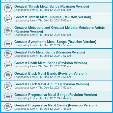
Greatest Thrash Metal Bands (Revision Version)
Last post by
Lew
«
Thu Dec 12, 2024 8:09 am
Greatest Thrash Metal Albums (Revision Version)
Last post by
Lew
«
Thu Dec 12, 2024 8:07 am
Greatest Metalcore and Greatest Melodic Metalcore Artists
(Revision Version)
Last post by
Lew
«
Thu Dec 12, 2024 8:05 am
Greatest Symphonic Metal Songs (Revision Version)
Last post by
Lew
«
Thu Dec 12, 2024 7:59 am
Greatest Folk Metal Bands (Revision Version)
Last post by
Lew
«
Thu Dec 12, 2024 7:57 am
Greatest Death Metal Bands (Revision Version)
Last post by
Lew
«
Thu Dec 12, 2024 7:55 am
Greatest Black Metal Bands (Revision Version)
Last post by
Lew
«
Thu Dec 12, 2024 7:51 am
Greatest Black Metal Albums (Revision Version)
Last post by
Lew
«
Thu Dec 12, 2024 7:50 am
Greatest Progressive Metal Songs (Revision Version)
Last post by
Lew
«
Thu Dec 12, 2024 7:47 am
Greatest Progressive Metal Bands (Revision Version)
Last post by
Lew
«
Thu Dec 12, 2024 7:46 am