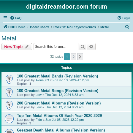
digitaldreamdoor.com forum
FAQ
Login
S
DDD Home
Board index
Rock 'n' Roll Styles/Genres
Metal
e
Metal
a
Search
Advanced search
New Topic
r
c
1
2
Next
32 topics
h
Topics
100 Greatest Metal Bands (Revision Version)
Last post by
Alena_03
«
Fri Dec 13, 2024 4:12 pm
Replies:
1
100 Greatest Metal Songs (Revision Version)
Last post by
Lew
«
Thu Dec 12, 2024 8:33 am
200 Greatest Metal Albums (Revision Version)
Last post by
Lew
«
Thu Dec 12, 2024 8:29 am
Top Ten Metal Albums Of Each Year 2020-2029
Last post by
Fido
«
Sun Jul 05, 2026 12:22 pm
Replies:
3
Greatest Death Metal Albums (Revision Version)