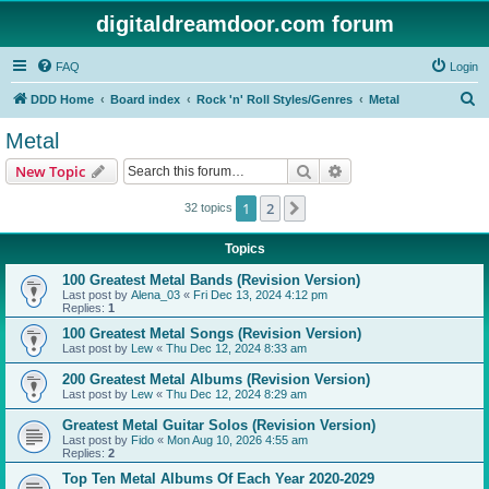
digitaldreamdoor.com forum
FAQ
Login
S
DDD Home
Board index
Rock 'n' Roll Styles/Genres
Metal
e
Metal
a
Search
Advanced search
New Topic
r
c
1
2
Next
32 topics
h
Topics
100 Greatest Metal Bands (Revision Version)
Last post by
Alena_03
«
Fri Dec 13, 2024 4:12 pm
Replies:
1
100 Greatest Metal Songs (Revision Version)
Last post by
Lew
«
Thu Dec 12, 2024 8:33 am
200 Greatest Metal Albums (Revision Version)
Last post by
Lew
«
Thu Dec 12, 2024 8:29 am
Greatest Metal Guitar Solos (Revision Version)
Last post by
Fido
«
Mon Aug 10, 2026 4:55 am
Replies:
2
Top Ten Metal Albums Of Each Year 2020-2029