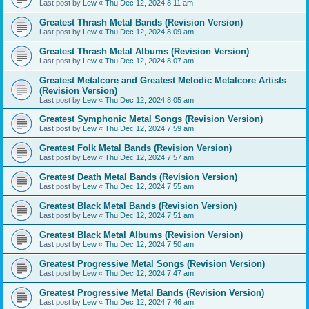
Last post by
Lew
«
Thu Dec 12, 2024 8:11 am
Greatest Thrash Metal Bands (Revision Version)
Last post by
Lew
«
Thu Dec 12, 2024 8:09 am
Greatest Thrash Metal Albums (Revision Version)
Last post by
Lew
«
Thu Dec 12, 2024 8:07 am
Greatest Metalcore and Greatest Melodic Metalcore Artists
(Revision Version)
Last post by
Lew
«
Thu Dec 12, 2024 8:05 am
Greatest Symphonic Metal Songs (Revision Version)
Last post by
Lew
«
Thu Dec 12, 2024 7:59 am
Greatest Folk Metal Bands (Revision Version)
Last post by
Lew
«
Thu Dec 12, 2024 7:57 am
Greatest Death Metal Bands (Revision Version)
Last post by
Lew
«
Thu Dec 12, 2024 7:55 am
Greatest Black Metal Bands (Revision Version)
Last post by
Lew
«
Thu Dec 12, 2024 7:51 am
Greatest Black Metal Albums (Revision Version)
Last post by
Lew
«
Thu Dec 12, 2024 7:50 am
Greatest Progressive Metal Songs (Revision Version)
Last post by
Lew
«
Thu Dec 12, 2024 7:47 am
Greatest Progressive Metal Bands (Revision Version)
Last post by
Lew
«
Thu Dec 12, 2024 7:46 am