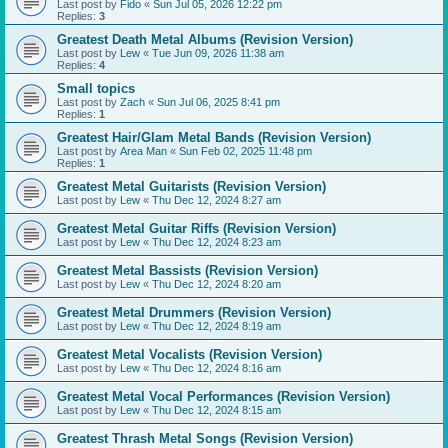
Last post by
Fido
«
Sun Jul 05, 2026 12:22 pm
Replies:
3
Greatest Death Metal Albums (Revision Version)
Last post by
Lew
«
Tue Jun 09, 2026 11:38 am
Replies:
4
Small topics
Last post by
Zach
«
Sun Jul 06, 2025 8:41 pm
Replies:
1
Greatest Hair/Glam Metal Bands (Revision Version)
Last post by
Area Man
«
Sun Feb 02, 2025 11:48 pm
Replies:
1
Greatest Metal Guitarists (Revision Version)
Last post by
Lew
«
Thu Dec 12, 2024 8:27 am
Greatest Metal Guitar Riffs (Revision Version)
Last post by
Lew
«
Thu Dec 12, 2024 8:23 am
Greatest Metal Bassists (Revision Version)
Last post by
Lew
«
Thu Dec 12, 2024 8:20 am
Greatest Metal Drummers (Revision Version)
Last post by
Lew
«
Thu Dec 12, 2024 8:19 am
Greatest Metal Vocalists (Revision Version)
Last post by
Lew
«
Thu Dec 12, 2024 8:16 am
Greatest Metal Vocal Performances (Revision Version)
Last post by
Lew
«
Thu Dec 12, 2024 8:15 am
Greatest Thrash Metal Songs (Revision Version)