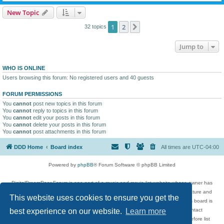
New Topic
1
2
Next
32 topics
Jump to
WHO IS ONLINE
Users browsing this forum: No registered users and 40 guests
FORUM PERMISSIONS
You
cannot
post new topics in this forum
You
cannot
reply to topics in this forum
You
cannot
edit your posts in this forum
You
cannot
delete your posts in this forum
You
cannot
post attachments in this forum
DDD Home
Board index
All times are
UTC-04:00
Powered by
phpBB
® Forum Software © phpBB Limited
DigitalDreamDoor Forum is one part of a music and movie list website whose owner has
given its visitors the privilege to discuss music, movies, video games, and literature and
This website uses cookies to ensure you get the
has no control and cannot in any way be held liable over how, or by whom this board is
used. If you read or see anything inappropriate that has been posted, contact
best experience on our website.
Learn more
digitaldreamdoor.contact@gmail.com. Comments in the forum are reviewed before list