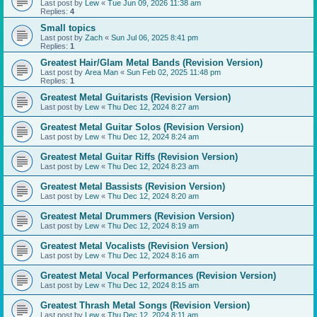
Last post by
Lew
«
Tue Jun 09, 2026 11:38 am
Replies:
4
Small topics
Last post by
Zach
«
Sun Jul 06, 2025 8:41 pm
Replies:
1
Greatest Hair/Glam Metal Bands (Revision Version)
Last post by
Area Man
«
Sun Feb 02, 2025 11:48 pm
Replies:
1
Greatest Metal Guitarists (Revision Version)
Last post by
Lew
«
Thu Dec 12, 2024 8:27 am
Greatest Metal Guitar Solos (Revision Version)
Last post by
Lew
«
Thu Dec 12, 2024 8:24 am
Greatest Metal Guitar Riffs (Revision Version)
Last post by
Lew
«
Thu Dec 12, 2024 8:23 am
Greatest Metal Bassists (Revision Version)
Last post by
Lew
«
Thu Dec 12, 2024 8:20 am
Greatest Metal Drummers (Revision Version)
Last post by
Lew
«
Thu Dec 12, 2024 8:19 am
Greatest Metal Vocalists (Revision Version)
Last post by
Lew
«
Thu Dec 12, 2024 8:16 am
Greatest Metal Vocal Performances (Revision Version)
Last post by
Lew
«
Thu Dec 12, 2024 8:15 am
Greatest Thrash Metal Songs (Revision Version)
Last post by
Lew
«
Thu Dec 12, 2024 8:11 am