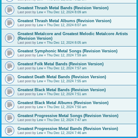
Greatest Thrash Metal Bands (Revision Version)
Last post by
Lew
«
Thu Dec 12, 2024 8:09 am
Greatest Thrash Metal Albums (Revision Version)
Last post by
Lew
«
Thu Dec 12, 2024 8:07 am
Greatest Metalcore and Greatest Melodic Metalcore Artists
(Revision Version)
Last post by
Lew
«
Thu Dec 12, 2024 8:05 am
Greatest Symphonic Metal Songs (Revision Version)
Last post by
Lew
«
Thu Dec 12, 2024 7:59 am
Greatest Folk Metal Bands (Revision Version)
Last post by
Lew
«
Thu Dec 12, 2024 7:57 am
Greatest Death Metal Bands (Revision Version)
Last post by
Lew
«
Thu Dec 12, 2024 7:55 am
Greatest Black Metal Bands (Revision Version)
Last post by
Lew
«
Thu Dec 12, 2024 7:51 am
Greatest Black Metal Albums (Revision Version)
Last post by
Lew
«
Thu Dec 12, 2024 7:50 am
Greatest Progressive Metal Songs (Revision Version)
Last post by
Lew
«
Thu Dec 12, 2024 7:47 am
Greatest Progressive Metal Bands (Revision Version)
Last post by
Lew
«
Thu Dec 12, 2024 7:46 am