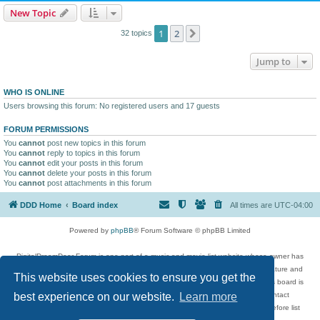
New Topic
1
2
Next
32 topics
Jump to
WHO IS ONLINE
Users browsing this forum: No registered users and 17 guests
FORUM PERMISSIONS
You
cannot
post new topics in this forum
You
cannot
reply to topics in this forum
You
cannot
edit your posts in this forum
You
cannot
delete your posts in this forum
You
cannot
post attachments in this forum
DDD Home
Board index
All times are
UTC-04:00
Powered by
phpBB
® Forum Software © phpBB Limited
DigitalDreamDoor Forum is one part of a music and movie list website whose owner has
given its visitors the privilege to discuss music, movies, video games, and literature and
This website uses cookies to ensure you get the
has no control and cannot in any way be held liable over how, or by whom this board is
used. If you read or see anything inappropriate that has been posted, contact
best experience on our website.
Learn more
digitaldreamdoor.contact@gmail.com. Comments in the forum are reviewed before list