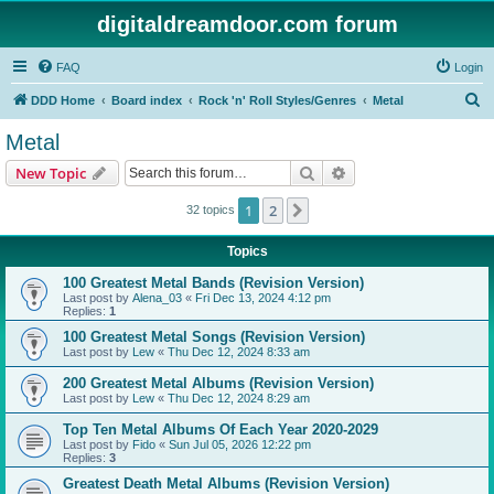
digitaldreamdoor.com forum
FAQ
Login
S
DDD Home
Board index
Rock 'n' Roll Styles/Genres
Metal
e
Metal
a
Search
Advanced search
New Topic
r
c
1
2
Next
32 topics
h
Topics
100 Greatest Metal Bands (Revision Version)
Last post by
Alena_03
«
Fri Dec 13, 2024 4:12 pm
Replies:
1
100 Greatest Metal Songs (Revision Version)
Last post by
Lew
«
Thu Dec 12, 2024 8:33 am
200 Greatest Metal Albums (Revision Version)
Last post by
Lew
«
Thu Dec 12, 2024 8:29 am
Top Ten Metal Albums Of Each Year 2020-2029
Last post by
Fido
«
Sun Jul 05, 2026 12:22 pm
Replies:
3
Greatest Death Metal Albums (Revision Version)