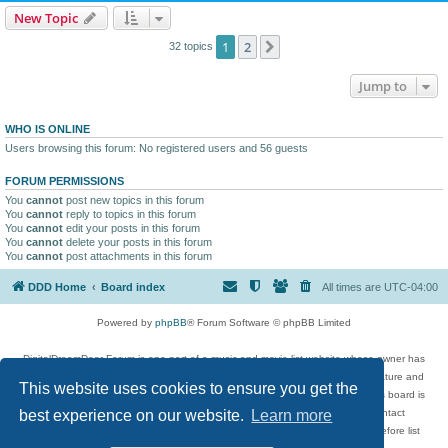
New Topic
1
2
Next
32 topics
Jump to
WHO IS ONLINE
Users browsing this forum: No registered users and 56 guests
FORUM PERMISSIONS
You
cannot
post new topics in this forum
You
cannot
reply to topics in this forum
You
cannot
edit your posts in this forum
You
cannot
delete your posts in this forum
You
cannot
post attachments in this forum
DDD Home
Board index
All times are
UTC-04:00
Powered by
phpBB
® Forum Software © phpBB Limited
DigitalDreamDoor Forum is one part of a music and movie list website whose owner has
given its visitors the privilege to discuss music, movies, video games, and literature and
This website uses cookies to ensure you get the
has no control and cannot in any way be held liable over how, or by whom this board is
used. If you read or see anything inappropriate that has been posted, contact
best experience on our website.
Learn more
digitaldreamdoor.contact@gmail.com. Comments in the forum are reviewed before list