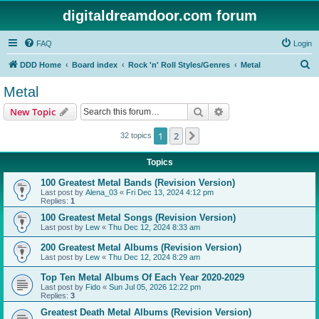
digitaldreamdoor.com forum
FAQ
Login
S
DDD Home
Board index
Rock 'n' Roll Styles/Genres
Metal
e
Metal
a
Search
Advanced search
New Topic
r
c
1
2
Next
32 topics
h
Topics
100 Greatest Metal Bands (Revision Version)
Last post by
Alena_03
«
Fri Dec 13, 2024 4:12 pm
Replies:
1
100 Greatest Metal Songs (Revision Version)
Last post by
Lew
«
Thu Dec 12, 2024 8:33 am
200 Greatest Metal Albums (Revision Version)
Last post by
Lew
«
Thu Dec 12, 2024 8:29 am
Top Ten Metal Albums Of Each Year 2020-2029
Last post by
Fido
«
Sun Jul 05, 2026 12:22 pm
Replies:
3
Greatest Death Metal Albums (Revision Version)