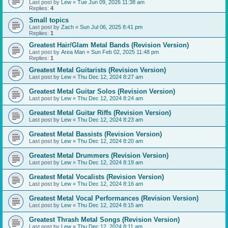
Last post by
Lew
«
Tue Jun 09, 2026 11:38 am
Replies:
4
Small topics
Last post by
Zach
«
Sun Jul 06, 2025 8:41 pm
Replies:
1
Greatest Hair/Glam Metal Bands (Revision Version)
Last post by
Area Man
«
Sun Feb 02, 2025 11:48 pm
Replies:
1
Greatest Metal Guitarists (Revision Version)
Last post by
Lew
«
Thu Dec 12, 2024 8:27 am
Greatest Metal Guitar Solos (Revision Version)
Last post by
Lew
«
Thu Dec 12, 2024 8:24 am
Greatest Metal Guitar Riffs (Revision Version)
Last post by
Lew
«
Thu Dec 12, 2024 8:23 am
Greatest Metal Bassists (Revision Version)
Last post by
Lew
«
Thu Dec 12, 2024 8:20 am
Greatest Metal Drummers (Revision Version)
Last post by
Lew
«
Thu Dec 12, 2024 8:19 am
Greatest Metal Vocalists (Revision Version)
Last post by
Lew
«
Thu Dec 12, 2024 8:16 am
Greatest Metal Vocal Performances (Revision Version)
Last post by
Lew
«
Thu Dec 12, 2024 8:15 am
Greatest Thrash Metal Songs (Revision Version)
Last post by
Lew
«
Thu Dec 12, 2024 8:11 am