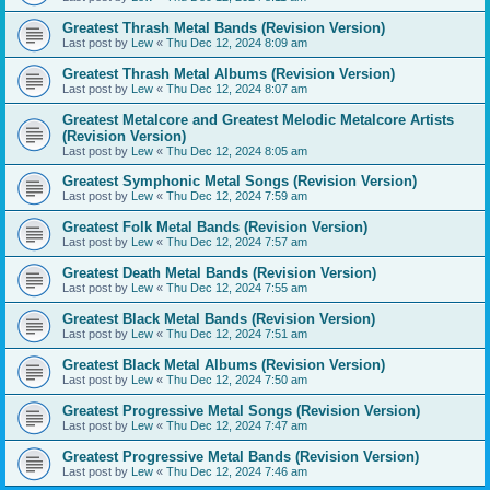
Greatest Thrash Metal Bands (Revision Version)
Last post by
Lew
«
Thu Dec 12, 2024 8:09 am
Greatest Thrash Metal Albums (Revision Version)
Last post by
Lew
«
Thu Dec 12, 2024 8:07 am
Greatest Metalcore and Greatest Melodic Metalcore Artists
(Revision Version)
Last post by
Lew
«
Thu Dec 12, 2024 8:05 am
Greatest Symphonic Metal Songs (Revision Version)
Last post by
Lew
«
Thu Dec 12, 2024 7:59 am
Greatest Folk Metal Bands (Revision Version)
Last post by
Lew
«
Thu Dec 12, 2024 7:57 am
Greatest Death Metal Bands (Revision Version)
Last post by
Lew
«
Thu Dec 12, 2024 7:55 am
Greatest Black Metal Bands (Revision Version)
Last post by
Lew
«
Thu Dec 12, 2024 7:51 am
Greatest Black Metal Albums (Revision Version)
Last post by
Lew
«
Thu Dec 12, 2024 7:50 am
Greatest Progressive Metal Songs (Revision Version)
Last post by
Lew
«
Thu Dec 12, 2024 7:47 am
Greatest Progressive Metal Bands (Revision Version)
Last post by
Lew
«
Thu Dec 12, 2024 7:46 am