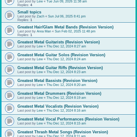
Last post by
Lew
«
Tue Jun 09, 2026 11:38 am
Replies:
4
Small topics
Last post by
Zach
«
Sun Jul 06, 2025 8:41 pm
Replies:
1
Greatest Hair/Glam Metal Bands (Revision Version)
Last post by
Area Man
«
Sun Feb 02, 2025 11:48 pm
Replies:
1
Greatest Metal Guitarists (Revision Version)
Last post by
Lew
«
Thu Dec 12, 2024 8:27 am
Greatest Metal Guitar Solos (Revision Version)
Last post by
Lew
«
Thu Dec 12, 2024 8:24 am
Greatest Metal Guitar Riffs (Revision Version)
Last post by
Lew
«
Thu Dec 12, 2024 8:23 am
Greatest Metal Bassists (Revision Version)
Last post by
Lew
«
Thu Dec 12, 2024 8:20 am
Greatest Metal Drummers (Revision Version)
Last post by
Lew
«
Thu Dec 12, 2024 8:19 am
Greatest Metal Vocalists (Revision Version)
Last post by
Lew
«
Thu Dec 12, 2024 8:16 am
Greatest Metal Vocal Performances (Revision Version)
Last post by
Lew
«
Thu Dec 12, 2024 8:15 am
Greatest Thrash Metal Songs (Revision Version)
Last post by
Lew
«
Thu Dec 12, 2024 8:11 am