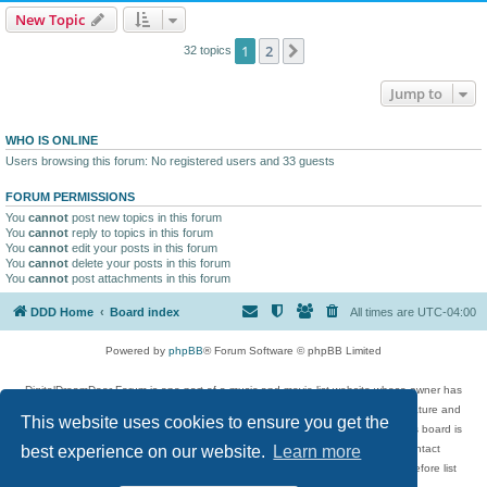
New Topic
1
2
Next
32 topics
Jump to
WHO IS ONLINE
Users browsing this forum: No registered users and 33 guests
FORUM PERMISSIONS
You
cannot
post new topics in this forum
You
cannot
reply to topics in this forum
You
cannot
edit your posts in this forum
You
cannot
delete your posts in this forum
You
cannot
post attachments in this forum
DDD Home
Board index
All times are
UTC-04:00
Powered by
phpBB
® Forum Software © phpBB Limited
DigitalDreamDoor Forum is one part of a music and movie list website whose owner has
given its visitors the privilege to discuss music, movies, video games, and literature and
This website uses cookies to ensure you get the
has no control and cannot in any way be held liable over how, or by whom this board is
used. If you read or see anything inappropriate that has been posted, contact
best experience on our website.
Learn more
digitaldreamdoor.contact@gmail.com. Comments in the forum are reviewed before list