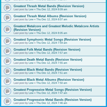
Greatest Thrash Metal Bands (Revision Version)
Last post by
Lew
«
Thu Dec 12, 2024 8:09 am
Greatest Thrash Metal Albums (Revision Version)
Last post by
Lew
«
Thu Dec 12, 2024 8:07 am
Greatest Metalcore and Greatest Melodic Metalcore Artists
(Revision Version)
Last post by
Lew
«
Thu Dec 12, 2024 8:05 am
Greatest Symphonic Metal Songs (Revision Version)
Last post by
Lew
«
Thu Dec 12, 2024 7:59 am
Greatest Folk Metal Bands (Revision Version)
Last post by
Lew
«
Thu Dec 12, 2024 7:57 am
Greatest Death Metal Bands (Revision Version)
Last post by
Lew
«
Thu Dec 12, 2024 7:55 am
Greatest Black Metal Bands (Revision Version)
Last post by
Lew
«
Thu Dec 12, 2024 7:51 am
Greatest Black Metal Albums (Revision Version)
Last post by
Lew
«
Thu Dec 12, 2024 7:50 am
Greatest Progressive Metal Songs (Revision Version)
Last post by
Lew
«
Thu Dec 12, 2024 7:47 am
Greatest Progressive Metal Bands (Revision Version)
Last post by
Lew
«
Thu Dec 12, 2024 7:46 am