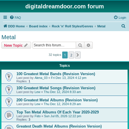
digitaldreamdoor.com forum
FAQ
Login
S
DDD Home
Board index
Rock 'n' Roll Styles/Genres
Metal
e
Metal
a
Search
Advanced search
New Topic
r
c
1
2
Next
32 topics
h
Topics
100 Greatest Metal Bands (Revision Version)
Last post by
Alena_03
«
Fri Dec 13, 2024 4:12 pm
Replies:
1
100 Greatest Metal Songs (Revision Version)
Last post by
Lew
«
Thu Dec 12, 2024 8:33 am
200 Greatest Metal Albums (Revision Version)
Last post by
Lew
«
Thu Dec 12, 2024 8:29 am
Top Ten Metal Albums Of Each Year 2020-2029
Last post by
Fido
«
Sun Jul 05, 2026 12:22 pm
Replies:
3
Greatest Death Metal Albums (Revision Version)