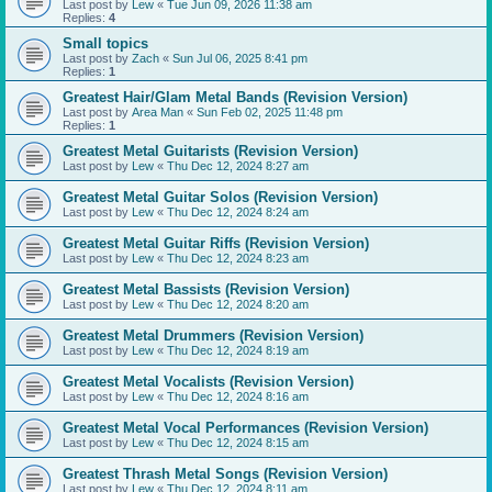
Last post by
Lew
«
Tue Jun 09, 2026 11:38 am
Replies:
4
Small topics
Last post by
Zach
«
Sun Jul 06, 2025 8:41 pm
Replies:
1
Greatest Hair/Glam Metal Bands (Revision Version)
Last post by
Area Man
«
Sun Feb 02, 2025 11:48 pm
Replies:
1
Greatest Metal Guitarists (Revision Version)
Last post by
Lew
«
Thu Dec 12, 2024 8:27 am
Greatest Metal Guitar Solos (Revision Version)
Last post by
Lew
«
Thu Dec 12, 2024 8:24 am
Greatest Metal Guitar Riffs (Revision Version)
Last post by
Lew
«
Thu Dec 12, 2024 8:23 am
Greatest Metal Bassists (Revision Version)
Last post by
Lew
«
Thu Dec 12, 2024 8:20 am
Greatest Metal Drummers (Revision Version)
Last post by
Lew
«
Thu Dec 12, 2024 8:19 am
Greatest Metal Vocalists (Revision Version)
Last post by
Lew
«
Thu Dec 12, 2024 8:16 am
Greatest Metal Vocal Performances (Revision Version)
Last post by
Lew
«
Thu Dec 12, 2024 8:15 am
Greatest Thrash Metal Songs (Revision Version)
Last post by
Lew
«
Thu Dec 12, 2024 8:11 am