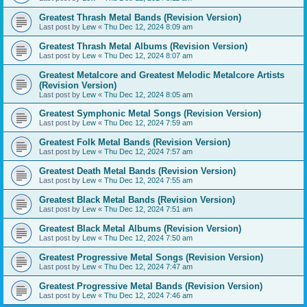
Greatest Thrash Metal Bands (Revision Version)
Last post by
Lew
«
Thu Dec 12, 2024 8:09 am
Greatest Thrash Metal Albums (Revision Version)
Last post by
Lew
«
Thu Dec 12, 2024 8:07 am
Greatest Metalcore and Greatest Melodic Metalcore Artists
(Revision Version)
Last post by
Lew
«
Thu Dec 12, 2024 8:05 am
Greatest Symphonic Metal Songs (Revision Version)
Last post by
Lew
«
Thu Dec 12, 2024 7:59 am
Greatest Folk Metal Bands (Revision Version)
Last post by
Lew
«
Thu Dec 12, 2024 7:57 am
Greatest Death Metal Bands (Revision Version)
Last post by
Lew
«
Thu Dec 12, 2024 7:55 am
Greatest Black Metal Bands (Revision Version)
Last post by
Lew
«
Thu Dec 12, 2024 7:51 am
Greatest Black Metal Albums (Revision Version)
Last post by
Lew
«
Thu Dec 12, 2024 7:50 am
Greatest Progressive Metal Songs (Revision Version)
Last post by
Lew
«
Thu Dec 12, 2024 7:47 am
Greatest Progressive Metal Bands (Revision Version)
Last post by
Lew
«
Thu Dec 12, 2024 7:46 am