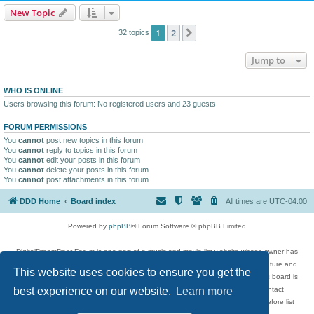
New Topic
1
2
Next
32 topics
Jump to
WHO IS ONLINE
Users browsing this forum: No registered users and 23 guests
FORUM PERMISSIONS
You
cannot
post new topics in this forum
You
cannot
reply to topics in this forum
You
cannot
edit your posts in this forum
You
cannot
delete your posts in this forum
You
cannot
post attachments in this forum
DDD Home
Board index
All times are
UTC-04:00
Powered by
phpBB
® Forum Software © phpBB Limited
DigitalDreamDoor Forum is one part of a music and movie list website whose owner has
given its visitors the privilege to discuss music, movies, video games, and literature and
This website uses cookies to ensure you get the
has no control and cannot in any way be held liable over how, or by whom this board is
used. If you read or see anything inappropriate that has been posted, contact
best experience on our website.
Learn more
digitaldreamdoor.contact@gmail.com. Comments in the forum are reviewed before list