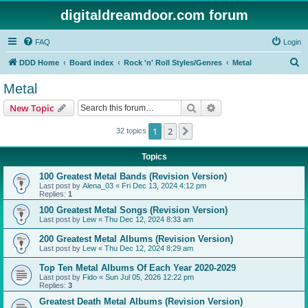
digitaldreamdoor.com forum
FAQ
Login
S
DDD Home
Board index
Rock 'n' Roll Styles/Genres
Metal
e
Metal
a
Search
Advanced search
New Topic
r
c
1
2
Next
32 topics
h
Topics
100 Greatest Metal Bands (Revision Version)
Last post by
Alena_03
«
Fri Dec 13, 2024 4:12 pm
Replies:
1
100 Greatest Metal Songs (Revision Version)
Last post by
Lew
«
Thu Dec 12, 2024 8:33 am
200 Greatest Metal Albums (Revision Version)
Last post by
Lew
«
Thu Dec 12, 2024 8:29 am
Top Ten Metal Albums Of Each Year 2020-2029
Last post by
Fido
«
Sun Jul 05, 2026 12:22 pm
Replies:
3
Greatest Death Metal Albums (Revision Version)