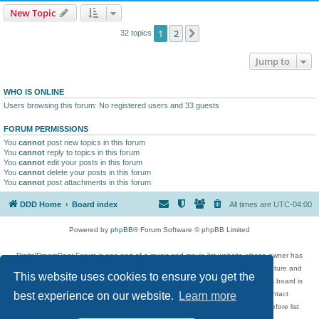
New Topic
1
2
Next
32 topics
Jump to
WHO IS ONLINE
Users browsing this forum: No registered users and 33 guests
FORUM PERMISSIONS
You
cannot
post new topics in this forum
You
cannot
reply to topics in this forum
You
cannot
edit your posts in this forum
You
cannot
delete your posts in this forum
You
cannot
post attachments in this forum
DDD Home
Board index
All times are
UTC-04:00
Powered by
phpBB
® Forum Software © phpBB Limited
DigitalDreamDoor Forum is one part of a music and movie list website whose owner has
given its visitors the privilege to discuss music, movies, video games, and literature and
This website uses cookies to ensure you get the
has no control and cannot in any way be held liable over how, or by whom this board is
used. If you read or see anything inappropriate that has been posted, contact
best experience on our website.
Learn more
digitaldreamdoor.contact@gmail.com. Comments in the forum are reviewed before list