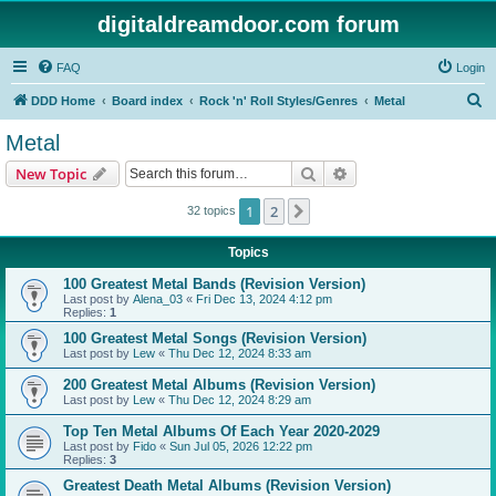
digitaldreamdoor.com forum
FAQ
Login
S
DDD Home
Board index
Rock 'n' Roll Styles/Genres
Metal
e
Metal
a
Search
Advanced search
New Topic
r
c
1
2
Next
32 topics
h
Topics
100 Greatest Metal Bands (Revision Version)
Last post by
Alena_03
«
Fri Dec 13, 2024 4:12 pm
Replies:
1
100 Greatest Metal Songs (Revision Version)
Last post by
Lew
«
Thu Dec 12, 2024 8:33 am
200 Greatest Metal Albums (Revision Version)
Last post by
Lew
«
Thu Dec 12, 2024 8:29 am
Top Ten Metal Albums Of Each Year 2020-2029
Last post by
Fido
«
Sun Jul 05, 2026 12:22 pm
Replies:
3
Greatest Death Metal Albums (Revision Version)