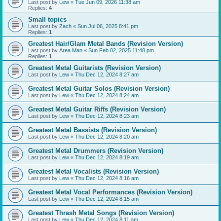
Last post by
Lew
«
Tue Jun 09, 2026 11:38 am
Replies:
4
Small topics
Last post by
Zach
«
Sun Jul 06, 2025 8:41 pm
Replies:
1
Greatest Hair/Glam Metal Bands (Revision Version)
Last post by
Area Man
«
Sun Feb 02, 2025 11:48 pm
Replies:
1
Greatest Metal Guitarists (Revision Version)
Last post by
Lew
«
Thu Dec 12, 2024 8:27 am
Greatest Metal Guitar Solos (Revision Version)
Last post by
Lew
«
Thu Dec 12, 2024 8:24 am
Greatest Metal Guitar Riffs (Revision Version)
Last post by
Lew
«
Thu Dec 12, 2024 8:23 am
Greatest Metal Bassists (Revision Version)
Last post by
Lew
«
Thu Dec 12, 2024 8:20 am
Greatest Metal Drummers (Revision Version)
Last post by
Lew
«
Thu Dec 12, 2024 8:19 am
Greatest Metal Vocalists (Revision Version)
Last post by
Lew
«
Thu Dec 12, 2024 8:16 am
Greatest Metal Vocal Performances (Revision Version)
Last post by
Lew
«
Thu Dec 12, 2024 8:15 am
Greatest Thrash Metal Songs (Revision Version)
Last post by
Lew
«
Thu Dec 12, 2024 8:11 am