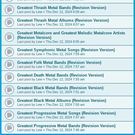
Greatest Thrash Metal Bands (Revision Version)
Last post by
Lew
«
Thu Dec 12, 2024 8:09 am
Greatest Thrash Metal Albums (Revision Version)
Last post by
Lew
«
Thu Dec 12, 2024 8:07 am
Greatest Metalcore and Greatest Melodic Metalcore Artists
(Revision Version)
Last post by
Lew
«
Thu Dec 12, 2024 8:05 am
Greatest Symphonic Metal Songs (Revision Version)
Last post by
Lew
«
Thu Dec 12, 2024 7:59 am
Greatest Folk Metal Bands (Revision Version)
Last post by
Lew
«
Thu Dec 12, 2024 7:57 am
Greatest Death Metal Bands (Revision Version)
Last post by
Lew
«
Thu Dec 12, 2024 7:55 am
Greatest Black Metal Bands (Revision Version)
Last post by
Lew
«
Thu Dec 12, 2024 7:51 am
Greatest Black Metal Albums (Revision Version)
Last post by
Lew
«
Thu Dec 12, 2024 7:50 am
Greatest Progressive Metal Songs (Revision Version)
Last post by
Lew
«
Thu Dec 12, 2024 7:47 am
Greatest Progressive Metal Bands (Revision Version)
Last post by
Lew
«
Thu Dec 12, 2024 7:46 am