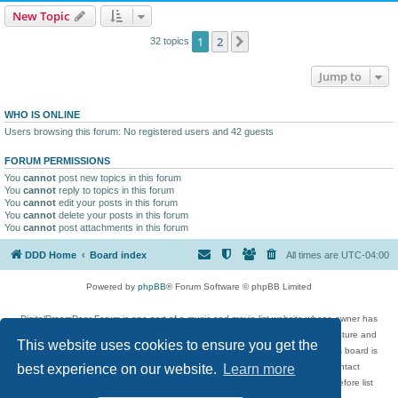
New Topic
1
2
Next
32 topics
Jump to
WHO IS ONLINE
Users browsing this forum: No registered users and 42 guests
FORUM PERMISSIONS
You
cannot
post new topics in this forum
You
cannot
reply to topics in this forum
You
cannot
edit your posts in this forum
You
cannot
delete your posts in this forum
You
cannot
post attachments in this forum
DDD Home
Board index
All times are
UTC-04:00
Powered by
phpBB
® Forum Software © phpBB Limited
DigitalDreamDoor Forum is one part of a music and movie list website whose owner has
given its visitors the privilege to discuss music, movies, video games, and literature and
This website uses cookies to ensure you get the
has no control and cannot in any way be held liable over how, or by whom this board is
used. If you read or see anything inappropriate that has been posted, contact
best experience on our website.
Learn more
digitaldreamdoor.contact@gmail.com. Comments in the forum are reviewed before list