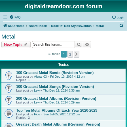
digitaldreamdoor.com forum
FAQ
Login
S
DDD Home
Board index
Rock 'n' Roll Styles/Genres
Metal
e
Metal
a
Search
Advanced search
New Topic
r
c
1
2
Next
32 topics
h
Topics
100 Greatest Metal Bands (Revision Version)
Last post by
Alena_03
«
Fri Dec 13, 2024 4:12 pm
Replies:
1
100 Greatest Metal Songs (Revision Version)
Last post by
Lew
«
Thu Dec 12, 2024 8:33 am
200 Greatest Metal Albums (Revision Version)
Last post by
Lew
«
Thu Dec 12, 2024 8:29 am
Top Ten Metal Albums Of Each Year 2020-2029
Last post by
Fido
«
Sun Jul 05, 2026 12:22 pm
Replies:
3
Greatest Death Metal Albums (Revision Version)