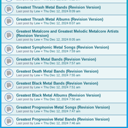
Greatest Thrash Metal Bands (Revision Version)
Last post by
Lew
«
Thu Dec 12, 2024 8:09 am
Greatest Thrash Metal Albums (Revision Version)
Last post by
Lew
«
Thu Dec 12, 2024 8:07 am
Greatest Metalcore and Greatest Melodic Metalcore Artists
(Revision Version)
Last post by
Lew
«
Thu Dec 12, 2024 8:05 am
Greatest Symphonic Metal Songs (Revision Version)
Last post by
Lew
«
Thu Dec 12, 2024 7:59 am
Greatest Folk Metal Bands (Revision Version)
Last post by
Lew
«
Thu Dec 12, 2024 7:57 am
Greatest Death Metal Bands (Revision Version)
Last post by
Lew
«
Thu Dec 12, 2024 7:55 am
Greatest Black Metal Bands (Revision Version)
Last post by
Lew
«
Thu Dec 12, 2024 7:51 am
Greatest Black Metal Albums (Revision Version)
Last post by
Lew
«
Thu Dec 12, 2024 7:50 am
Greatest Progressive Metal Songs (Revision Version)
Last post by
Lew
«
Thu Dec 12, 2024 7:47 am
Greatest Progressive Metal Bands (Revision Version)
Last post by
Lew
«
Thu Dec 12, 2024 7:46 am