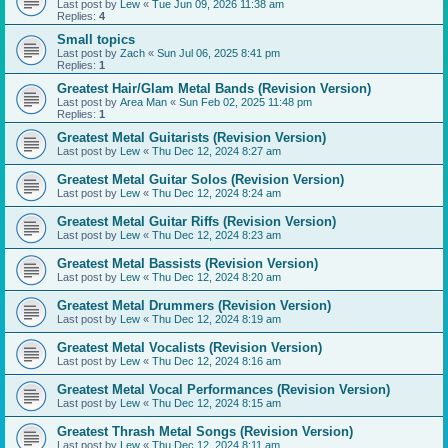
Last post by
Lew
«
Tue Jun 09, 2026 11:38 am
Replies:
4
Small topics
Last post by
Zach
«
Sun Jul 06, 2025 8:41 pm
Replies:
1
Greatest Hair/Glam Metal Bands (Revision Version)
Last post by
Area Man
«
Sun Feb 02, 2025 11:48 pm
Replies:
1
Greatest Metal Guitarists (Revision Version)
Last post by
Lew
«
Thu Dec 12, 2024 8:27 am
Greatest Metal Guitar Solos (Revision Version)
Last post by
Lew
«
Thu Dec 12, 2024 8:24 am
Greatest Metal Guitar Riffs (Revision Version)
Last post by
Lew
«
Thu Dec 12, 2024 8:23 am
Greatest Metal Bassists (Revision Version)
Last post by
Lew
«
Thu Dec 12, 2024 8:20 am
Greatest Metal Drummers (Revision Version)
Last post by
Lew
«
Thu Dec 12, 2024 8:19 am
Greatest Metal Vocalists (Revision Version)
Last post by
Lew
«
Thu Dec 12, 2024 8:16 am
Greatest Metal Vocal Performances (Revision Version)
Last post by
Lew
«
Thu Dec 12, 2024 8:15 am
Greatest Thrash Metal Songs (Revision Version)
Last post by
Lew
«
Thu Dec 12, 2024 8:11 am