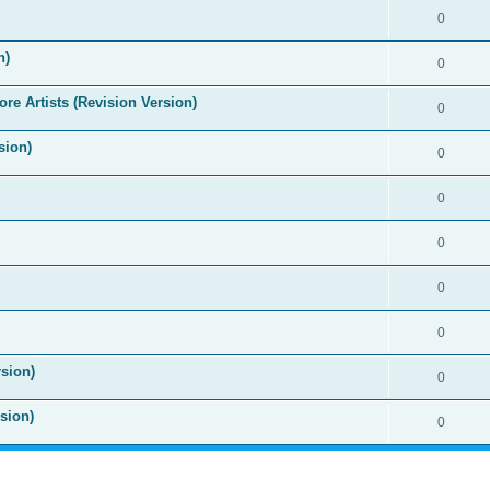
0
n)
0
re Artists (Revision Version)
0
sion)
0
0
0
0
0
sion)
0
sion)
0