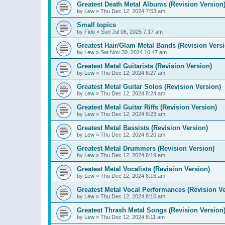
Greatest Death Metal Albums (Revision Version
by
Lew
»
Thu Dec 12, 2024 7:53 am
Small topics
by
Fido
»
Sun Jul 06, 2025 7:17 am
Greatest Hair/Glam Metal Bands (Revision Versi
by
Lew
»
Sat Nov 30, 2024 10:47 am
Greatest Metal Guitarists (Revision Version)
by
Lew
»
Thu Dec 12, 2024 8:27 am
Greatest Metal Guitar Solos (Revision Version)
by
Lew
»
Thu Dec 12, 2024 8:24 am
Greatest Metal Guitar Riffs (Revision Version)
by
Lew
»
Thu Dec 12, 2024 8:23 am
Greatest Metal Bassists (Revision Version)
by
Lew
»
Thu Dec 12, 2024 8:20 am
Greatest Metal Drummers (Revision Version)
by
Lew
»
Thu Dec 12, 2024 8:19 am
Greatest Metal Vocalists (Revision Version)
by
Lew
»
Thu Dec 12, 2024 8:16 am
Greatest Metal Vocal Performances (Revision Ve
by
Lew
»
Thu Dec 12, 2024 8:15 am
Greatest Thrash Metal Songs (Revision Version
by
Lew
»
Thu Dec 12, 2024 8:11 am