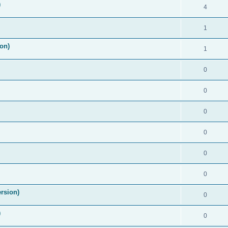
)
4
1
on)
1
0
0
0
0
0
0
rsion)
0
)
0