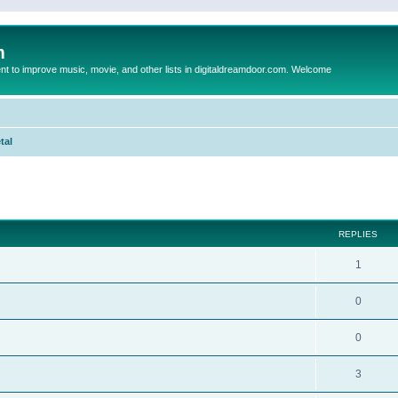
m
to improve music, movie, and other lists in digitaldreamdoor.com. Welcome
tal
ed search
REPLIES
1
0
0
3