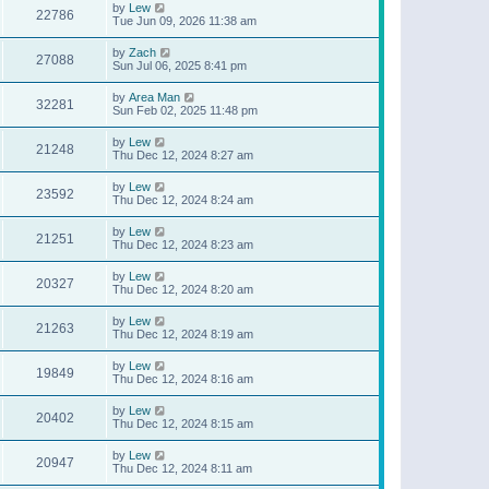
by
Lew
22786
Tue Jun 09, 2026 11:38 am
by
Zach
27088
Sun Jul 06, 2025 8:41 pm
by
Area Man
32281
Sun Feb 02, 2025 11:48 pm
by
Lew
21248
Thu Dec 12, 2024 8:27 am
by
Lew
23592
Thu Dec 12, 2024 8:24 am
by
Lew
21251
Thu Dec 12, 2024 8:23 am
by
Lew
20327
Thu Dec 12, 2024 8:20 am
by
Lew
21263
Thu Dec 12, 2024 8:19 am
by
Lew
19849
Thu Dec 12, 2024 8:16 am
by
Lew
20402
Thu Dec 12, 2024 8:15 am
by
Lew
20947
Thu Dec 12, 2024 8:11 am