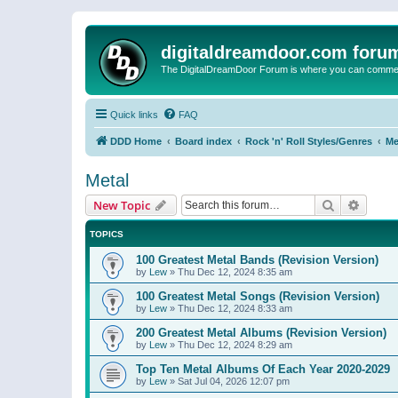
digitaldreamdoor.com foru
The DigitalDreamDoor Forum is where you can comment 
Quick links
FAQ
DDD Home
Board index
Rock 'n' Roll Styles/Genres
Me
Metal
Search
Advanc
New Topic
TOPICS
100 Greatest Metal Bands (Revision Version)
by
Lew
»
Thu Dec 12, 2024 8:35 am
100 Greatest Metal Songs (Revision Version)
by
Lew
»
Thu Dec 12, 2024 8:33 am
200 Greatest Metal Albums (Revision Version)
by
Lew
»
Thu Dec 12, 2024 8:29 am
Top Ten Metal Albums Of Each Year 2020-2029
by
Lew
»
Sat Jul 04, 2026 12:07 pm