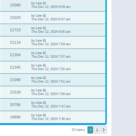
by
Lew
22080
Thu Dec 12, 2024 8:09 am
by
Lew
21025
Thu Dec 12, 2024 8:07 am
by
Lew
21723
Thu Dec 12, 2024 8:05 am
by
Lew
21119
Thu Dec 12, 2024 7:59 am
by
Lew
21394
Thu Dec 12, 2024 7:57 am
by
Lew
21345
Thu Dec 12, 2024 7:55 am
by
Lew
21098
Thu Dec 12, 2024 7:51 am
by
Lew
21539
Thu Dec 12, 2024 7:50 am
by
Lew
20786
Thu Dec 12, 2024 7:47 am
by
Lew
19690
Thu Dec 12, 2024 7:46 am
1
2
Next
32 topics