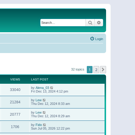
Search
Advanced search
Login
1
2
Next
32 topics
VIEWS
LAST POST
by
Alena_03
33040
Fri Dec 13, 2024 4:12 pm
by
Lew
21284
Thu Dec 12, 2024 8:33 am
by
Lew
20777
Thu Dec 12, 2024 8:29 am
by
Fido
1706
Sun Jul 05, 2026 12:22 pm