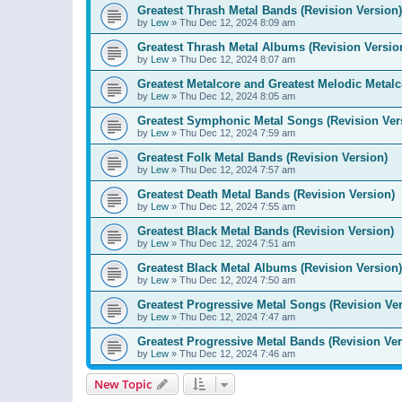
Greatest Thrash Metal Bands (Revision Version)
by
Lew
»
Thu Dec 12, 2024 8:09 am
Greatest Thrash Metal Albums (Revision Versio
by
Lew
»
Thu Dec 12, 2024 8:07 am
Greatest Metalcore and Greatest Melodic Metalco
by
Lew
»
Thu Dec 12, 2024 8:05 am
Greatest Symphonic Metal Songs (Revision Ver
by
Lew
»
Thu Dec 12, 2024 7:59 am
Greatest Folk Metal Bands (Revision Version)
by
Lew
»
Thu Dec 12, 2024 7:57 am
Greatest Death Metal Bands (Revision Version)
by
Lew
»
Thu Dec 12, 2024 7:55 am
Greatest Black Metal Bands (Revision Version)
by
Lew
»
Thu Dec 12, 2024 7:51 am
Greatest Black Metal Albums (Revision Version)
by
Lew
»
Thu Dec 12, 2024 7:50 am
Greatest Progressive Metal Songs (Revision Ver
by
Lew
»
Thu Dec 12, 2024 7:47 am
Greatest Progressive Metal Bands (Revision Ver
by
Lew
»
Thu Dec 12, 2024 7:46 am
New Topic