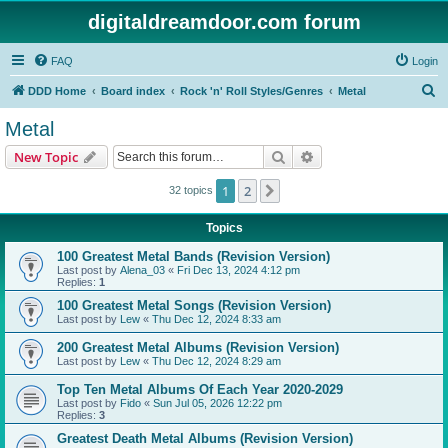
digitaldreamdoor.com forum
FAQ
Login
S
DDD Home
Board index
Rock 'n' Roll Styles/Genres
Metal
e
Metal
a
Search
Advanced search
New Topic
r
c
1
2
Next
32 topics
h
Topics
100 Greatest Metal Bands (Revision Version)
Last post by
Alena_03
«
Fri Dec 13, 2024 4:12 pm
Replies:
1
100 Greatest Metal Songs (Revision Version)
Last post by
Lew
«
Thu Dec 12, 2024 8:33 am
200 Greatest Metal Albums (Revision Version)
Last post by
Lew
«
Thu Dec 12, 2024 8:29 am
Top Ten Metal Albums Of Each Year 2020-2029
Last post by
Fido
«
Sun Jul 05, 2026 12:22 pm
Replies:
3
Greatest Death Metal Albums (Revision Version)