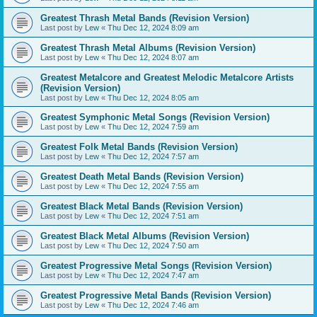
Greatest Thrash Metal Bands (Revision Version)
Last post by
Lew
«
Thu Dec 12, 2024 8:09 am
Greatest Thrash Metal Albums (Revision Version)
Last post by
Lew
«
Thu Dec 12, 2024 8:07 am
Greatest Metalcore and Greatest Melodic Metalcore Artists
(Revision Version)
Last post by
Lew
«
Thu Dec 12, 2024 8:05 am
Greatest Symphonic Metal Songs (Revision Version)
Last post by
Lew
«
Thu Dec 12, 2024 7:59 am
Greatest Folk Metal Bands (Revision Version)
Last post by
Lew
«
Thu Dec 12, 2024 7:57 am
Greatest Death Metal Bands (Revision Version)
Last post by
Lew
«
Thu Dec 12, 2024 7:55 am
Greatest Black Metal Bands (Revision Version)
Last post by
Lew
«
Thu Dec 12, 2024 7:51 am
Greatest Black Metal Albums (Revision Version)
Last post by
Lew
«
Thu Dec 12, 2024 7:50 am
Greatest Progressive Metal Songs (Revision Version)
Last post by
Lew
«
Thu Dec 12, 2024 7:47 am
Greatest Progressive Metal Bands (Revision Version)
Last post by
Lew
«
Thu Dec 12, 2024 7:46 am