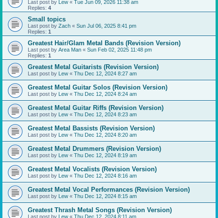
Last post by
Lew
«
Tue Jun 09, 2026 11:38 am
Replies:
4
Small topics
Last post by
Zach
«
Sun Jul 06, 2025 8:41 pm
Replies:
1
Greatest Hair/Glam Metal Bands (Revision Version)
Last post by
Area Man
«
Sun Feb 02, 2025 11:48 pm
Replies:
1
Greatest Metal Guitarists (Revision Version)
Last post by
Lew
«
Thu Dec 12, 2024 8:27 am
Greatest Metal Guitar Solos (Revision Version)
Last post by
Lew
«
Thu Dec 12, 2024 8:24 am
Greatest Metal Guitar Riffs (Revision Version)
Last post by
Lew
«
Thu Dec 12, 2024 8:23 am
Greatest Metal Bassists (Revision Version)
Last post by
Lew
«
Thu Dec 12, 2024 8:20 am
Greatest Metal Drummers (Revision Version)
Last post by
Lew
«
Thu Dec 12, 2024 8:19 am
Greatest Metal Vocalists (Revision Version)
Last post by
Lew
«
Thu Dec 12, 2024 8:16 am
Greatest Metal Vocal Performances (Revision Version)
Last post by
Lew
«
Thu Dec 12, 2024 8:15 am
Greatest Thrash Metal Songs (Revision Version)
Last post by
Lew
«
Thu Dec 12, 2024 8:11 am