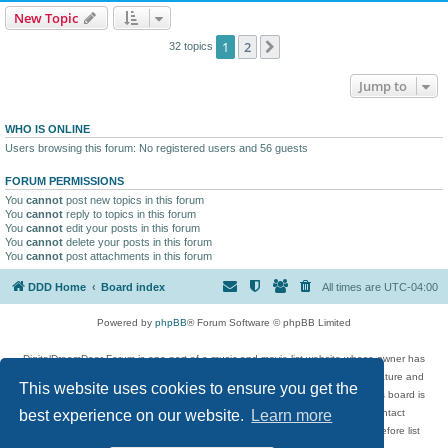
New Topic
1
2
Next
32 topics
Jump to
WHO IS ONLINE
Users browsing this forum: No registered users and 56 guests
FORUM PERMISSIONS
You
cannot
post new topics in this forum
You
cannot
reply to topics in this forum
You
cannot
edit your posts in this forum
You
cannot
delete your posts in this forum
You
cannot
post attachments in this forum
DDD Home
Board index
All times are
UTC-04:00
Powered by
phpBB
® Forum Software © phpBB Limited
DigitalDreamDoor Forum is one part of a music and movie list website whose owner has
given its visitors the privilege to discuss music, movies, video games, and literature and
This website uses cookies to ensure you get the
has no control and cannot in any way be held liable over how, or by whom this board is
used. If you read or see anything inappropriate that has been posted, contact
best experience on our website.
Learn more
digitaldreamdoor.contact@gmail.com. Comments in the forum are reviewed before list