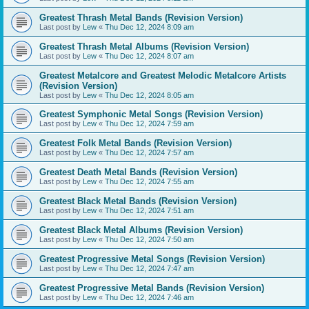
Greatest Thrash Metal Bands (Revision Version)
Last post by
Lew
«
Thu Dec 12, 2024 8:09 am
Greatest Thrash Metal Albums (Revision Version)
Last post by
Lew
«
Thu Dec 12, 2024 8:07 am
Greatest Metalcore and Greatest Melodic Metalcore Artists
(Revision Version)
Last post by
Lew
«
Thu Dec 12, 2024 8:05 am
Greatest Symphonic Metal Songs (Revision Version)
Last post by
Lew
«
Thu Dec 12, 2024 7:59 am
Greatest Folk Metal Bands (Revision Version)
Last post by
Lew
«
Thu Dec 12, 2024 7:57 am
Greatest Death Metal Bands (Revision Version)
Last post by
Lew
«
Thu Dec 12, 2024 7:55 am
Greatest Black Metal Bands (Revision Version)
Last post by
Lew
«
Thu Dec 12, 2024 7:51 am
Greatest Black Metal Albums (Revision Version)
Last post by
Lew
«
Thu Dec 12, 2024 7:50 am
Greatest Progressive Metal Songs (Revision Version)
Last post by
Lew
«
Thu Dec 12, 2024 7:47 am
Greatest Progressive Metal Bands (Revision Version)
Last post by
Lew
«
Thu Dec 12, 2024 7:46 am