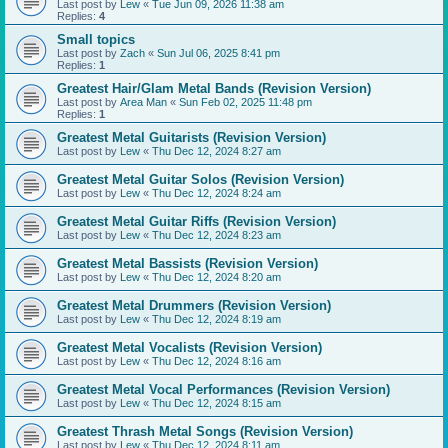
Last post by
Lew
«
Tue Jun 09, 2026 11:38 am
Replies:
4
Small topics
Last post by
Zach
«
Sun Jul 06, 2025 8:41 pm
Replies:
1
Greatest Hair/Glam Metal Bands (Revision Version)
Last post by
Area Man
«
Sun Feb 02, 2025 11:48 pm
Replies:
1
Greatest Metal Guitarists (Revision Version)
Last post by
Lew
«
Thu Dec 12, 2024 8:27 am
Greatest Metal Guitar Solos (Revision Version)
Last post by
Lew
«
Thu Dec 12, 2024 8:24 am
Greatest Metal Guitar Riffs (Revision Version)
Last post by
Lew
«
Thu Dec 12, 2024 8:23 am
Greatest Metal Bassists (Revision Version)
Last post by
Lew
«
Thu Dec 12, 2024 8:20 am
Greatest Metal Drummers (Revision Version)
Last post by
Lew
«
Thu Dec 12, 2024 8:19 am
Greatest Metal Vocalists (Revision Version)
Last post by
Lew
«
Thu Dec 12, 2024 8:16 am
Greatest Metal Vocal Performances (Revision Version)
Last post by
Lew
«
Thu Dec 12, 2024 8:15 am
Greatest Thrash Metal Songs (Revision Version)
Last post by
Lew
«
Thu Dec 12, 2024 8:11 am