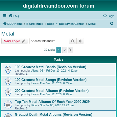
digitaldreamdoor.com forum
FAQ
Login
S
DDD Home
Board index
Rock 'n' Roll Styles/Genres
Metal
e
Metal
a
Search
Advanced search
New Topic
r
c
1
2
Next
32 topics
h
Topics
100 Greatest Metal Bands (Revision Version)
Last post by
Alena_03
«
Fri Dec 13, 2024 4:12 pm
Replies:
1
100 Greatest Metal Songs (Revision Version)
Last post by
Lew
«
Thu Dec 12, 2024 8:33 am
200 Greatest Metal Albums (Revision Version)
Last post by
Lew
«
Thu Dec 12, 2024 8:29 am
Top Ten Metal Albums Of Each Year 2020-2029
Last post by
Fido
«
Sun Jul 05, 2026 12:22 pm
Replies:
3
Greatest Death Metal Albums (Revision Version)