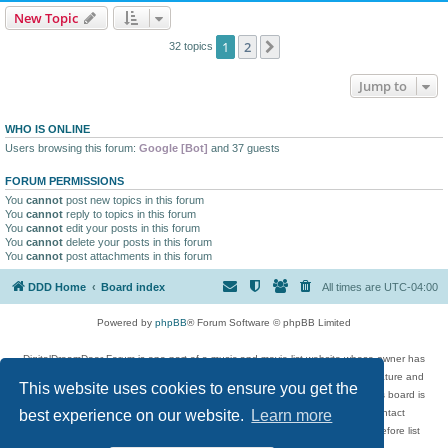
New Topic
1
2
Next
32 topics
Jump to
WHO IS ONLINE
Users browsing this forum:
Google [Bot]
and 37 guests
FORUM PERMISSIONS
You
cannot
post new topics in this forum
You
cannot
reply to topics in this forum
You
cannot
edit your posts in this forum
You
cannot
delete your posts in this forum
You
cannot
post attachments in this forum
DDD Home
Board index
All times are
UTC-04:00
Powered by
phpBB
® Forum Software © phpBB Limited
DigitalDreamDoor Forum is one part of a music and movie list website whose owner has
given its visitors the privilege to discuss music, movies, video games, and literature and
This website uses cookies to ensure you get the
has no control and cannot in any way be held liable over how, or by whom this board is
used. If you read or see anything inappropriate that has been posted, contact
best experience on our website.
Learn more
digitaldreamdoor.contact@gmail.com. Comments in the forum are reviewed before list