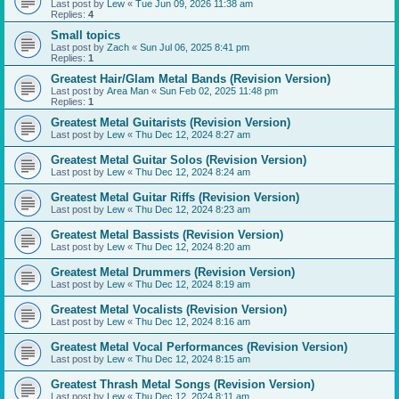
Last post by
Lew
«
Tue Jun 09, 2026 11:38 am
Replies:
4
Small topics
Last post by
Zach
«
Sun Jul 06, 2025 8:41 pm
Replies:
1
Greatest Hair/Glam Metal Bands (Revision Version)
Last post by
Area Man
«
Sun Feb 02, 2025 11:48 pm
Replies:
1
Greatest Metal Guitarists (Revision Version)
Last post by
Lew
«
Thu Dec 12, 2024 8:27 am
Greatest Metal Guitar Solos (Revision Version)
Last post by
Lew
«
Thu Dec 12, 2024 8:24 am
Greatest Metal Guitar Riffs (Revision Version)
Last post by
Lew
«
Thu Dec 12, 2024 8:23 am
Greatest Metal Bassists (Revision Version)
Last post by
Lew
«
Thu Dec 12, 2024 8:20 am
Greatest Metal Drummers (Revision Version)
Last post by
Lew
«
Thu Dec 12, 2024 8:19 am
Greatest Metal Vocalists (Revision Version)
Last post by
Lew
«
Thu Dec 12, 2024 8:16 am
Greatest Metal Vocal Performances (Revision Version)
Last post by
Lew
«
Thu Dec 12, 2024 8:15 am
Greatest Thrash Metal Songs (Revision Version)
Last post by
Lew
«
Thu Dec 12, 2024 8:11 am