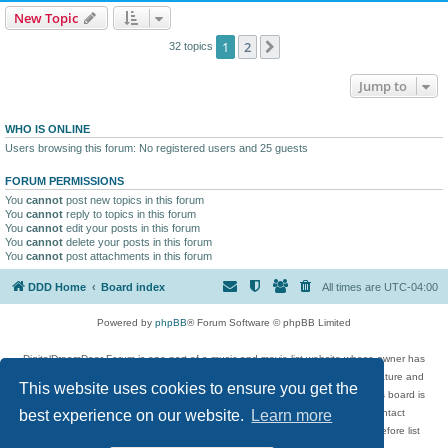
New Topic
1
2
Next
32 topics
Jump to
WHO IS ONLINE
Users browsing this forum: No registered users and 25 guests
FORUM PERMISSIONS
You
cannot
post new topics in this forum
You
cannot
reply to topics in this forum
You
cannot
edit your posts in this forum
You
cannot
delete your posts in this forum
You
cannot
post attachments in this forum
DDD Home
Board index
All times are
UTC-04:00
Powered by
phpBB
® Forum Software © phpBB Limited
DigitalDreamDoor Forum is one part of a music and movie list website whose owner has
given its visitors the privilege to discuss music, movies, video games, and literature and
This website uses cookies to ensure you get the
has no control and cannot in any way be held liable over how, or by whom this board is
used. If you read or see anything inappropriate that has been posted, contact
best experience on our website.
Learn more
digitaldreamdoor.contact@gmail.com. Comments in the forum are reviewed before list