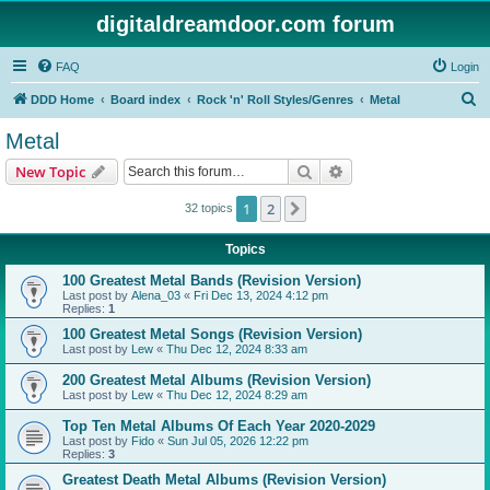
digitaldreamdoor.com forum
FAQ
Login
S
DDD Home
Board index
Rock 'n' Roll Styles/Genres
Metal
e
Metal
a
Search
Advanced search
New Topic
r
c
1
2
Next
32 topics
h
Topics
100 Greatest Metal Bands (Revision Version)
Last post by
Alena_03
«
Fri Dec 13, 2024 4:12 pm
Replies:
1
100 Greatest Metal Songs (Revision Version)
Last post by
Lew
«
Thu Dec 12, 2024 8:33 am
200 Greatest Metal Albums (Revision Version)
Last post by
Lew
«
Thu Dec 12, 2024 8:29 am
Top Ten Metal Albums Of Each Year 2020-2029
Last post by
Fido
«
Sun Jul 05, 2026 12:22 pm
Replies:
3
Greatest Death Metal Albums (Revision Version)