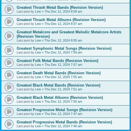
Greatest Thrash Metal Bands (Revision Version)
Last post by
Lew
«
Thu Dec 12, 2024 8:09 am
Greatest Thrash Metal Albums (Revision Version)
Last post by
Lew
«
Thu Dec 12, 2024 8:07 am
Greatest Metalcore and Greatest Melodic Metalcore Artists
(Revision Version)
Last post by
Lew
«
Thu Dec 12, 2024 8:05 am
Greatest Symphonic Metal Songs (Revision Version)
Last post by
Lew
«
Thu Dec 12, 2024 7:59 am
Greatest Folk Metal Bands (Revision Version)
Last post by
Lew
«
Thu Dec 12, 2024 7:57 am
Greatest Death Metal Bands (Revision Version)
Last post by
Lew
«
Thu Dec 12, 2024 7:55 am
Greatest Black Metal Bands (Revision Version)
Last post by
Lew
«
Thu Dec 12, 2024 7:51 am
Greatest Black Metal Albums (Revision Version)
Last post by
Lew
«
Thu Dec 12, 2024 7:50 am
Greatest Progressive Metal Songs (Revision Version)
Last post by
Lew
«
Thu Dec 12, 2024 7:47 am
Greatest Progressive Metal Bands (Revision Version)
Last post by
Lew
«
Thu Dec 12, 2024 7:46 am