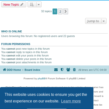
New Topic
1
2
Next
32 topics
Jump to
WHO IS ONLINE
Users browsing this forum: No registered users and 22 guests
FORUM PERMISSIONS
You
cannot
post new topics in this forum
You
cannot
reply to topics in this forum
You
cannot
edit your posts in this forum
You
cannot
delete your posts in this forum
You
cannot
post attachments in this forum
DDD Home
Board index
All times are
UTC-04:00
Powered by
phpBB
® Forum Software © phpBB Limited
DigitalDreamDoor Forum is one part of a music and movie list website whose owner has
given its visitors the privilege to discuss music, movies, video games, and literature and
This website uses cookies to ensure you get the
has no control and cannot in any way be held liable over how, or by whom this board is
used. If you read or see anything inappropriate that has been posted, contact
best experience on our website.
Learn more
digitaldreamdoor.contact@gmail.com. Comments in the forum are reviewed before list