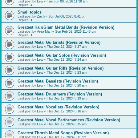
Last post by
Lew
«
Tue Jun 09, 2026 11:38 am
Replies:
4
Small topics
Last post by
Zach
«
Sun Jul 06, 2025 8:41 pm
Replies:
1
Greatest Hair/Glam Metal Bands (Revision Version)
Last post by
Area Man
«
Sun Feb 02, 2025 11:48 pm
Replies:
1
Greatest Metal Guitarists (Revision Version)
Last post by
Lew
«
Thu Dec 12, 2024 8:27 am
Greatest Metal Guitar Solos (Revision Version)
Last post by
Lew
«
Thu Dec 12, 2024 8:24 am
Greatest Metal Guitar Riffs (Revision Version)
Last post by
Lew
«
Thu Dec 12, 2024 8:23 am
Greatest Metal Bassists (Revision Version)
Last post by
Lew
«
Thu Dec 12, 2024 8:20 am
Greatest Metal Drummers (Revision Version)
Last post by
Lew
«
Thu Dec 12, 2024 8:19 am
Greatest Metal Vocalists (Revision Version)
Last post by
Lew
«
Thu Dec 12, 2024 8:16 am
Greatest Metal Vocal Performances (Revision Version)
Last post by
Lew
«
Thu Dec 12, 2024 8:15 am
Greatest Thrash Metal Songs (Revision Version)
Last post by
Lew
«
Thu Dec 12, 2024 8:11 am