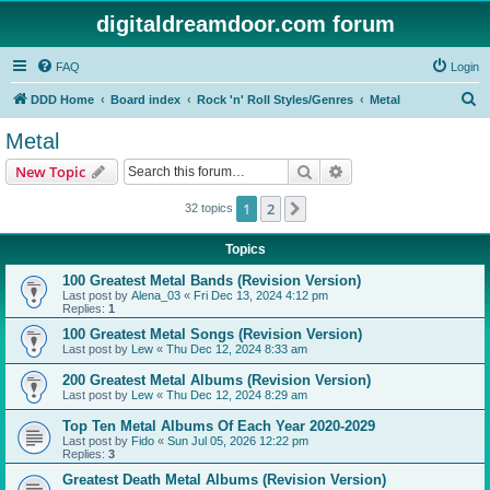
digitaldreamdoor.com forum
FAQ
Login
S
DDD Home
Board index
Rock 'n' Roll Styles/Genres
Metal
e
Metal
a
Search
Advanced search
New Topic
r
c
1
2
Next
32 topics
h
Topics
100 Greatest Metal Bands (Revision Version)
Last post by
Alena_03
«
Fri Dec 13, 2024 4:12 pm
Replies:
1
100 Greatest Metal Songs (Revision Version)
Last post by
Lew
«
Thu Dec 12, 2024 8:33 am
200 Greatest Metal Albums (Revision Version)
Last post by
Lew
«
Thu Dec 12, 2024 8:29 am
Top Ten Metal Albums Of Each Year 2020-2029
Last post by
Fido
«
Sun Jul 05, 2026 12:22 pm
Replies:
3
Greatest Death Metal Albums (Revision Version)