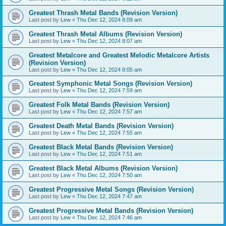
Greatest Thrash Metal Bands (Revision Version)
Last post by
Lew
«
Thu Dec 12, 2024 8:09 am
Greatest Thrash Metal Albums (Revision Version)
Last post by
Lew
«
Thu Dec 12, 2024 8:07 am
Greatest Metalcore and Greatest Melodic Metalcore Artists
(Revision Version)
Last post by
Lew
«
Thu Dec 12, 2024 8:05 am
Greatest Symphonic Metal Songs (Revision Version)
Last post by
Lew
«
Thu Dec 12, 2024 7:59 am
Greatest Folk Metal Bands (Revision Version)
Last post by
Lew
«
Thu Dec 12, 2024 7:57 am
Greatest Death Metal Bands (Revision Version)
Last post by
Lew
«
Thu Dec 12, 2024 7:55 am
Greatest Black Metal Bands (Revision Version)
Last post by
Lew
«
Thu Dec 12, 2024 7:51 am
Greatest Black Metal Albums (Revision Version)
Last post by
Lew
«
Thu Dec 12, 2024 7:50 am
Greatest Progressive Metal Songs (Revision Version)
Last post by
Lew
«
Thu Dec 12, 2024 7:47 am
Greatest Progressive Metal Bands (Revision Version)
Last post by
Lew
«
Thu Dec 12, 2024 7:46 am