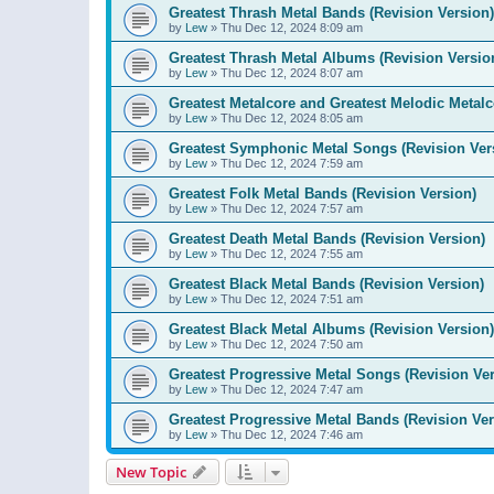
Greatest Thrash Metal Bands (Revision Version)
by
Lew
»
Thu Dec 12, 2024 8:09 am
Greatest Thrash Metal Albums (Revision Versio
by
Lew
»
Thu Dec 12, 2024 8:07 am
Greatest Metalcore and Greatest Melodic Metalco
by
Lew
»
Thu Dec 12, 2024 8:05 am
Greatest Symphonic Metal Songs (Revision Ver
by
Lew
»
Thu Dec 12, 2024 7:59 am
Greatest Folk Metal Bands (Revision Version)
by
Lew
»
Thu Dec 12, 2024 7:57 am
Greatest Death Metal Bands (Revision Version)
by
Lew
»
Thu Dec 12, 2024 7:55 am
Greatest Black Metal Bands (Revision Version)
by
Lew
»
Thu Dec 12, 2024 7:51 am
Greatest Black Metal Albums (Revision Version)
by
Lew
»
Thu Dec 12, 2024 7:50 am
Greatest Progressive Metal Songs (Revision Ver
by
Lew
»
Thu Dec 12, 2024 7:47 am
Greatest Progressive Metal Bands (Revision Ver
by
Lew
»
Thu Dec 12, 2024 7:46 am
New Topic