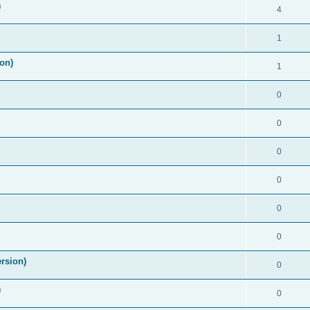
)
4
1
on)
1
0
0
0
0
0
0
rsion)
0
)
0