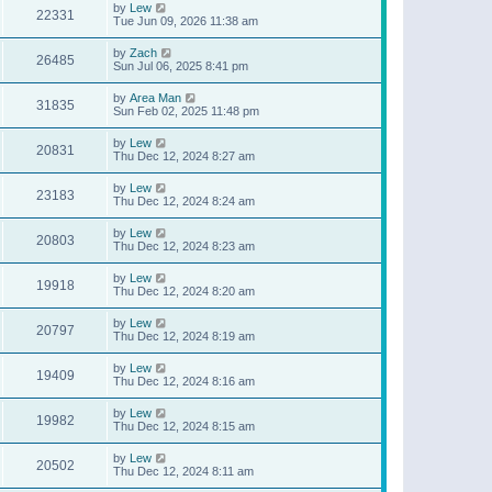
by
Lew
22331
Tue Jun 09, 2026 11:38 am
by
Zach
26485
Sun Jul 06, 2025 8:41 pm
by
Area Man
31835
Sun Feb 02, 2025 11:48 pm
by
Lew
20831
Thu Dec 12, 2024 8:27 am
by
Lew
23183
Thu Dec 12, 2024 8:24 am
by
Lew
20803
Thu Dec 12, 2024 8:23 am
by
Lew
19918
Thu Dec 12, 2024 8:20 am
by
Lew
20797
Thu Dec 12, 2024 8:19 am
by
Lew
19409
Thu Dec 12, 2024 8:16 am
by
Lew
19982
Thu Dec 12, 2024 8:15 am
by
Lew
20502
Thu Dec 12, 2024 8:11 am