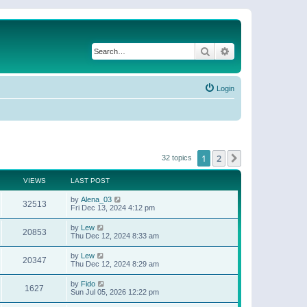
Search
Advanced search
Login
1
2
Next
32 topics
VIEWS
LAST POST
by
Alena_03
32513
Fri Dec 13, 2024 4:12 pm
by
Lew
20853
Thu Dec 12, 2024 8:33 am
by
Lew
20347
Thu Dec 12, 2024 8:29 am
by
Fido
1627
Sun Jul 05, 2026 12:22 pm