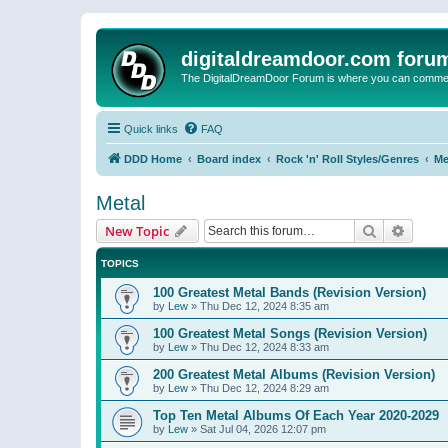
digitaldreamdoor.com foru
The DigitalDreamDoor Forum is where you can comment 
Quick links
FAQ
DDD Home
Board index
Rock 'n' Roll Styles/Genres
Me
Metal
Search
Advanc
New Topic
TOPICS
100 Greatest Metal Bands (Revision Version)
by
Lew
»
Thu Dec 12, 2024 8:35 am
100 Greatest Metal Songs (Revision Version)
by
Lew
»
Thu Dec 12, 2024 8:33 am
200 Greatest Metal Albums (Revision Version)
by
Lew
»
Thu Dec 12, 2024 8:29 am
Top Ten Metal Albums Of Each Year 2020-2029
by
Lew
»
Sat Jul 04, 2026 12:07 pm