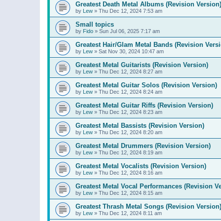
Greatest Death Metal Albums (Revision Version
by
Lew
»
Thu Dec 12, 2024 7:53 am
Small topics
by
Fido
»
Sun Jul 06, 2025 7:17 am
Greatest Hair/Glam Metal Bands (Revision Versi
by
Lew
»
Sat Nov 30, 2024 10:47 am
Greatest Metal Guitarists (Revision Version)
by
Lew
»
Thu Dec 12, 2024 8:27 am
Greatest Metal Guitar Solos (Revision Version)
by
Lew
»
Thu Dec 12, 2024 8:24 am
Greatest Metal Guitar Riffs (Revision Version)
by
Lew
»
Thu Dec 12, 2024 8:23 am
Greatest Metal Bassists (Revision Version)
by
Lew
»
Thu Dec 12, 2024 8:20 am
Greatest Metal Drummers (Revision Version)
by
Lew
»
Thu Dec 12, 2024 8:19 am
Greatest Metal Vocalists (Revision Version)
by
Lew
»
Thu Dec 12, 2024 8:16 am
Greatest Metal Vocal Performances (Revision Ve
by
Lew
»
Thu Dec 12, 2024 8:15 am
Greatest Thrash Metal Songs (Revision Version
by
Lew
»
Thu Dec 12, 2024 8:11 am