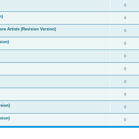
0
n)
0
re Artists (Revision Version)
0
sion)
0
0
0
0
0
sion)
0
sion)
0