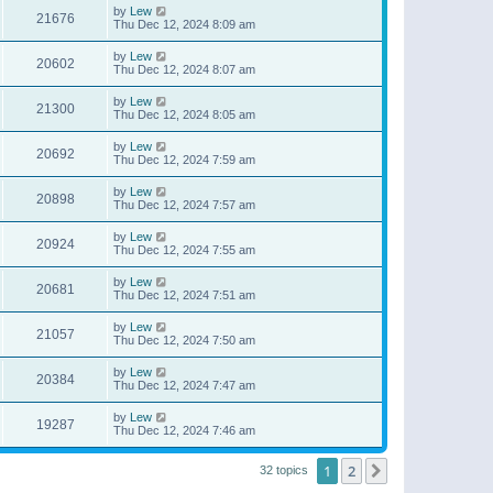
by
Lew
21676
Thu Dec 12, 2024 8:09 am
by
Lew
20602
Thu Dec 12, 2024 8:07 am
by
Lew
21300
Thu Dec 12, 2024 8:05 am
by
Lew
20692
Thu Dec 12, 2024 7:59 am
by
Lew
20898
Thu Dec 12, 2024 7:57 am
by
Lew
20924
Thu Dec 12, 2024 7:55 am
by
Lew
20681
Thu Dec 12, 2024 7:51 am
by
Lew
21057
Thu Dec 12, 2024 7:50 am
by
Lew
20384
Thu Dec 12, 2024 7:47 am
by
Lew
19287
Thu Dec 12, 2024 7:46 am
1
2
Next
32 topics