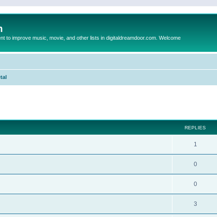
m
to improve music, movie, and other lists in digitaldreamdoor.com. Welcome
tal
ed search
REPLIES
1
0
0
3