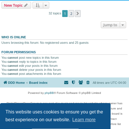
New Topic
1
2
Next
32 topics
Jump to
WHO IS ONLINE
Users browsing this forum: No registered users and 25 guests
FORUM PERMISSIONS
You
cannot
post new topics in this forum
You
cannot
reply to topics in this forum
You
cannot
edit your posts in this forum
You
cannot
delete your posts in this forum
You
cannot
post attachments in this forum
DDD Home
Board index
All times are
UTC-04:00
Powered by
phpBB
® Forum Software © phpBB Limited
DigitalDreamDoor Forum is one part of a music and movie list website whose owner has
given its visitors the privilege to discuss music, movies, video games, and literature and
This website uses cookies to ensure you get the
has no control and cannot in any way be held liable over how, or by whom this board is
used. If you read or see anything inappropriate that has been posted, contact
best experience on our website.
Learn more
digitaldreamdoor.contact@gmail.com. Comments in the forum are reviewed before list