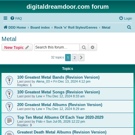
digitaldreamdoor.com forum
FAQ
Login
S
DDD Home
Board index
Rock 'n' Roll Styles/Genres
Metal
e
Metal
a
Search
Advanced search
New Topic
r
c
1
2
Next
32 topics
h
Topics
100 Greatest Metal Bands (Revision Version)
Last post by
Alena_03
«
Fri Dec 13, 2024 4:12 pm
Replies:
1
100 Greatest Metal Songs (Revision Version)
Last post by
Lew
«
Thu Dec 12, 2024 8:33 am
200 Greatest Metal Albums (Revision Version)
Last post by
Lew
«
Thu Dec 12, 2024 8:29 am
Top Ten Metal Albums Of Each Year 2020-2029
Last post by
Fido
«
Sun Jul 05, 2026 12:22 pm
Replies:
3
Greatest Death Metal Albums (Revision Version)