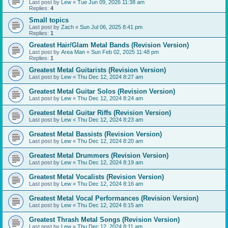
Last post by
Lew
«
Tue Jun 09, 2026 11:38 am
Replies:
4
Small topics
Last post by
Zach
«
Sun Jul 06, 2025 8:41 pm
Replies:
1
Greatest Hair/Glam Metal Bands (Revision Version)
Last post by
Area Man
«
Sun Feb 02, 2025 11:48 pm
Replies:
1
Greatest Metal Guitarists (Revision Version)
Last post by
Lew
«
Thu Dec 12, 2024 8:27 am
Greatest Metal Guitar Solos (Revision Version)
Last post by
Lew
«
Thu Dec 12, 2024 8:24 am
Greatest Metal Guitar Riffs (Revision Version)
Last post by
Lew
«
Thu Dec 12, 2024 8:23 am
Greatest Metal Bassists (Revision Version)
Last post by
Lew
«
Thu Dec 12, 2024 8:20 am
Greatest Metal Drummers (Revision Version)
Last post by
Lew
«
Thu Dec 12, 2024 8:19 am
Greatest Metal Vocalists (Revision Version)
Last post by
Lew
«
Thu Dec 12, 2024 8:16 am
Greatest Metal Vocal Performances (Revision Version)
Last post by
Lew
«
Thu Dec 12, 2024 8:15 am
Greatest Thrash Metal Songs (Revision Version)
Last post by
Lew
«
Thu Dec 12, 2024 8:11 am