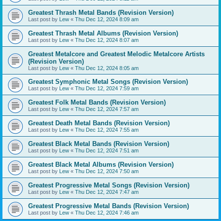
Greatest Thrash Metal Bands (Revision Version)
Last post by
Lew
«
Thu Dec 12, 2024 8:09 am
Greatest Thrash Metal Albums (Revision Version)
Last post by
Lew
«
Thu Dec 12, 2024 8:07 am
Greatest Metalcore and Greatest Melodic Metalcore Artists
(Revision Version)
Last post by
Lew
«
Thu Dec 12, 2024 8:05 am
Greatest Symphonic Metal Songs (Revision Version)
Last post by
Lew
«
Thu Dec 12, 2024 7:59 am
Greatest Folk Metal Bands (Revision Version)
Last post by
Lew
«
Thu Dec 12, 2024 7:57 am
Greatest Death Metal Bands (Revision Version)
Last post by
Lew
«
Thu Dec 12, 2024 7:55 am
Greatest Black Metal Bands (Revision Version)
Last post by
Lew
«
Thu Dec 12, 2024 7:51 am
Greatest Black Metal Albums (Revision Version)
Last post by
Lew
«
Thu Dec 12, 2024 7:50 am
Greatest Progressive Metal Songs (Revision Version)
Last post by
Lew
«
Thu Dec 12, 2024 7:47 am
Greatest Progressive Metal Bands (Revision Version)
Last post by
Lew
«
Thu Dec 12, 2024 7:46 am