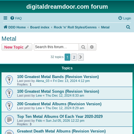
digitaldreamdoor.com forum
FAQ
Login
S
DDD Home
Board index
Rock 'n' Roll Styles/Genres
Metal
e
Metal
a
Search
Advanced search
New Topic
r
c
1
2
Next
32 topics
h
Topics
100 Greatest Metal Bands (Revision Version)
Last post by
Alena_03
«
Fri Dec 13, 2024 4:12 pm
Replies:
1
100 Greatest Metal Songs (Revision Version)
Last post by
Lew
«
Thu Dec 12, 2024 8:33 am
200 Greatest Metal Albums (Revision Version)
Last post by
Lew
«
Thu Dec 12, 2024 8:29 am
Top Ten Metal Albums Of Each Year 2020-2029
Last post by
Fido
«
Sun Jul 05, 2026 12:22 pm
Replies:
3
Greatest Death Metal Albums (Revision Version)