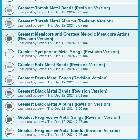
Greatest Thrash Metal Bands (Revision Version)
Last post by
Lew
«
Thu Dec 12, 2024 8:09 am
Greatest Thrash Metal Albums (Revision Version)
Last post by
Lew
«
Thu Dec 12, 2024 8:07 am
Greatest Metalcore and Greatest Melodic Metalcore Artists
(Revision Version)
Last post by
Lew
«
Thu Dec 12, 2024 8:05 am
Greatest Symphonic Metal Songs (Revision Version)
Last post by
Lew
«
Thu Dec 12, 2024 7:59 am
Greatest Folk Metal Bands (Revision Version)
Last post by
Lew
«
Thu Dec 12, 2024 7:57 am
Greatest Death Metal Bands (Revision Version)
Last post by
Lew
«
Thu Dec 12, 2024 7:55 am
Greatest Black Metal Bands (Revision Version)
Last post by
Lew
«
Thu Dec 12, 2024 7:51 am
Greatest Black Metal Albums (Revision Version)
Last post by
Lew
«
Thu Dec 12, 2024 7:50 am
Greatest Progressive Metal Songs (Revision Version)
Last post by
Lew
«
Thu Dec 12, 2024 7:47 am
Greatest Progressive Metal Bands (Revision Version)
Last post by
Lew
«
Thu Dec 12, 2024 7:46 am