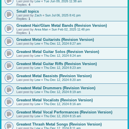
Last post by
Lew
«
Tue Jun 09, 2026 11:38 am
Replies:
4
Small topics
Last post by
Zach
«
Sun Jul 06, 2025 8:41 pm
Replies:
1
Greatest Hair/Glam Metal Bands (Revision Version)
Last post by
Area Man
«
Sun Feb 02, 2025 11:48 pm
Replies:
1
Greatest Metal Guitarists (Revision Version)
Last post by
Lew
«
Thu Dec 12, 2024 8:27 am
Greatest Metal Guitar Solos (Revision Version)
Last post by
Lew
«
Thu Dec 12, 2024 8:24 am
Greatest Metal Guitar Riffs (Revision Version)
Last post by
Lew
«
Thu Dec 12, 2024 8:23 am
Greatest Metal Bassists (Revision Version)
Last post by
Lew
«
Thu Dec 12, 2024 8:20 am
Greatest Metal Drummers (Revision Version)
Last post by
Lew
«
Thu Dec 12, 2024 8:19 am
Greatest Metal Vocalists (Revision Version)
Last post by
Lew
«
Thu Dec 12, 2024 8:16 am
Greatest Metal Vocal Performances (Revision Version)
Last post by
Lew
«
Thu Dec 12, 2024 8:15 am
Greatest Thrash Metal Songs (Revision Version)
Last post by
Lew
«
Thu Dec 12, 2024 8:11 am