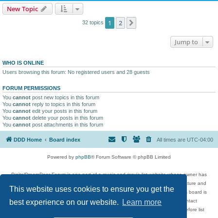
New Topic
1
2
Next
32 topics
Jump to
WHO IS ONLINE
Users browsing this forum: No registered users and 28 guests
FORUM PERMISSIONS
You
cannot
post new topics in this forum
You
cannot
reply to topics in this forum
You
cannot
edit your posts in this forum
You
cannot
delete your posts in this forum
You
cannot
post attachments in this forum
DDD Home
Board index
All times are
UTC-04:00
Powered by
phpBB
® Forum Software © phpBB Limited
DigitalDreamDoor Forum is one part of a music and movie list website whose owner has
given its visitors the privilege to discuss music, movies, video games, and literature and
This website uses cookies to ensure you get the
has no control and cannot in any way be held liable over how, or by whom this board is
used. If you read or see anything inappropriate that has been posted, contact
best experience on our website.
Learn more
digitaldreamdoor.contact@gmail.com. Comments in the forum are reviewed before list