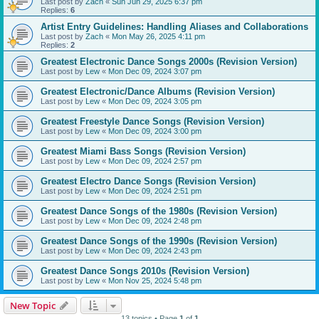
Last post by
Zach
«
Sun Jun 29, 2025 6:37 pm
Replies:
6
Artist Entry Guidelines: Handling Aliases and Collaborations
Last post by
Zach
«
Mon May 26, 2025 4:11 pm
Replies:
2
Greatest Electronic Dance Songs 2000s (Revision Version)
Last post by
Lew
«
Mon Dec 09, 2024 3:07 pm
Greatest Electronic/Dance Albums (Revision Version)
Last post by
Lew
«
Mon Dec 09, 2024 3:05 pm
Greatest Freestyle Dance Songs (Revision Version)
Last post by
Lew
«
Mon Dec 09, 2024 3:00 pm
Greatest Miami Bass Songs (Revision Version)
Last post by
Lew
«
Mon Dec 09, 2024 2:57 pm
Greatest Electro Dance Songs (Revision Version)
Last post by
Lew
«
Mon Dec 09, 2024 2:51 pm
Greatest Dance Songs of the 1980s (Revision Version)
Last post by
Lew
«
Mon Dec 09, 2024 2:48 pm
Greatest Dance Songs of the 1990s (Revision Version)
Last post by
Lew
«
Mon Dec 09, 2024 2:43 pm
Greatest Dance Songs 2010s (Revision Version)
Last post by
Lew
«
Mon Nov 25, 2024 5:48 pm
New Topic
13 topics • Page
1
of
1