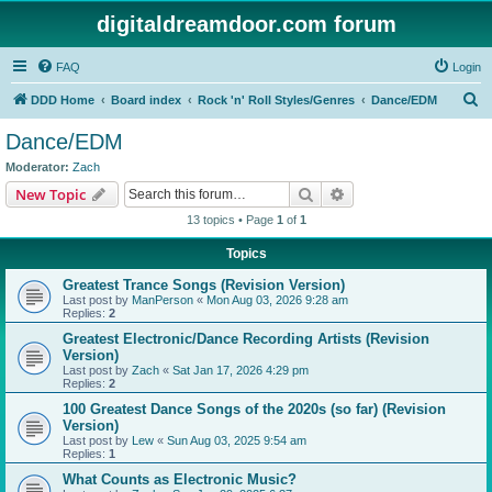
digitaldreamdoor.com forum
FAQ
Login
S
DDD Home
Board index
Rock 'n' Roll Styles/Genres
Dance/EDM
e
Dance/EDM
a
Moderator:
Zach
r
Search
Advanced search
New Topic
c
13 topics • Page
1
of
1
h
Topics
Greatest Trance Songs (Revision Version)
Last post by
ManPerson
«
Mon Aug 03, 2026 9:28 am
Replies:
2
Greatest Electronic/Dance Recording Artists (Revision
Version)
Last post by
Zach
«
Sat Jan 17, 2026 4:29 pm
Replies:
2
100 Greatest Dance Songs of the 2020s (so far) (Revision
Version)
Last post by
Lew
«
Sun Aug 03, 2025 9:54 am
Replies:
1
What Counts as Electronic Music?