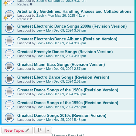
Last post by
Zach
«
Sun Jun 29, 2025 6:37 pm
Replies:
6
Artist Entry Guidelines: Handling Aliases and Collaborations
Last post by
Zach
«
Mon May 26, 2025 4:11 pm
Replies:
2
Greatest Electronic Dance Songs 2000s (Revision Version)
Last post by
Lew
«
Mon Dec 09, 2024 3:07 pm
Greatest Electronic/Dance Albums (Revision Version)
Last post by
Lew
«
Mon Dec 09, 2024 3:05 pm
Greatest Freestyle Dance Songs (Revision Version)
Last post by
Lew
«
Mon Dec 09, 2024 3:00 pm
Greatest Miami Bass Songs (Revision Version)
Last post by
Lew
«
Mon Dec 09, 2024 2:57 pm
Greatest Electro Dance Songs (Revision Version)
Last post by
Lew
«
Mon Dec 09, 2024 2:51 pm
Greatest Dance Songs of the 1980s (Revision Version)
Last post by
Lew
«
Mon Dec 09, 2024 2:48 pm
Greatest Dance Songs of the 1990s (Revision Version)
Last post by
Lew
«
Mon Dec 09, 2024 2:43 pm
Greatest Dance Songs 2010s (Revision Version)
Last post by
Lew
«
Mon Nov 25, 2024 5:48 pm
New Topic
13 topics • Page
1
of
1