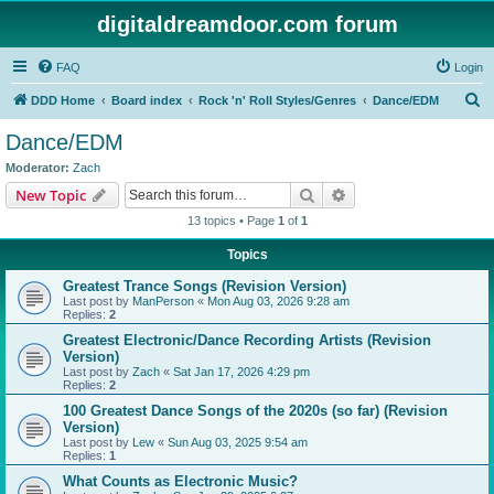
digitaldreamdoor.com forum
FAQ
Login
S
DDD Home
Board index
Rock 'n' Roll Styles/Genres
Dance/EDM
e
Dance/EDM
a
Moderator:
Zach
r
Search
Advanced search
New Topic
c
13 topics • Page
1
of
1
h
Topics
Greatest Trance Songs (Revision Version)
Last post by
ManPerson
«
Mon Aug 03, 2026 9:28 am
Replies:
2
Greatest Electronic/Dance Recording Artists (Revision
Version)
Last post by
Zach
«
Sat Jan 17, 2026 4:29 pm
Replies:
2
100 Greatest Dance Songs of the 2020s (so far) (Revision
Version)
Last post by
Lew
«
Sun Aug 03, 2025 9:54 am
Replies:
1
What Counts as Electronic Music?