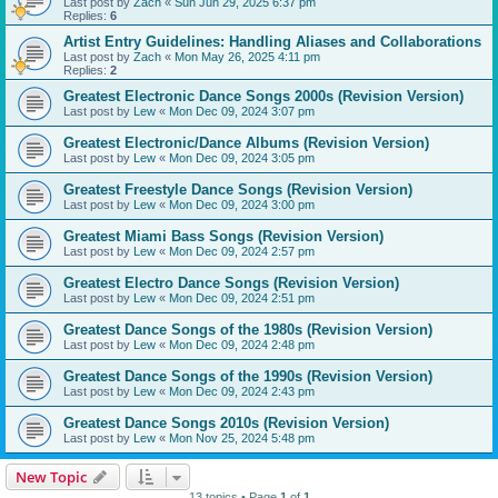
Last post by
Zach
«
Sun Jun 29, 2025 6:37 pm
Replies:
6
Artist Entry Guidelines: Handling Aliases and Collaborations
Last post by
Zach
«
Mon May 26, 2025 4:11 pm
Replies:
2
Greatest Electronic Dance Songs 2000s (Revision Version)
Last post by
Lew
«
Mon Dec 09, 2024 3:07 pm
Greatest Electronic/Dance Albums (Revision Version)
Last post by
Lew
«
Mon Dec 09, 2024 3:05 pm
Greatest Freestyle Dance Songs (Revision Version)
Last post by
Lew
«
Mon Dec 09, 2024 3:00 pm
Greatest Miami Bass Songs (Revision Version)
Last post by
Lew
«
Mon Dec 09, 2024 2:57 pm
Greatest Electro Dance Songs (Revision Version)
Last post by
Lew
«
Mon Dec 09, 2024 2:51 pm
Greatest Dance Songs of the 1980s (Revision Version)
Last post by
Lew
«
Mon Dec 09, 2024 2:48 pm
Greatest Dance Songs of the 1990s (Revision Version)
Last post by
Lew
«
Mon Dec 09, 2024 2:43 pm
Greatest Dance Songs 2010s (Revision Version)
Last post by
Lew
«
Mon Nov 25, 2024 5:48 pm
New Topic
13 topics • Page
1
of
1