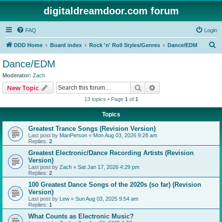
digitaldreamdoor.com forum
FAQ
Login
S
DDD Home
Board index
Rock 'n' Roll Styles/Genres
Dance/EDM
e
Dance/EDM
a
Moderator:
Zach
r
Search
Advanced search
New Topic
c
13 topics • Page
1
of
1
h
Topics
Greatest Trance Songs (Revision Version)
Last post by
ManPerson
«
Mon Aug 03, 2026 9:28 am
Replies:
2
Greatest Electronic/Dance Recording Artists (Revision
Version)
Last post by
Zach
«
Sat Jan 17, 2026 4:29 pm
Replies:
2
100 Greatest Dance Songs of the 2020s (so far) (Revision
Version)
Last post by
Lew
«
Sun Aug 03, 2025 9:54 am
Replies:
1
What Counts as Electronic Music?