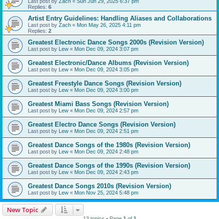
Last post by
Zach
«
Sun Jun 29, 2025 6:37 pm
Replies:
6
Artist Entry Guidelines: Handling Aliases and Collaborations
Last post by
Zach
«
Mon May 26, 2025 4:11 pm
Replies:
2
Greatest Electronic Dance Songs 2000s (Revision Version)
Last post by
Lew
«
Mon Dec 09, 2024 3:07 pm
Greatest Electronic/Dance Albums (Revision Version)
Last post by
Lew
«
Mon Dec 09, 2024 3:05 pm
Greatest Freestyle Dance Songs (Revision Version)
Last post by
Lew
«
Mon Dec 09, 2024 3:00 pm
Greatest Miami Bass Songs (Revision Version)
Last post by
Lew
«
Mon Dec 09, 2024 2:57 pm
Greatest Electro Dance Songs (Revision Version)
Last post by
Lew
«
Mon Dec 09, 2024 2:51 pm
Greatest Dance Songs of the 1980s (Revision Version)
Last post by
Lew
«
Mon Dec 09, 2024 2:48 pm
Greatest Dance Songs of the 1990s (Revision Version)
Last post by
Lew
«
Mon Dec 09, 2024 2:43 pm
Greatest Dance Songs 2010s (Revision Version)
Last post by
Lew
«
Mon Nov 25, 2024 5:48 pm
New Topic
13 topics • Page
1
of
1