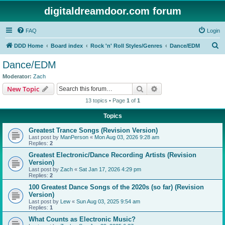
digitaldreamdoor.com forum
FAQ
Login
S
DDD Home
Board index
Rock 'n' Roll Styles/Genres
Dance/EDM
e
Dance/EDM
a
Moderator:
Zach
r
Search
Advanced search
New Topic
c
13 topics • Page
1
of
1
h
Topics
Greatest Trance Songs (Revision Version)
Last post by
ManPerson
«
Mon Aug 03, 2026 9:28 am
Replies:
2
Greatest Electronic/Dance Recording Artists (Revision
Version)
Last post by
Zach
«
Sat Jan 17, 2026 4:29 pm
Replies:
2
100 Greatest Dance Songs of the 2020s (so far) (Revision
Version)
Last post by
Lew
«
Sun Aug 03, 2025 9:54 am
Replies:
1
What Counts as Electronic Music?