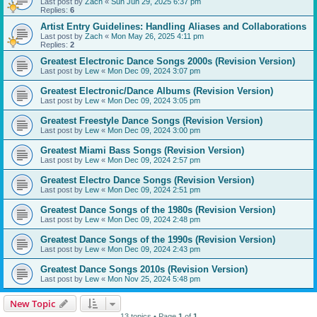
Last post by
Zach
«
Sun Jun 29, 2025 6:37 pm
Replies:
6
Artist Entry Guidelines: Handling Aliases and Collaborations
Last post by
Zach
«
Mon May 26, 2025 4:11 pm
Replies:
2
Greatest Electronic Dance Songs 2000s (Revision Version)
Last post by
Lew
«
Mon Dec 09, 2024 3:07 pm
Greatest Electronic/Dance Albums (Revision Version)
Last post by
Lew
«
Mon Dec 09, 2024 3:05 pm
Greatest Freestyle Dance Songs (Revision Version)
Last post by
Lew
«
Mon Dec 09, 2024 3:00 pm
Greatest Miami Bass Songs (Revision Version)
Last post by
Lew
«
Mon Dec 09, 2024 2:57 pm
Greatest Electro Dance Songs (Revision Version)
Last post by
Lew
«
Mon Dec 09, 2024 2:51 pm
Greatest Dance Songs of the 1980s (Revision Version)
Last post by
Lew
«
Mon Dec 09, 2024 2:48 pm
Greatest Dance Songs of the 1990s (Revision Version)
Last post by
Lew
«
Mon Dec 09, 2024 2:43 pm
Greatest Dance Songs 2010s (Revision Version)
Last post by
Lew
«
Mon Nov 25, 2024 5:48 pm
New Topic
13 topics • Page
1
of
1