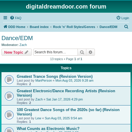
digitaldreamdoor.com forum
FAQ
Login
S
DDD Home
Board index
Rock 'n' Roll Styles/Genres
Dance/EDM
e
Dance/EDM
a
Moderator:
Zach
r
Search
Advanced search
New Topic
c
13 topics • Page
1
of
1
h
Topics
Greatest Trance Songs (Revision Version)
Last post by
ManPerson
«
Mon Aug 03, 2026 9:28 am
Replies:
2
Greatest Electronic/Dance Recording Artists (Revision
Version)
Last post by
Zach
«
Sat Jan 17, 2026 4:29 pm
Replies:
2
100 Greatest Dance Songs of the 2020s (so far) (Revision
Version)
Last post by
Lew
«
Sun Aug 03, 2025 9:54 am
Replies:
1
What Counts as Electronic Music?