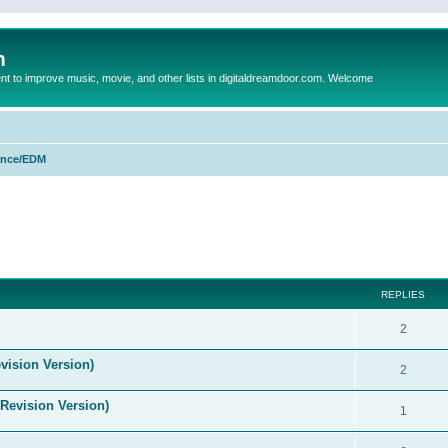
m
to improve music, movie, and other lists in digitaldreamdoor.com. Welcome
nce/EDM
ed search
REPLIES
2
vision Version)
2
(Revision Version)
1