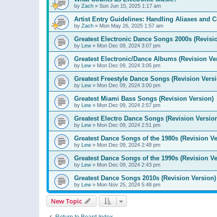
by
Zach
»
Sun Jun 15, 2025 1:17 am
Artist Entry Guidelines: Handling Aliases and C
by
Zach
»
Mon May 26, 2025 1:57 am
Greatest Electronic Dance Songs 2000s (Revisi
by
Lew
»
Mon Dec 09, 2024 3:07 pm
Greatest Electronic/Dance Albums (Revision Ve
by
Lew
»
Mon Dec 09, 2024 3:05 pm
Greatest Freestyle Dance Songs (Revision Versi
by
Lew
»
Mon Dec 09, 2024 3:00 pm
Greatest Miami Bass Songs (Revision Version)
by
Lew
»
Mon Dec 09, 2024 2:57 pm
Greatest Electro Dance Songs (Revision Versio
by
Lew
»
Mon Dec 09, 2024 2:51 pm
Greatest Dance Songs of the 1980s (Revision Ve
by
Lew
»
Mon Dec 09, 2024 2:48 pm
Greatest Dance Songs of the 1990s (Revision Ve
by
Lew
»
Mon Dec 09, 2024 2:43 pm
Greatest Dance Songs 2010s (Revision Version)
by
Lew
»
Mon Nov 25, 2024 5:48 pm
New Topic
Return to Board Index