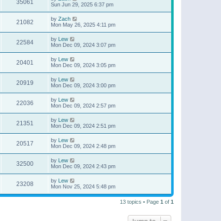
35061
Sun Jun 29, 2025 6:37 pm
by
Zach
21082
Mon May 26, 2025 4:11 pm
by
Lew
22584
Mon Dec 09, 2024 3:07 pm
by
Lew
20401
Mon Dec 09, 2024 3:05 pm
by
Lew
20919
Mon Dec 09, 2024 3:00 pm
by
Lew
22036
Mon Dec 09, 2024 2:57 pm
by
Lew
21351
Mon Dec 09, 2024 2:51 pm
by
Lew
20517
Mon Dec 09, 2024 2:48 pm
by
Lew
32500
Mon Dec 09, 2024 2:43 pm
by
Lew
23208
Mon Nov 25, 2024 5:48 pm
13 topics • Page
1
of
1
Jump to