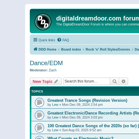
digitaldreamdoor.com foru
The DigitalDreamDoor Forum is where you can comment 
Quick links
FAQ
DDD Home
Board index
Rock 'n' Roll Styles/Genres
Da
Dance/EDM
Moderator:
Zach
Search
Advanc
New Topic
TOPICS
Greatest Trance Songs (Revision Version)
by
Lew
»
Mon Dec 09, 2024 2:54 pm
Greatest Electronic/Dance Recording Artists (Re
by
Lew
»
Mon Dec 09, 2024 3:03 pm
100 Greatest Dance Songs of the 2020s (so far) 
by
Lew
»
Sun Aug 03, 2025 9:52 am
What Counts as Electronic Music?