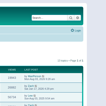
Search
Advanced search
Login
13 topics • Page
1
of
1
VIEWS
LAST POST
by
ManPerson
19943
Mon Aug 03, 2026 9:28 am
by
Zach
26882
Sat Jan 17, 2026 4:29 pm
by
Lew
56734
Sun Aug 03, 2025 9:54 am
by
Zach