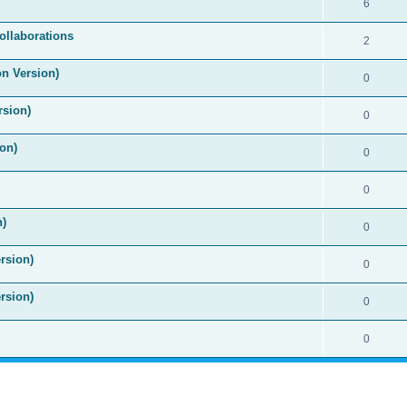
6
ollaborations
2
on Version)
0
rsion)
0
on)
0
0
n)
0
rsion)
0
rsion)
0
0